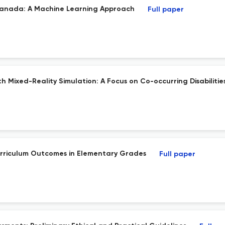
n Canada: A Machine Learning Approach
Full paper
h Mixed-Reality Simulation: A Focus on Co-occurring Disabilitie
urriculum Outcomes in Elementary Grades
Full paper