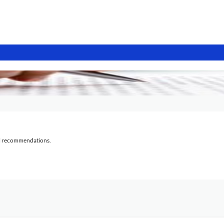
al recommendations.