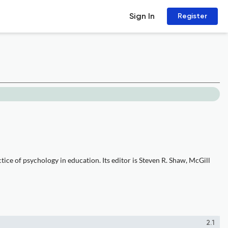
Sign In
Register
ice of psychology in education. Its editor is Steven R. Shaw, McGill
2.1