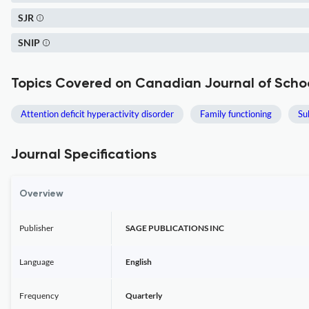
SJR
SNIP
Topics Covered on Canadian Journal of Scho
Attention deficit hyperactivity disorder
Family functioning
Su
Journal Specifications
Overview
Publisher
SAGE PUBLICATIONS INC
Language
English
Frequency
Quarterly