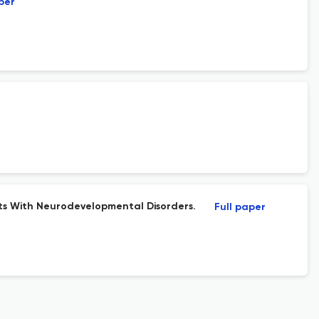
per
nts With Neurodevelopmental Disorders.
Full paper