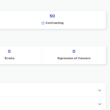
50
Contrasting
0
0
Errata
Expression of Concern