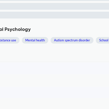
ol Psychology
bstance use
Mental health
Autism spectrum disorder
School