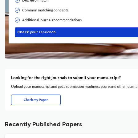
Degree of match
Common matching concepts
Additional journal recommendations
Check your research
Looking for the right journals to submit your mansucript?
Upload your manuscript and get a submission readiness score and other journ
Check my Paper
Recently Published Papers