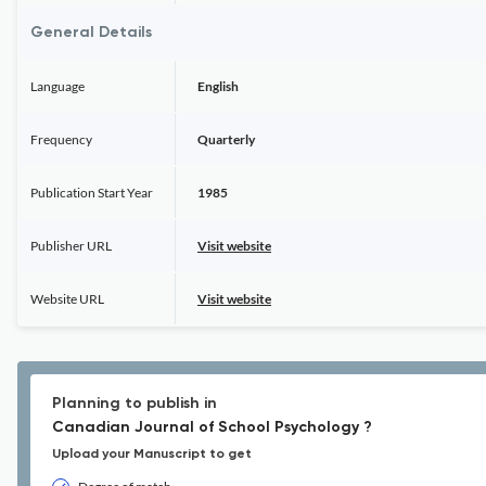
General Details
Language
English
Frequency
Quarterly
Publication Start Year
1985
Publisher URL
Visit website
Website URL
Visit website
Planning to publish in
Canadian Journal of School Psychology ?
Upload your Manuscript to get