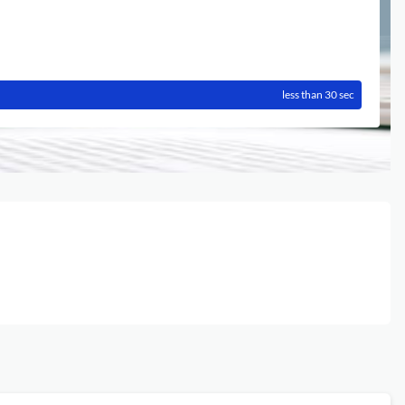
less than 30 sec