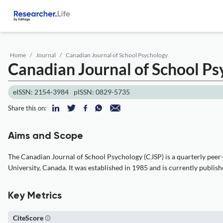
Home
Journal
Canadian Journal of School Psychology
Canadian Journal of School P
eISSN: 2154-3984
pISSN: 0829-5735
Share this on:
Aims and Scope
The Canadian Journal of School Psychology (CJSP) is a quarterly peer-r
University, Canada. It was established in 1985 and is currently publish
Key Metrics
CiteScore