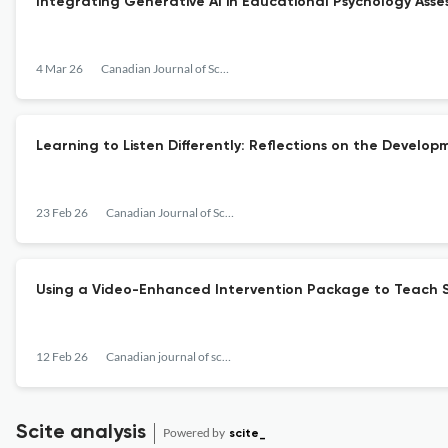
Integrating Generative AI in Educational Psychology Asses
4 Mar 26
Canadian Journal of School Psychology
Learning to Listen Differently: Reflections on the Develo
23 Feb 26
Canadian Journal of School Psychology
Using a Video-Enhanced Intervention Package to Teach Sc
12 Feb 26
Canadian journal of school psychology
Scite analysis
Powered by
scite_