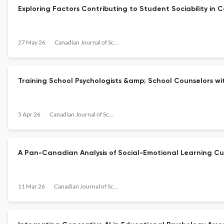
Exploring Factors Contributing to Student Sociability i
27 May 26
Canadian Journal of School Psychology
Training School Psychologists &amp; School Counselors wit
5 Apr 26
Canadian Journal of School Psychology
A Pan-Canadian Analysis of Social-Emotional Learning C
11 Mar 26
Canadian Journal of School Psychology