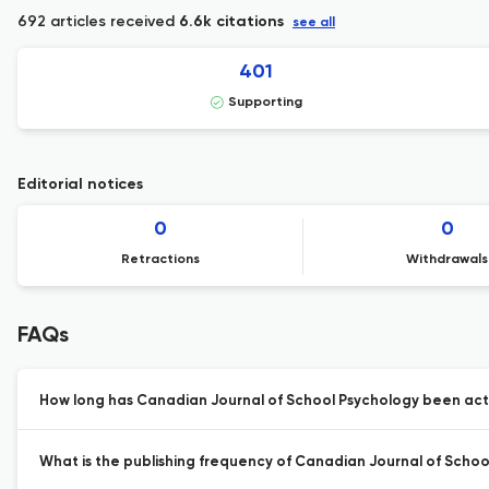
692 articles received
6.6k citations
see all
401
Supporting
Editorial notices
0
0
Retractions
Withdrawals
FAQs
How long has Canadian Journal of School Psychology been acti
What is the publishing frequency of Canadian Journal of Schoo