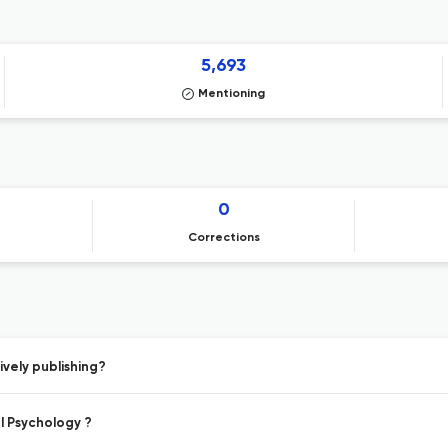
5,693
Mentioning
0
Corrections
vely publishing?
l Psychology ?