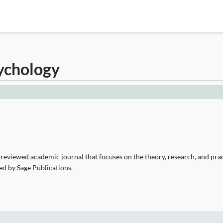
sychology
eviewed academic journal that focuses on the theory, research, and pract
ed by Sage Publications.