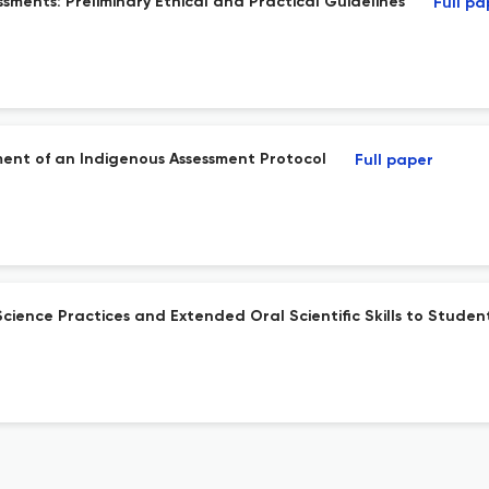
sments: Preliminary Ethical and Practical Guidelines
Full pa
pment of an Indigenous Assessment Protocol
Full paper
ience Practices and Extended Oral Scientific Skills to Stude