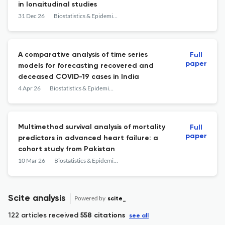
in longitudinal studies
31 Dec 26
Biostatistics & Epidemiology
A comparative analysis of time series
Full
paper
models for forecasting recovered and
deceased COVID-19 cases in India
4 Apr 26
Biostatistics & Epidemiology
Multimethod survival analysis of mortality
Full
paper
predictors in advanced heart failure: a
cohort study from Pakistan
10 Mar 26
Biostatistics & Epidemiology
Scite analysis
Powered by
scite_
122 articles received
558 citations
see all