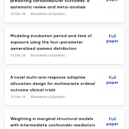
predicting cardiovascular outcomes: a
systematic review and meta-analysis
31 Dec 26
Biostatistics & Epidemiology
Modeling incubation period and time of
Full
paper
exposure using the four-parameter
generalized gamma distribution
31 Dec 26
Biostatistics & Epidemiology
A novel multi-arm response adaptive
Full
paper
allocation design for multivariate ordinal
outcome clinical trials
31 Dec 26
Biostatistics & Epidemiology
Weighting in marginal structural models
Full
paper
with intermediate confounder-mediators