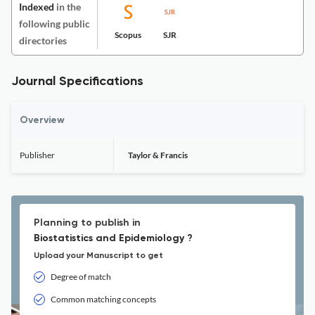
Indexed
in the
following public
Scopus
SJR
directories
Journal Specifications
Overview
Publisher
Taylor & Francis
Planning to publish in
Biostatistics and Epidemiology ?
Upload your Manuscript to get
Degree of match
Common matching concepts