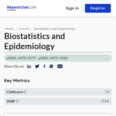
Sign In
Register
Home
Journal
Biostatistics and Epidemiology
Biostatistics and
Epidemiology
eISSN: 2470-9379
pISSN: 2470-9360
Share this on:
Key Metrics
CiteScore
1.3
SNIP
0.46