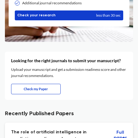
Additional journal recommendations
less than 30 sec
Check your research
Looking for the right journals to submit your mansucript?
Upload your manuscript and get a submission readiness score and other
journal recommendations.
Check my Paper
Recently Published Papers
The role of artificial intelligence in
Full
paper