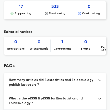
17
533
0
Supporting
Mentioning
Contrasting
Editorial notices
0
0
1
0
Expre
Retractions
Withdrawals
Corrections
Errata
of Co
FAQs
How many articles did Biostatistics and Epidemiology
publish last years ?
What is the eISSN & pISSN for Biostatistics and
Epidemiology ?