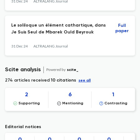
31 Dec 24
ALTRALANG Journal
Le soliloque un élément cathartique, dans
Full
paper
Je Suis Seul de Mbarek Ould Beyrouk
31 Dec 24
ALTRALANG Journal
Scite analysis
Powered by
scite_
274 articles received
10 citations
see all
2
6
1
Supporting
Mentioning
Contrasting
Editorial notices
0
0
0
0