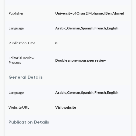
Publisher
University of Oran 2 Mohamed Ben Ahmed
Language
Arabic,German,Spanish,French,English
Publication Time
8
Editorial Review
Double anonymous peer review
Process
General Details
Language
Arabic,German,Spanish,French,English
Website URL
Visit website
Publication Details