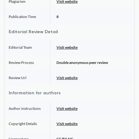
Plagiarism
Visit website
Publication Time
8
Editorial Review Detail
Editorial Team
Visit website
Review Process
Double anonymous peer review
Review Url
Visit website
Information for authors
Author instructions
Visit website
Copyright Details
Visit website
License type
CC BY-NC