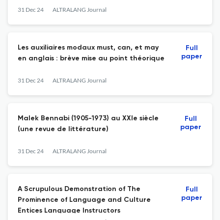
31 Dec 24
ALTRALANG Journal
Les auxiliaires modaux must, can, et may
Full
paper
en anglais : brève mise au point théorique
31 Dec 24
ALTRALANG Journal
Malek Bennabi (1905-1973) au XXIe siècle
Full
paper
(une revue de littérature)
31 Dec 24
ALTRALANG Journal
A Scrupulous Demonstration of The
Full
paper
Prominence of Language and Culture
Entices Language Instructors