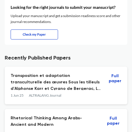
Looking for the right journals to submit your mansucript?
Upload your manuscript and get a submission readiness score and other
journal recommendations.
Check my Paper
Recently Published Papers
Transposition et adaptation
Full
paper
transculturelle des œuvres Sous les tilleuls
d'Alphonse Karr et Cyrano de Bergerac, Le
poète d'Edmond Rostand par El-
1 Jun 25
ALTRALANG Journal
Manfalouti : Majdoline, Ashâ’ir
Rhetorical Thinking Among Arabs-
Full
paper
Ancient and Modern