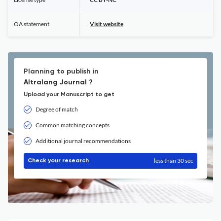
OA statement
Visit website
Planning to publish in
Altralang Journal ?
Upload your Manuscript to get
Degree of match
Common matching concepts
Additional journal recommendations
less than 30 sec
Check your research