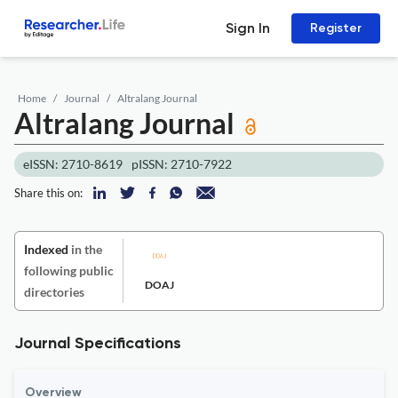
Sign In
Register
Home
Journal
Altralang Journal
Altralang Journal
eISSN: 2710-8619
pISSN: 2710-7922
Share this on:
Indexed
in the
following public
DOAJ
directories
Journal Specifications
Overview