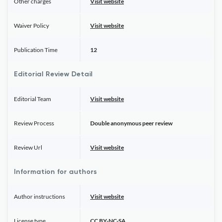
Other charges
Visit website
Waiver Policy
Visit website
Publication Time
12
Editorial Review Detail
Editorial Team
Visit website
Review Process
Double anonymous peer review
Review Url
Visit website
Information for authors
Author instructions
Visit website
License type
CC BY-NC-SA