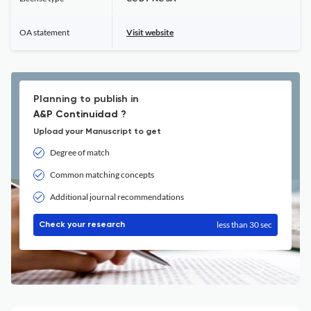
OA statement
Visit website
Planning to publish in
A&P Continuidad ?
Upload your Manuscript to get
Degree of match
Common matching concepts
Additional journal recommendations
less than 30 sec
Check your research