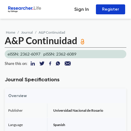
Sign In
Register
Home
Journal
A&P Continuidad
A&P Continuidad
eISSN: 2362-6097
pISSN: 2362-6089
Share this on:
Journal Specifications
Overview
Publisher
Universidad Nacional de Rosario
Language
Spanish