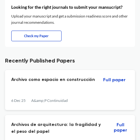
Looking for the right journals to submit your mansucript?
Upload your manuscript and get a submission readiness score and other
journal recommendations.
Check my Paper
Recently Published Papers
Archivo como espacio en construcción
Full paper
6 Dec 25
A&amp;P Continuidad
Archivos de arquitectura: la fragilidad y
Full
paper
el peso del papel