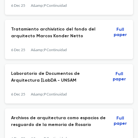
6 Dec 25
A&amp;P Continuidad
Tratamiento archivístico del fondo del
Full
paper
arquitecto Marcos Konder Netto
6 Dec 25
A&amp;P Continuidad
Laboratorio de Documentos de
Full
paper
Arquitectura [LabDA - UNSAM
6 Dec 25
A&amp;P Continuidad
Archivos de arquitectura como espacios de
Full
paper
resguardo de la memoria de Rosario