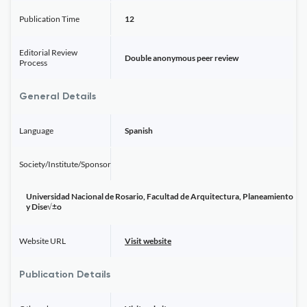
Publication Time
12
Editorial Review
Double anonymous peer review
Process
General Details
Language
Spanish
Society/Institute/Sponsor
Universidad Nacional de Rosario, Facultad de Arquitectura, Planeamiento
y Dise√±o
Website URL
Visit website
Publication Details