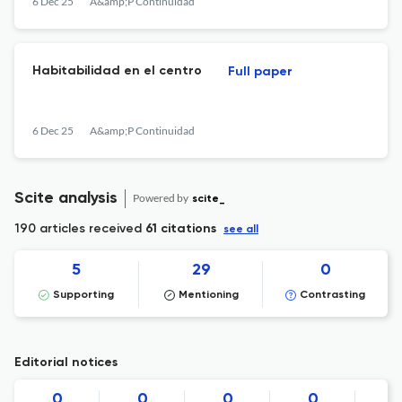
6 Dec 25
A&amp;P Continuidad
Habitabilidad en el centro
Full paper
6 Dec 25
A&amp;P Continuidad
Scite analysis
Powered by
scite_
190 articles received
61 citations
see all
5
29
0
Supporting
Mentioning
Contrasting
Editorial notices
0
0
0
0