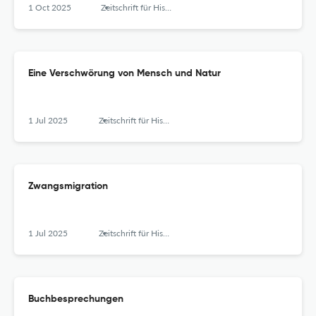
1 Oct 2025
Zeitschrift für Historische Forschung
Eine Verschwörung von Mensch und Natur
1 Jul 2025
Zeitschrift für Historische Forschung
Zwangsmigration
1 Jul 2025
Zeitschrift für Historische Forschung
Buchbesprechungen