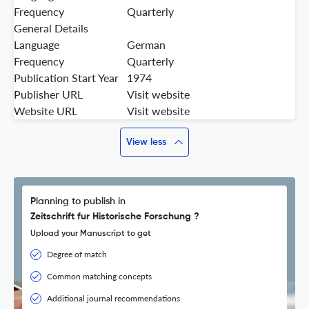
Frequency
Quarterly
General Details
Language
German
Frequency
Quarterly
Publication Start Year
1974
Publisher URL
Visit website
Website URL
Visit website
View less
Planning to publish in
Zeitschrift fur Historische Forschung ?
Upload your Manuscript to get
Degree of match
Common matching concepts
Additional journal recommendations