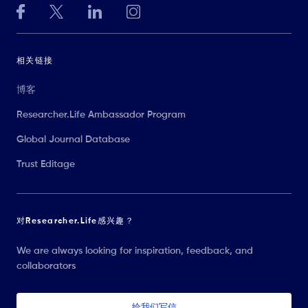
相关链接
博客
Researcher.Life Ambassador Program
Global Journal Database
Trust Editage
对Researcher.Life感兴趣？
We are always looking for inspiration, feedback, and
collaborators
给我们写信