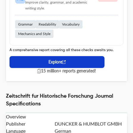
Improve clarity, grammar, and academic
writing style.
Grammar
Readability
Vocabulary
Mechanics and Style
A comprehensive report covering all these checks awaits you.
Explore
15 million+ reports generated!
Zeitschrift fur Historische Forschung Journal
Specifications
Overview
Publisher
DUNCKER & HUMBLOT GMBH
Language
German