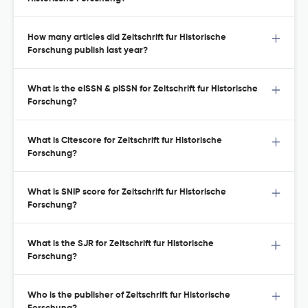
How many articles did Zeitschrift fur Historische
Forschung publish last year?
What is the eISSN & pISSN for Zeitschrift fur Historische
Forschung?
What is Citescore for Zeitschrift fur Historische
Forschung?
What is SNIP score for Zeitschrift fur Historische
Forschung?
What is the SJR for Zeitschrift fur Historische
Forschung?
Who is the publisher of Zeitschrift fur Historische