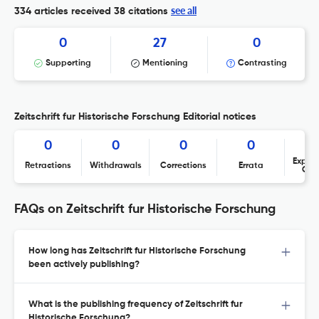
see all
334 articles received
38 citations
0
27
0
Supporting
Mentioning
Contrasting
Zeitschrift fur Historische Forschung Editorial notices
0
0
0
0
Expres
Retractions
Withdrawals
Corrections
Errata
Con
FAQs on Zeitschrift fur Historische Forschung
How long has Zeitschrift fur Historische Forschung
been actively publishing?
What is the publishing frequency of Zeitschrift fur
Historische Forschung?