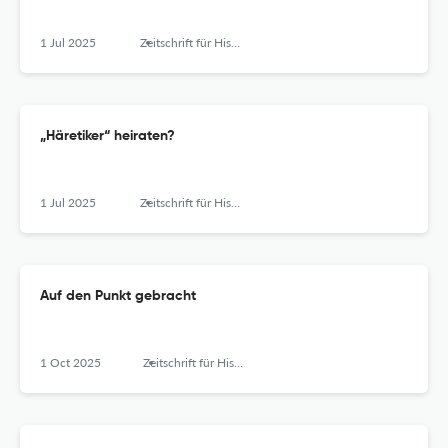
1 Jul 2025
Zeitschrift für Historische Forschung
„Häretiker“ heiraten?
1 Jul 2025
Zeitschrift für Historische Forschung
Auf den Punkt gebracht
1 Oct 2025
Zeitschrift für Historische Forschung