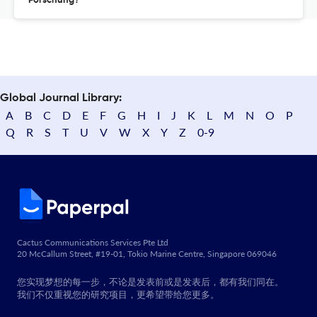
Forschung?
Global Journal Library:
A
B
C
D
E
F
G
H
I
J
K
L
M
N
O
P
Q
R
S
T
U
V
W
X
Y
Z
0-9
Cactus Communications Services Pte Ltd
20 McCallum Street, #19-01, Tokio Marine Centre, Singapore 069046
您实现梦想的每一步，不论是发表前或是发表后，都有我们同在。
我们不仅重视您的研究项目，更希望带给您更多。