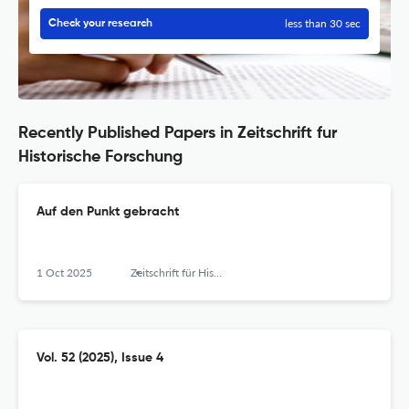
less than 30 sec
Check your research
Recently Published Papers in Zeitschrift fur
Historische Forschung
Auf den Punkt gebracht
1 Oct 2025
Zeitschrift für Historische Forschung
Vol. 52 (2025), Issue 4