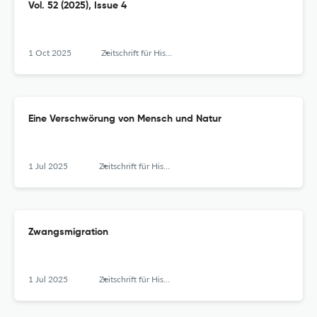
Vol. 52 (2025), Issue 4
1 Oct 2025
Zeitschrift für Historische Forschung
Eine Verschwörung von Mensch und Natur
1 Jul 2025
Zeitschrift für Historische Forschung
Zwangsmigration
1 Jul 2025
Zeitschrift für Historische Forschung