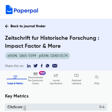
Back to journal finder
Zeitschrift fur Historische Forschung :
Impact Factor & More
eISSN: 1865-5599
pISSN: 0340-0174
Share this on:
New
Recommended
Pre-Submission
Journal
Published
FAQs
Scope & Metrics
Checks
Specification
Literature
Key Metrics
CiteScore
0.4