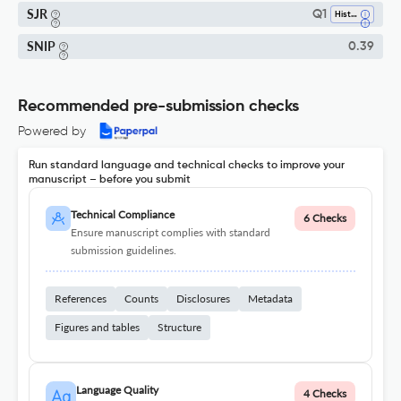
SJR
Q1
History
SNIP
0.39
Recommended pre-submission checks
Powered by
Run standard language and technical checks to improve your
manuscript – before you submit
Technical Compliance
6 Checks
Ensure manuscript complies with standard
submission guidelines.
References
Counts
Disclosures
Metadata
Figures and tables
Structure
Language Quality
4 Checks