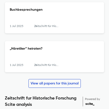
Buchbesprechungen
1 Jul 2025
Zeitschrift für Historische Forschung
„Häretiker“ heiraten?
1 Jul 2025
Zeitschrift für Historische Forschung
View all papers for this journal
Zeitschrift fur Historische Forschung
Powered by
scite_
Scite analysis