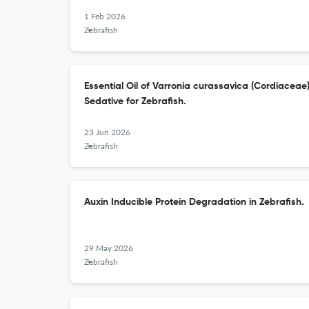
1 Feb 2026
Zebrafish
Essential Oil of Varronia curassavica (Cordiaceae
Sedative for Zebrafish.
23 Jun 2026
Zebrafish
Auxin Inducible Protein Degradation in Zebrafish.
29 May 2026
Zebrafish