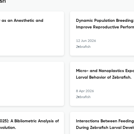
ish
) as an Anesthetic and
Dynamic Population Breeding
Improve Reproductive Perform
12 Jun 2026
Zebrafish
Micro- and Nanoplastics Exp
Larval Behavior of Zebrafish.
8 Apr 2026
Zebrafish
5): A Bibliometric Analysis of
Interactions Between Feeding 
volution.
During Zebrafish Larval Deve