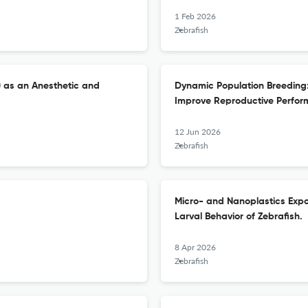
1 Feb 2026
Zebrafish
) as an Anesthetic and
Dynamic Population Breeding
Improve Reproductive Perform
12 Jun 2026
Zebrafish
Micro- and Nanoplastics Exp
Larval Behavior of Zebrafish.
8 Apr 2026
Zebrafish