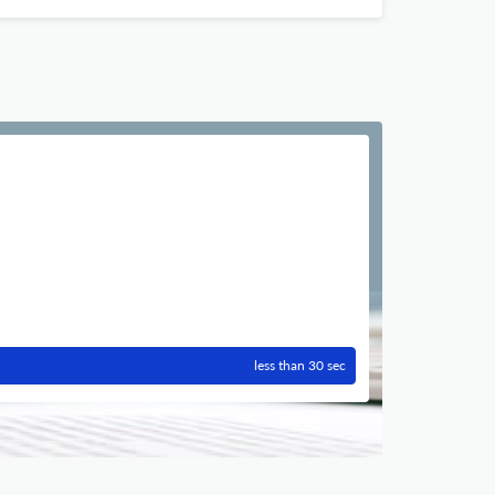
less than 30 sec