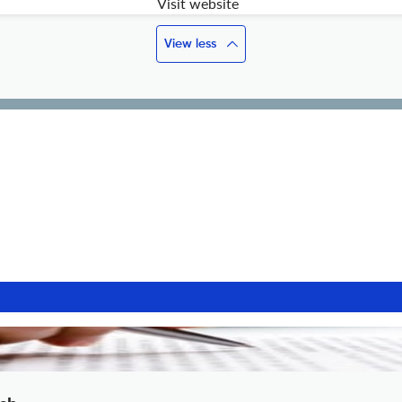
Visit website
View less