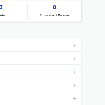
3
0
rata
Expression of Concern