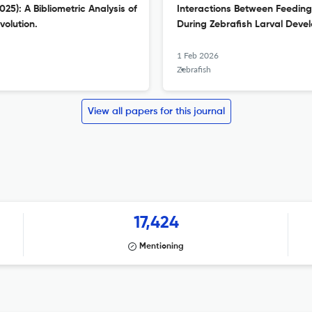
5): A Bibliometric Analysis of
Interactions Between Feeding 
volution.
During Zebrafish Larval Deve
1 Feb 2026
Zebrafish
View all papers for this journal
17,424
Mentioning