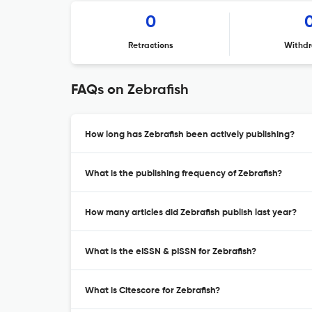
0
Retractions
Withdr
FAQs on Zebrafish
How long has Zebrafish been actively publishing?
What is the publishing frequency of Zebrafish?
How many articles did Zebrafish publish last year?
What is the eISSN & pISSN for Zebrafish?
What is Citescore for Zebrafish?