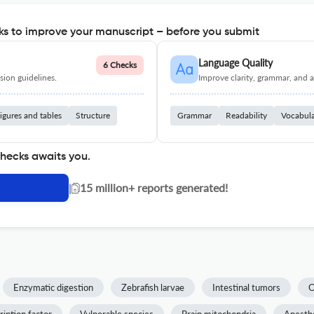
s to improve your manuscript – before you submit
Language Quality
6 Checks
ion guidelines.
Improve clarity, grammar, and a
igures and tables
Structure
Grammar
Readability
Vocabul
checks awaits you.
|
15 million+ reports generated!
Enzymatic digestion
Zebrafish larvae
Intestinal tumors
O