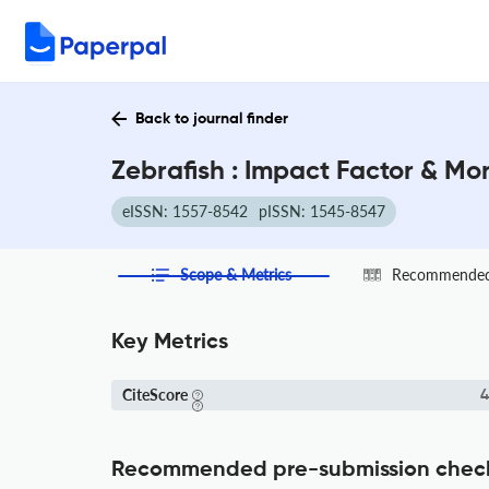
Back to journal finder
Zebrafish : Impact Factor & Mo
eISSN: 1557-8542
pISSN: 1545-8547
Scope & Metrics
Recommended 
Key Metrics
CiteScore
4
Recommended pre-submission chec