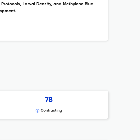
Protocols, Larval Density, and Methylene Blue
lopment.
78
Contrasting