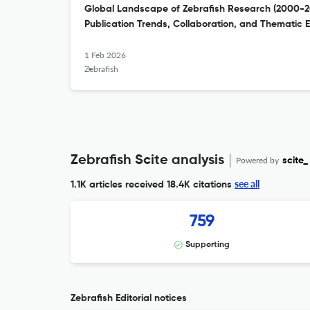
Global Landscape of Zebrafish Research (2000-202
Publication Trends, Collaboration, and Thematic E
1 Feb 2026
Zebrafish
Zebrafish Scite analysis
Powered by
scite_
see all
1.1K articles received
18.4K citations
759
Supporting
Zebrafish Editorial notices