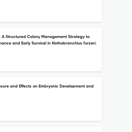
: A Structured Colony Management Strategy to
ance and Early Survival in Nothobranchius furzeri.
osure and Effects on Embryonic Development and