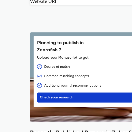
Website URL
Planning to publish in
Zebrafish ?
Upload your Manuscript to get
Degree of match
Common matching concepts
Additional journal recommendations
Check your research