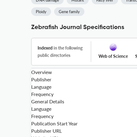
DNA damage
Mutant
Fatty liver
Transc
Ploidy
Gene family
Zebrafish Journal Specifications
Indexed
in the following
public directories
Web of Science
Overview
Publisher
Language
Frequency
General Details
Language
Frequency
Publication Start Year
Publisher URL