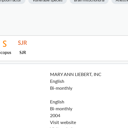
ription factor
Vulnerable species
Brain mitochondria
Anesth
Scopus
SJR
MARY ANN LIEBERT, INC
English
Bi-monthly
English
Bi-monthly
2004
Visit website