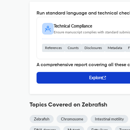
Run standard language and technical check
Technical Compliance
Ensure manuscript complies with standard submiss
References
Counts
Disclosures
Metadata
F
A comprehensive report covering all these 
Explore
Topics Covered on Zebrafish
Zebrafish
Chromosome
Intestinal motility