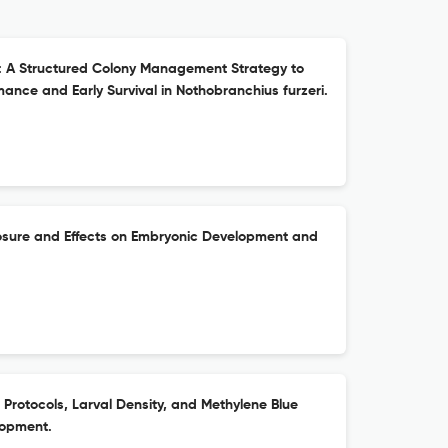
: A Structured Colony Management Strategy to
ance and Early Survival in Nothobranchius furzeri.
osure and Effects on Embryonic Development and
Protocols, Larval Density, and Methylene Blue
lopment.