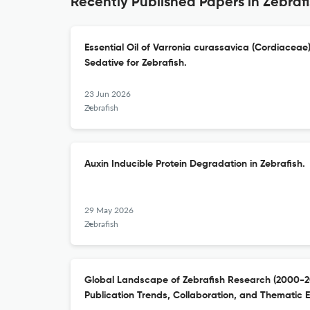
Recently Published Papers in Zebraf
Essential Oil of Varronia curassavica (Cordiaceae
Sedative for Zebrafish.
23 Jun 2026
Zebrafish
Auxin Inducible Protein Degradation in Zebrafish.
29 May 2026
Zebrafish
Global Landscape of Zebrafish Research (2000-202
Publication Trends, Collaboration, and Thematic E