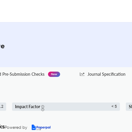
re
Pre-Submission Checks
Journal Specification
New
Impact Factor
S
.2
< 5
ks
Powered by