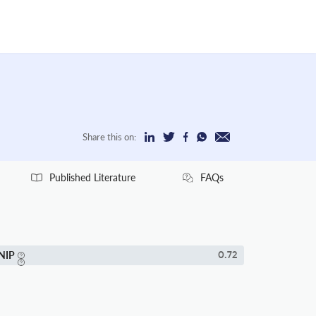
Share this on:
Published Literature
FAQs
NIP
0.72