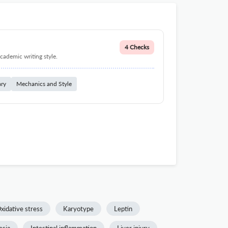
4 Checks
cademic writing style.
ary
Mechanics and Style
xidative stress
Karyotype
Leptin