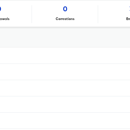
0
0
awals
Corrections
Er