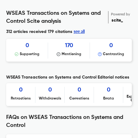
WSEAS Transactions on Systems and
Powered by
scite_
Control Scite analysis
see all
312 articles received
179 citations
0
170
0
Supporting
Mentioning
Contrasting
WSEAS Transactions on Systems and Control Editorial notices
0
0
0
0
Expres
Retractions
Withdrawals
Corrections
Errata
Con
FAQs on WSEAS Transactions on Systems and
Control