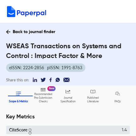
Back to journal finder
WSEAS Transactions on Systems and
Control : Impact Factor & More
eISSN: 2224-2856
pISSN: 1991-8763
Share this on:
New
Recommended
Pre-Submission
Journal
Published
FAQs
Scope & Metrics
Checks
Specification
Literature
Key Metrics
CiteScore
1.4