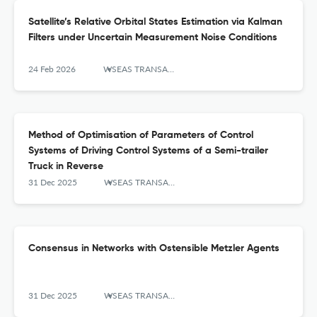
Satellite’s Relative Orbital States Estimation via Kalman
Filters under Uncertain Measurement Noise Conditions
24 Feb 2026
WSEAS TRANSACTIONS ON SYSTEMS AND CONTROL
Method of Optimisation of Parameters of Control
Systems of Driving Control Systems of a Semi-trailer
Truck in Reverse
31 Dec 2025
WSEAS TRANSACTIONS ON SYSTEMS AND CONTROL
Consensus in Networks with Ostensible Metzler Agents
31 Dec 2025
WSEAS TRANSACTIONS ON SYSTEMS AND CONTROL