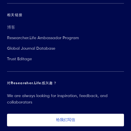
相关链接
博客
Researcher.Life Ambassador Program
Global Journal Database
Trust Editage
对Researcher.Life感兴趣？
We are always looking for inspiration, feedback, and
collaborators
给我们写信