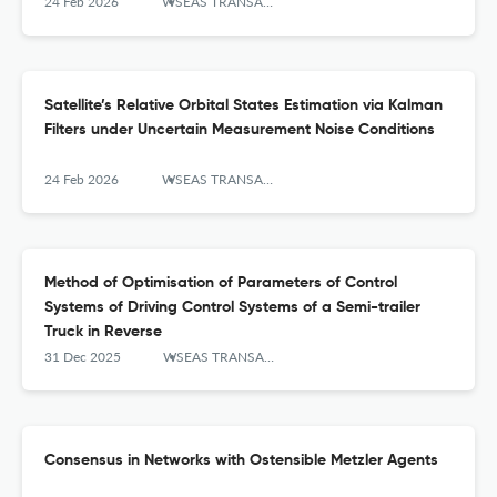
24 Feb 2026
WSEAS TRANSACTIONS ON SYSTEMS AND CONTROL
Satellite’s Relative Orbital States Estimation via Kalman
Filters under Uncertain Measurement Noise Conditions
24 Feb 2026
WSEAS TRANSACTIONS ON SYSTEMS AND CONTROL
Method of Optimisation of Parameters of Control
Systems of Driving Control Systems of a Semi-trailer
Truck in Reverse
31 Dec 2025
WSEAS TRANSACTIONS ON SYSTEMS AND CONTROL
Consensus in Networks with Ostensible Metzler Agents