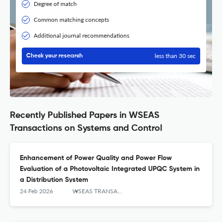
Degree of match
Common matching concepts
Additional journal recommendations
less than 30 sec
Check your research
Recently Published Papers in WSEAS
Transactions on Systems and Control
Enhancement of Power Quality and Power Flow
Evaluation of a Photovoltaic Integrated UPQC System in
a Distribution System
24 Feb 2026
WSEAS TRANSACTIONS ON SYSTEMS AND CONTROL