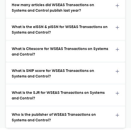
How many articles did WSEAS Transactions on
Systems and Control publish last year?
What is the eISSN & pISSN for WSEAS Transactions on
Systems and Control?
What is Citescore for WSEAS Transactions on Systems
and Control?
What is SNIP score for WSEAS Transactions on
Systems and Control?
What is the SJR for WSEAS Transactions on Systems
and Control?
Who is the publisher of WSEAS Transactions on
Systems and Control?