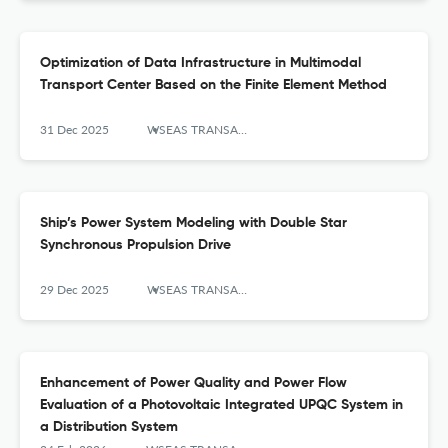
Optimization of Data Infrastructure in Multimodal
Transport Center Based on the Finite Element Method
31 Dec 2025
WSEAS TRANSACTIONS ON SYSTEMS AND CONTROL
Ship’s Power System Modeling with Double Star
Synchronous Propulsion Drive
29 Dec 2025
WSEAS TRANSACTIONS ON SYSTEMS AND CONTROL
Enhancement of Power Quality and Power Flow
Evaluation of a Photovoltaic Integrated UPQC System in
a Distribution System