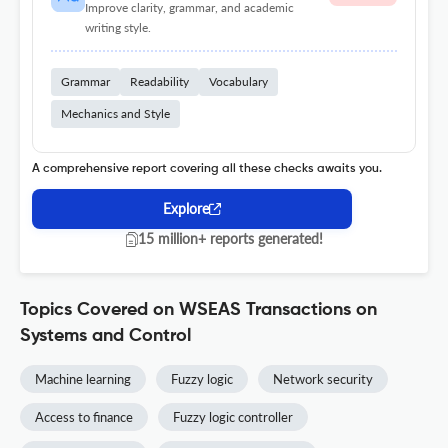
Improve clarity, grammar, and academic
writing style.
Grammar
Readability
Vocabulary
Mechanics and Style
A comprehensive report covering all these checks awaits you.
Explore
15 million+ reports generated!
Topics Covered on WSEAS Transactions on
Systems and Control
Machine learning
Fuzzy logic
Network security
Access to finance
Fuzzy logic controller