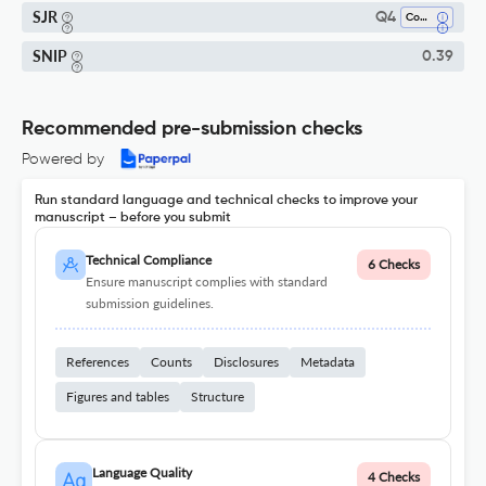
SJR
Q4
Control And Optimization
SNIP
0.39
Recommended pre-submission checks
Powered by
Run standard language and technical checks to improve your
manuscript – before you submit
Technical Compliance
6 Checks
Ensure manuscript complies with standard
submission guidelines.
References
Counts
Disclosures
Metadata
Figures and tables
Structure
Language Quality
4 Checks