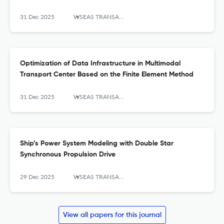
31 Dec 2025
WSEAS TRANSACTIONS ON SYSTEMS AND CONTROL
Optimization of Data Infrastructure in Multimodal
Transport Center Based on the Finite Element Method
31 Dec 2025
WSEAS TRANSACTIONS ON SYSTEMS AND CONTROL
Ship’s Power System Modeling with Double Star
Synchronous Propulsion Drive
29 Dec 2025
WSEAS TRANSACTIONS ON SYSTEMS AND CONTROL
View all papers for this journal