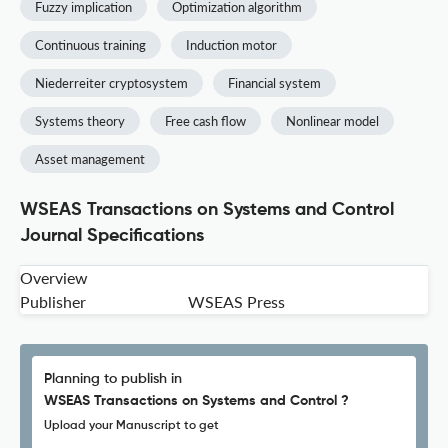
Fuzzy implication
Optimization algorithm
Continuous training
Induction motor
Niederreiter cryptosystem
Financial system
Systems theory
Free cash flow
Nonlinear model
Asset management
WSEAS Transactions on Systems and Control
Journal Specifications
Overview
Publisher
WSEAS Press
Planning to publish in
WSEAS Transactions on Systems and Control ?
Upload your Manuscript to get