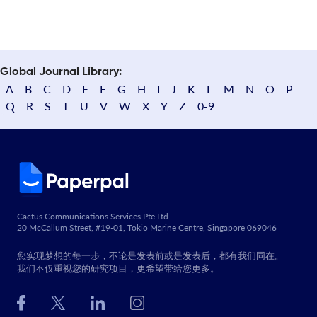
Global Journal Library:
A
B
C
D
E
F
G
H
I
J
K
L
M
N
O
P
Q
R
S
T
U
V
W
X
Y
Z
0-9
Cactus Communications Services Pte Ltd
20 McCallum Street, #19-01, Tokio Marine Centre, Singapore 069046
您实现梦想的每一步，不论是发表前或是发表后，都有我们同在。
我们不仅重视您的研究项目，更希望带给您更多。