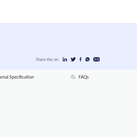
Share this on:
urnal Specification
FAQs