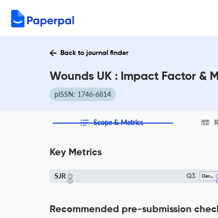
Back to journal finder
Wounds UK : Impact Factor & 
pISSN: 1746-6814
Scope & Metrics
R
Key Metrics
SJR
Q3
Dermatology
Recommended pre-submission chec