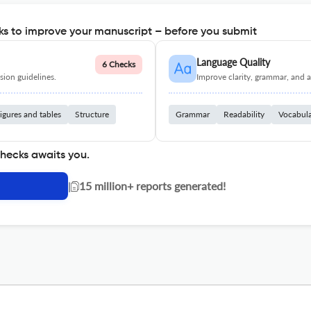
s to improve your manuscript – before you submit
Language Quality
6 Checks
ion guidelines.
Improve clarity, grammar, and a
igures and tables
Structure
Grammar
Readability
Vocabul
checks awaits you.
|
15 million+ reports generated!