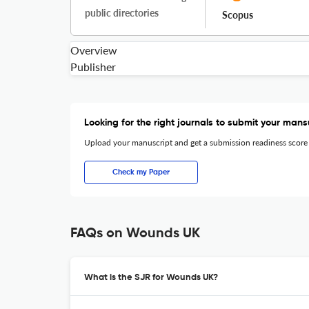
public directories
Scopus
Overview
Publisher
Looking for the right journals to submit your mans
Upload your manuscript and get a submission readiness score
Check my Paper
FAQs on Wounds UK
What is the SJR for Wounds UK?