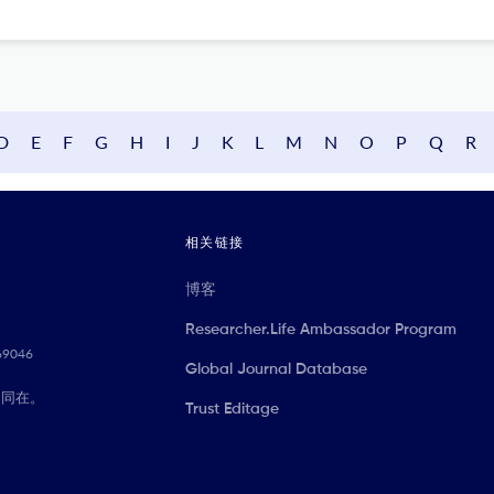
D
E
F
G
H
I
J
K
L
M
N
O
P
Q
R
相关链接
博客
Researcher.Life Ambassador Program
069046
Global Journal Database
们同在。
Trust Editage