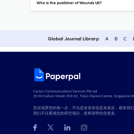
Who is the publisher of Wounds UK?
A
B
C
Global Journal Library:
Cactus Communications Services Pte Ltd
20 McCallum Street, #19-01, Tokio Marine Centre, Singapore 
您实现梦想的每一步，不论是发表前或是发表后，都有我
我们不仅重视您的研究项目，更希望带给您更多。