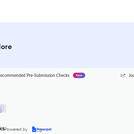
More
ecommended Pre-Submission Checks
Jo
New
ks
Powered by