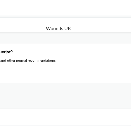
Wounds UK
ucript?
 and other journal recommendations.