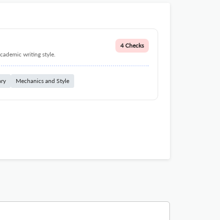
4 Checks
cademic writing style.
ary
Mechanics and Style