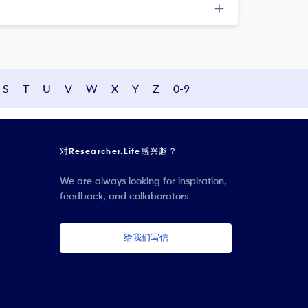
S
T
U
V
W
X
Y
Z
0-9
对Researcher.Life感兴趣？
We are always looking for inspiration,
feedback, and collaborators
给我们写信