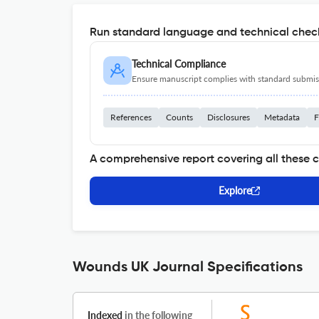
Run standard language and technical check
Technical Compliance
Ensure manuscript complies with standard submiss
References
Counts
Disclosures
Metadata
F
A comprehensive report covering all these 
Explore
Wounds UK Journal Specifications
Indexed
in the following