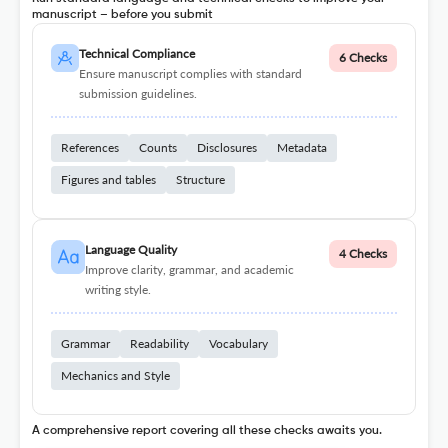
manuscript – before you submit
Technical Compliance
6 Checks
Ensure manuscript complies with standard
submission guidelines.
References
Counts
Disclosures
Metadata
Figures and tables
Structure
Language Quality
4 Checks
Improve clarity, grammar, and academic
writing style.
Grammar
Readability
Vocabulary
Mechanics and Style
A comprehensive report covering all these checks awaits you.