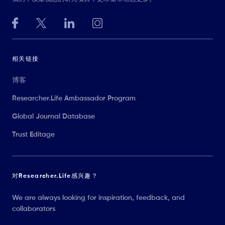
相关链接
博客
Researcher.Life Ambassador Program
Global Journal Database
Trust Editage
对Researcher.Life感兴趣？
We are always looking for inspiration, feedback, and
collaborators