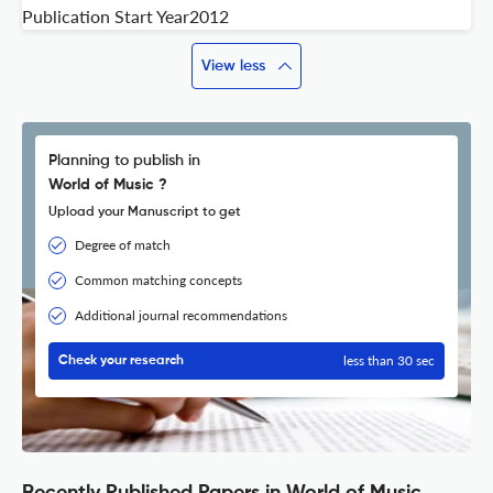
Publication Start Year
2012
View less
Planning to publish in
World of Music ?
Upload your Manuscript to get
Degree of match
Common matching concepts
Additional journal recommendations
less than 30 sec
Check your research