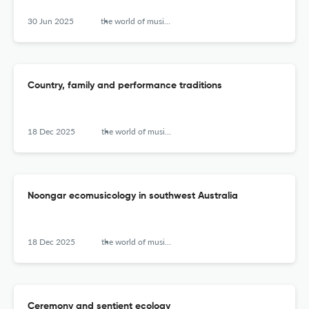
30 Jun 2025
the world of music (new series)
Country, family and performance traditions
18 Dec 2025
the world of music (new series)
Noongar ecomusicology in southwest Australia
18 Dec 2025
the world of music (new series)
Ceremony and sentient ecology