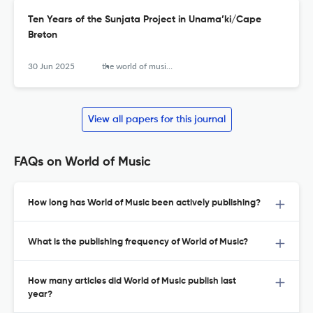
Ten Years of the Sunjata Project in Unama’ki/Cape
Breton
30 Jun 2025
the world of music (new series)
View all papers for this journal
FAQs on World of Music
How long has World of Music been actively publishing?
What is the publishing frequency of World of Music?
How many articles did World of Music publish last
year?