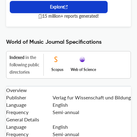
Explore
15 million+ reports generated!
World of Music Journal Specifications
Indexed
in the
following public
Scopus
Web of Science
directories
Overview
Publisher
Verlag fur Wissenschaft und Bildung
Language
English
Frequency
Semi-annual
General Details
Language
English
Frequency
Semi-annual