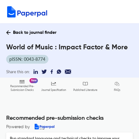
Back to journal finder
World of Music : Impact Factor & More
pISSN: 0043-8774
Share this on:
New
Recommended Pre-
FAQs
Submission Checks
Journal Specification
Published Literature
Recommended pre-submission checks
Powered by
Run standard language and technical checks to improve your