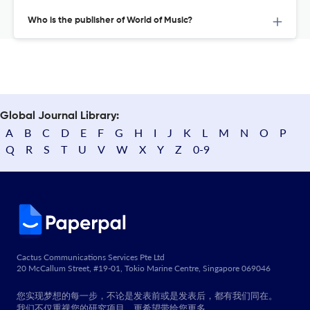
Who is the publisher of World of Music?
Global Journal Library:
A
B
C
D
E
F
G
H
I
J
K
L
M
N
O
P
Q
R
S
T
U
V
W
X
Y
Z
0-9
Cactus Communications Services Pte Ltd
20 McCallum Street, #19-01, Tokio Marine Centre, Singapore 069046
您实现梦想的每一步，不论是发表前或是发表后，都有我们同在。
我们不仅重视您的研究项目，更希望带给您更多。