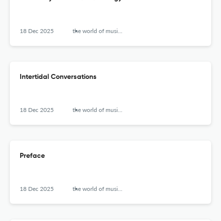
18 Dec 2025
the world of music (new series)
Intertidal Conversations
18 Dec 2025
the world of music (new series)
Preface
18 Dec 2025
the world of music (new series)