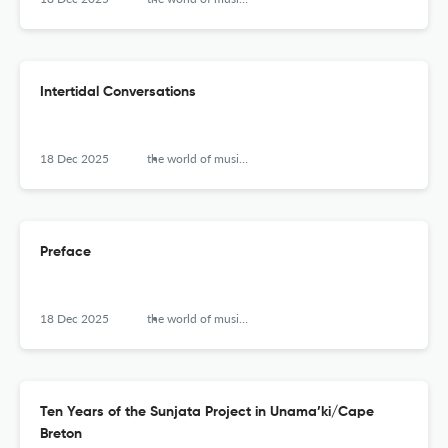
Intertidal Conversations
18 Dec 2025
the world of music (new series)
Preface
18 Dec 2025
the world of music (new series)
Ten Years of the Sunjata Project in Unama’ki/Cape
Breton