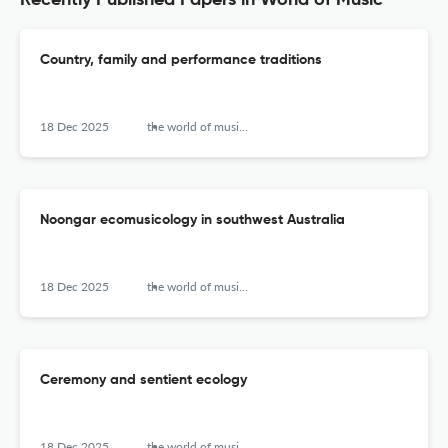
Recently Published Papers in World of Music
Country, family and performance traditions
18 Dec 2025
the world of music (new series)
Noongar ecomusicology in southwest Australia
18 Dec 2025
the world of music (new series)
Ceremony and sentient ecology
18 Dec 2025
the world of music (new series)