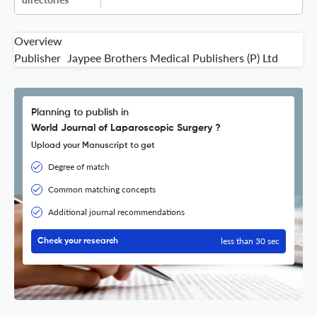
Overview
Publisher
Jaypee Brothers Medical Publishers (P) Ltd
Planning to publish in
World Journal of Laparoscopic Surgery ?
Upload your Manuscript to get
Degree of match
Common matching concepts
Additional journal recommendations
less than 30 sec
Check your research