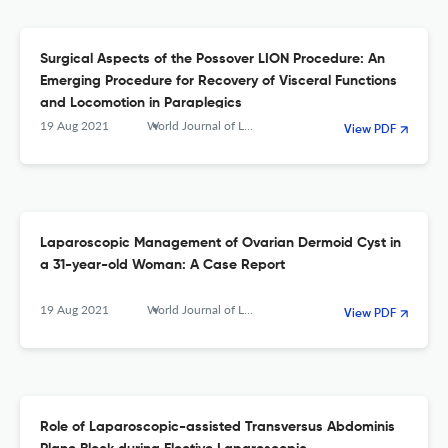
Surgical Aspects of the Possover LION Procedure: An
Emerging Procedure for Recovery of Visceral Functions
and Locomotion in Paraplegics
19 Aug 2021
World Journal of Laparoscopic Surgery with DVD
View PDF
Laparoscopic Management of Ovarian Dermoid Cyst in
a 31-year-old Woman: A Case Report
19 Aug 2021
World Journal of Laparoscopic Surgery with DVD
View PDF
Role of Laparoscopic-assisted Transversus Abdominis