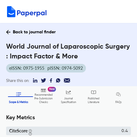
Back to journal finder
World Journal of Laparoscopic Surgery
: Impact Factor & More
eISSN: 0975-1955
pISSN: 0974-5092
Share this on:
New
Recommended
Pre-Submission
Journal
Published
FAQs
Scope & Metrics
Checks
Specification
Literature
Key Metrics
CiteScore
0.4