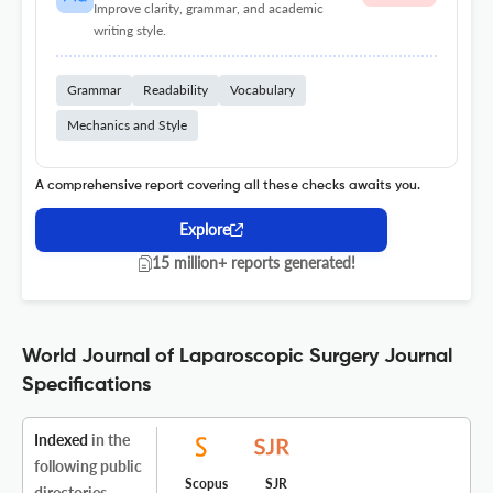
Improve clarity, grammar, and academic
writing style.
Grammar
Readability
Vocabulary
Mechanics and Style
A comprehensive report covering all these checks awaits you.
Explore
15 million+ reports generated!
World Journal of Laparoscopic Surgery Journal
Specifications
Indexed
in the
following public
Scopus
SJR
directories