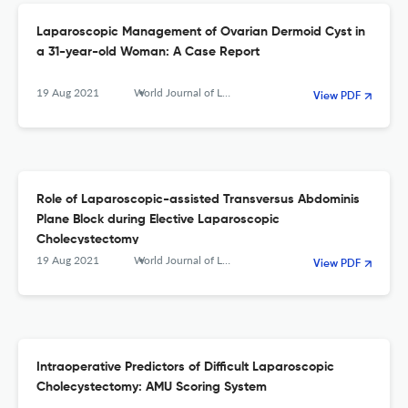
Laparoscopic Management of Ovarian Dermoid Cyst in
a 31-year-old Woman: A Case Report
19 Aug 2021
World Journal of Laparoscopic Surgery with DVD
View PDF
Role of Laparoscopic-assisted Transversus Abdominis
Plane Block during Elective Laparoscopic
Cholecystectomy
19 Aug 2021
World Journal of Laparoscopic Surgery with DVD
View PDF
Intraoperative Predictors of Difficult Laparoscopic
Cholecystectomy: AMU Scoring System