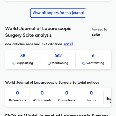
View all papers for this journal
World Journal of Laparoscopic
Powered by
scite_
Surgery Scite analysis
see all
664 articles received
527 citations
38
462
6
Supporting
Mentioning
Contrasting
World Journal of Laparoscopic Surgery Editorial notices
0
0
0
0
Expres
Retractions
Withdrawals
Corrections
Errata
Con