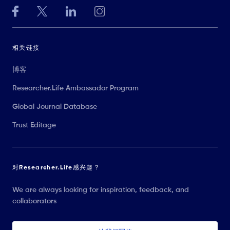
相关链接
博客
Researcher.Life Ambassador Program
Global Journal Database
Trust Editage
对Researcher.Life感兴趣？
We are always looking for inspiration, feedback, and
collaborators