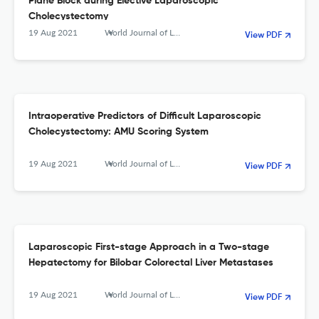
Plane Block during Elective Laparoscopic
Cholecystectomy
19 Aug 2021
World Journal of Laparoscopic Surgery with DVD
View PDF
Intraoperative Predictors of Difficult Laparoscopic
Cholecystectomy: AMU Scoring System
19 Aug 2021
World Journal of Laparoscopic Surgery with DVD
View PDF
Laparoscopic First-stage Approach in a Two-stage
Hepatectomy for Bilobar Colorectal Liver Metastases
19 Aug 2021
World Journal of Laparoscopic Surgery with DVD
View PDF