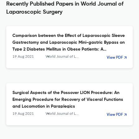
Recently Published Papers in World Journal of
Laparoscopic Surgery
Comparison between the Effect of Laparoscopic Sleeve
Gastrectomy and Laparoscopic Mini-gastric Bypass on
Type 2 Diabetes Mellitus in Obese Patients: A
Prospective Study
19 Aug 2021
World Journal of Laparoscopic Surgery with DVD
View PDF
Surgical Aspects of the Possover LION Procedure: An
Emerging Procedure for Recovery of Visceral Functions
and Locomotion in Paraplegics
19 Aug 2021
World Journal of Laparoscopic Surgery with DVD
View PDF