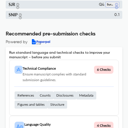
SJR
Q4
Surgery
SNIP
0.1
Recommended pre-submission checks
Powered by
Run standard language and technical checks to improve your
manuscript – before you submit
Technical Compliance
6 Checks
Ensure manuscript complies with standard
submission guidelines.
References
Counts
Disclosures
Metadata
Figures and tables
Structure
Language Quality
4 Checks