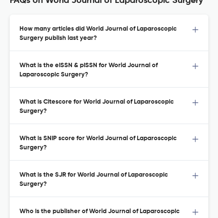
FAQs on World Journal of Laparoscopic Surgery
How many articles did World Journal of Laparoscopic
Surgery publish last year?
What is the eISSN & pISSN for World Journal of
Laparoscopic Surgery?
What is Citescore for World Journal of Laparoscopic
Surgery?
What is SNIP score for World Journal of Laparoscopic
Surgery?
What is the SJR for World Journal of Laparoscopic
Surgery?
Who is the publisher of World Journal of Laparoscopic