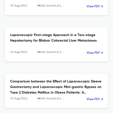
19 Aug 2021
World Journal of Laparoscopic Surgery with DVD
View PDF
Laparoscopic First-stage Approach in a Two-stage
Hepatectomy for Bilobar Colorectal Liver Metastases
19 Aug 2021
World Journal of Laparoscopic Surgery with DVD
View PDF
Comparison between the Effect of Laparoscopic Sleeve
Gastrectomy and Laparoscopic Mini-gastric Bypass on
Type 2 Diabetes Mellitus in Obese Patients: A
Prospective Study
19 Aug 2021
World Journal of Laparoscopic Surgery with DVD
View PDF