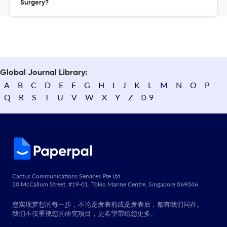
Surgery?
Global Journal Library:
A
B
C
D
E
F
G
H
I
J
K
L
M
N
O
P
Q
R
S
T
U
V
W
X
Y
Z
0-9
Cactus Communications Services Pte Ltd
20 McCallum Street, #19-01, Tokio Marine Centre, Singapore 069046
您实现梦想的每一步，不论是发表前或是发表后，都有我们同在。
我们不仅重视您的研究项目，更希望带给您更多。