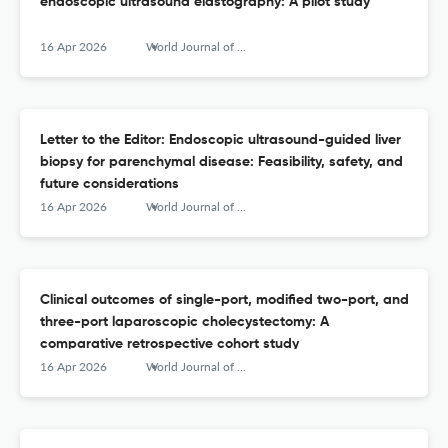
endoscopic ultrasound elastography: A pilot study
16 Apr 2026
World Journal of Gastrointestinal Endoscopy
Letter to the Editor: Endoscopic ultrasound-guided liver
biopsy for parenchymal disease: Feasibility, safety, and
future considerations
16 Apr 2026
World Journal of Gastrointestinal Endoscopy
Clinical outcomes of single-port, modified two-port, and
three-port laparoscopic cholecystectomy: A
comparative retrospective cohort study
16 Apr 2026
World Journal of Gastrointestinal Endoscopy