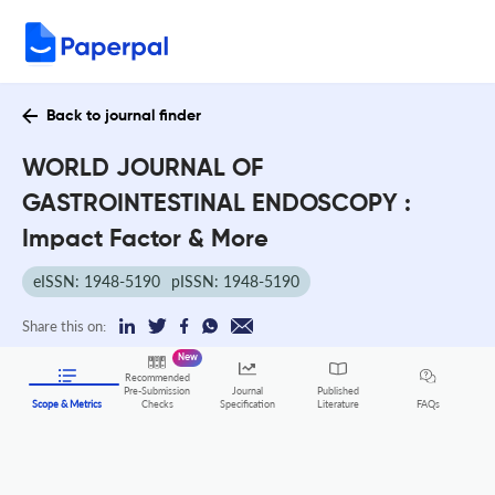
Back to journal finder
WORLD JOURNAL OF
GASTROINTESTINAL ENDOSCOPY :
Impact Factor & More
eISSN: 1948-5190
pISSN: 1948-5190
Share this on:
New
Recommended
Pre-Submission
Journal
Published
FAQs
Scope & Metrics
Checks
Specification
Literature