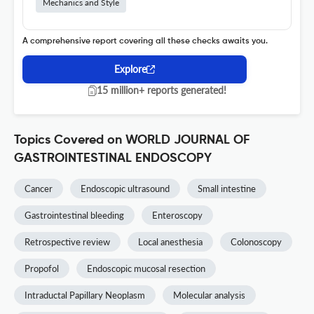
Mechanics and Style
A comprehensive report covering all these checks awaits you.
Explore
15 million+ reports generated!
Topics Covered on WORLD JOURNAL OF
GASTROINTESTINAL ENDOSCOPY
Cancer
Endoscopic ultrasound
Small intestine
Gastrointestinal bleeding
Enteroscopy
Retrospective review
Local anesthesia
Colonoscopy
Propofol
Endoscopic mucosal resection
Intraductal Papillary Neoplasm
Molecular analysis