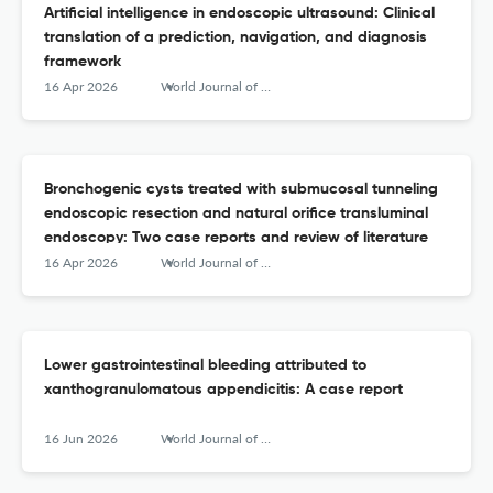
Artificial intelligence in endoscopic ultrasound: Clinical
translation of a prediction, navigation, and diagnosis
framework
16 Apr 2026
World Journal of Gastrointestinal Endoscopy
Bronchogenic cysts treated with submucosal tunneling
endoscopic resection and natural orifice transluminal
endoscopy: Two case reports and review of literature
16 Apr 2026
World Journal of Gastrointestinal Endoscopy
Lower gastrointestinal bleeding attributed to
xanthogranulomatous appendicitis: A case report
16 Jun 2026
World Journal of Gastrointestinal Endoscopy