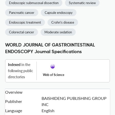
Endoscopic submucosal dissection
Systematic review
Pancreatic cancer
Capsule endoscopy
Endoscopic treatment
Crohn's disease
Colorectal cancer
Moderate sedation
WORLD JOURNAL OF GASTROINTESTINAL
ENDOSCOPY Journal Specifications
Indexed
in the
following public
Web of Science
directories
Overview
BAISHIDENG PUBLISHING GROUP
Publisher
INC
Language
English