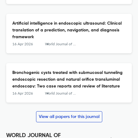
Artificial intelligence in endoscopic ultrasound: Clinical
translation of a prediction, navigation, and diagnosis
framework
16 Apr 2026
World Journal of Gastrointestinal Endoscopy
Bronchogenic cysts treated with submucosal tunneling
endoscopic resection and natural orifice transluminal
endoscopy: Two case reports and review of literature
16 Apr 2026
World Journal of Gastrointestinal Endoscopy
View all papers for this journal
WORLD JOURNAL OF