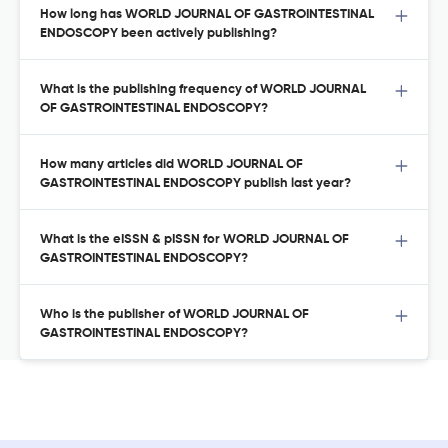
How long has WORLD JOURNAL OF GASTROINTESTINAL
ENDOSCOPY been actively publishing?
What is the publishing frequency of WORLD JOURNAL
OF GASTROINTESTINAL ENDOSCOPY?
How many articles did WORLD JOURNAL OF
GASTROINTESTINAL ENDOSCOPY publish last year?
What is the eISSN & pISSN for WORLD JOURNAL OF
GASTROINTESTINAL ENDOSCOPY?
Who is the publisher of WORLD JOURNAL OF
GASTROINTESTINAL ENDOSCOPY?