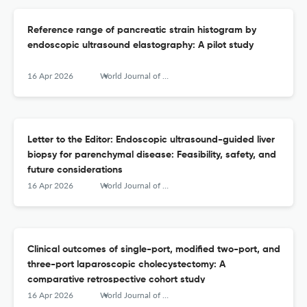
Reference range of pancreatic strain histogram by
endoscopic ultrasound elastography: A pilot study
16 Apr 2026
World Journal of Gastrointestinal Endoscopy
Letter to the Editor: Endoscopic ultrasound-guided liver
biopsy for parenchymal disease: Feasibility, safety, and
future considerations
16 Apr 2026
World Journal of Gastrointestinal Endoscopy
Clinical outcomes of single-port, modified two-port, and
three-port laparoscopic cholecystectomy: A
comparative retrospective cohort study
16 Apr 2026
World Journal of Gastrointestinal Endoscopy