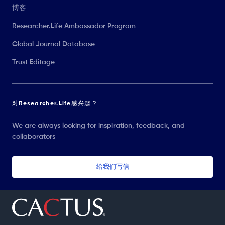
博客
Researcher.Life Ambassador Program
Global Journal Database
Trust Editage
对Researcher.Life感兴趣？
We are always looking for inspiration, feedback, and
collaborators
给我们写信