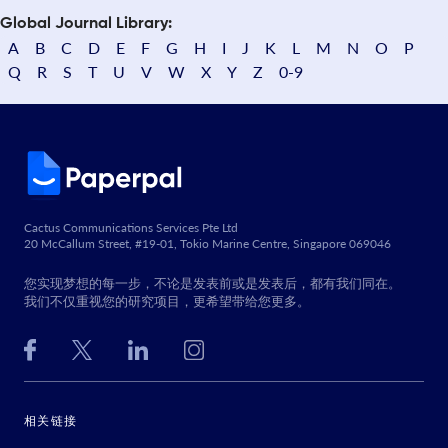
Global Journal Library:
A
B
C
D
E
F
G
H
I
J
K
L
M
N
O
P
Q
R
S
T
U
V
W
X
Y
Z
0-9
Cactus Communications Services Pte Ltd
20 McCallum Street, #19-01, Tokio Marine Centre, Singapore 069046
您实现梦想的每一步，不论是发表前或是发表后，都有我们同在。
我们不仅重视您的研究项目，更希望带给您更多。
相关链接