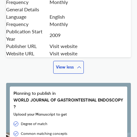
Frequency
Monthly
General Details
Language
English
Frequency
Monthly
Publication Start
2009
Year
Publisher URL
Visit website
Website URL
Visit website
View less
Planning to publish in
WORLD JOURNAL OF GASTROINTESTINAL ENDOSCOPY
?
Upload your Manuscript to get
Degree of match
Common matching concepts