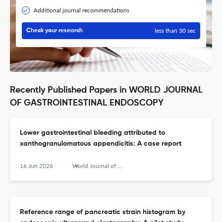
Additional journal recommendations
less than 30 sec
Check your research
Recently Published Papers in WORLD JOURNAL
OF GASTROINTESTINAL ENDOSCOPY
Lower gastrointestinal bleeding attributed to
xanthogranulomatous appendicitis: A case report
16 Jun 2026
World Journal of Gastrointestinal Endoscopy
Reference range of pancreatic strain histogram by