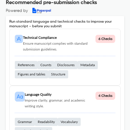
Recommended pre-submission checks
Powered by
Run standard language and technical checks to improve your
manuscript – before you submit
Technical Compliance
6 Checks
Ensure manuscript complies with standard
submission guidelines.
References
Counts
Disclosures
Metadata
Figures and tables
Structure
Language Quality
4 Checks
Improve clarity, grammar, and academic
writing style.
Grammar
Readability
Vocabulary