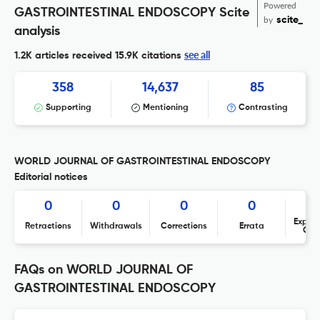
Powered
GASTROINTESTINAL ENDOSCOPY Scite
by
scite_
analysis
see all
1.2K articles received
15.9K citations
358
14,637
85
Supporting
Mentioning
Contrasting
WORLD JOURNAL OF GASTROINTESTINAL ENDOSCOPY
Editorial notices
0
0
0
0
Expres
Retractions
Withdrawals
Corrections
Errata
Con
FAQs on WORLD JOURNAL OF
GASTROINTESTINAL ENDOSCOPY