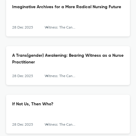
Imaginative Archives for a More Radical Nursing Future
28 Dec 2025
Witness: The Canadian Journal of Critical Nursing Discourse
A Trans(gender) Awakening: Bearing Witness as a Nurse
Practitioner
28 Dec 2025
Witness: The Canadian Journal of Critical Nursing Discourse
If Not Us, Then Who?
28 Dec 2025
Witness: The Canadian Journal of Critical Nursing Discourse