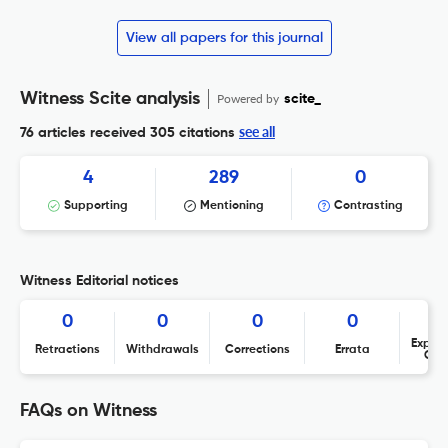
View all papers for this journal
Witness Scite analysis
Powered by
scite_
see all
76 articles received
305 citations
4
289
0
Supporting
Mentioning
Contrasting
Witness Editorial notices
0
0
0
0
Expres
Retractions
Withdrawals
Corrections
Errata
Con
FAQs on Witness