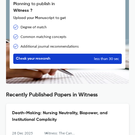
Planning to publish in
Witness ?
Upload your Manuscript to get
Degree of match
Common matching concepts
Additional journal recommendations
less than 30 sec
Check your research
Recently Published Papers in Witness
Death-Making: Nursing Neutrality, Biopower, and
Institutional Complicity
28 Dec 2025
Witness: The Canadian Journal of Critical Nursing Discourse