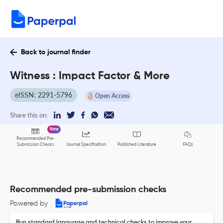
Back to journal finder
Witness : Impact Factor & More
eISSN: 2291-5796
Open Access
Share this on:
New
Recommended Pre-
FAQs
Submission Checks
Journal Specification
Published Literature
Recommended pre-submission checks
Powered by
Run standard language and technical checks to improve your