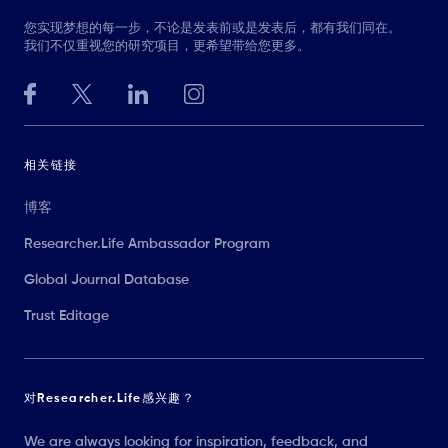
您实现梦想的每一步，不论是发表前或是发表后，都有我们同在。
我们不仅重视您的研究项目，更希望带给您更多。
相关链接
博客
Researcher.Life Ambassador Program
Global Journal Database
Trust Editage
对Researcher.Life感兴趣？
We are always looking for inspiration, feedback, and