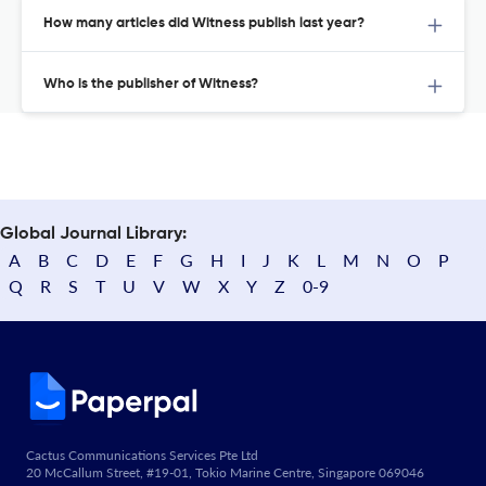
How many articles did Witness publish last year?
Who is the publisher of Witness?
Global Journal Library:
A
B
C
D
E
F
G
H
I
J
K
L
M
N
O
P
Q
R
S
T
U
V
W
X
Y
Z
0-9
Cactus Communications Services Pte Ltd
20 McCallum Street, #19-01, Tokio Marine Centre, Singapore 069046