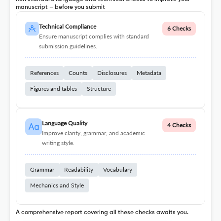
manuscript – before you submit
Technical Compliance
6 Checks
Ensure manuscript complies with standard
submission guidelines.
References
Counts
Disclosures
Metadata
Figures and tables
Structure
Language Quality
4 Checks
Improve clarity, grammar, and academic
writing style.
Grammar
Readability
Vocabulary
Mechanics and Style
A comprehensive report covering all these checks awaits you.