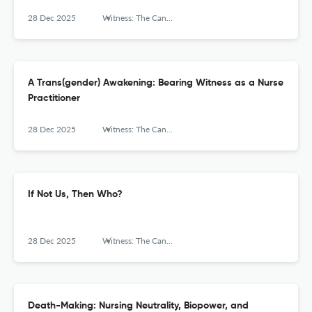
28 Dec 2025
Witness: The Canadian Journal of Critical Nursing Discourse
A Trans(gender) Awakening: Bearing Witness as a Nurse
Practitioner
28 Dec 2025
Witness: The Canadian Journal of Critical Nursing Discourse
If Not Us, Then Who?
28 Dec 2025
Witness: The Canadian Journal of Critical Nursing Discourse
Death-Making: Nursing Neutrality, Biopower, and