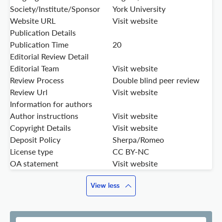
Society/Institute/Sponsor
York University
Website URL
Visit website
Publication Details
Publication Time
20
Editorial Review Detail
Editorial Team
Visit website
Review Process
Double blind peer review
Review Url
Visit website
Information for authors
Author instructions
Visit website
Copyright Details
Visit website
Deposit Policy
Sherpa/Romeo
License type
CC BY-NC
OA statement
Visit website
View less