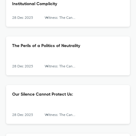
Institutional Complicity
28 Dec 2025
Witness: The Canadian Journal of Critical Nursing Discourse
The Perils of a Politics of Neutrality
28 Dec 2025
Witness: The Canadian Journal of Critical Nursing Discourse
Our Silence Cannot Protect Us:
28 Dec 2025
Witness: The Canadian Journal of Critical Nursing Discourse