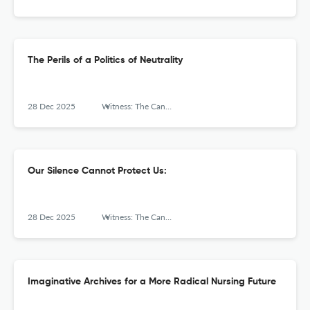
The Perils of a Politics of Neutrality
28 Dec 2025
Witness: The Canadian Journal of Critical Nursing Discourse
Our Silence Cannot Protect Us:
28 Dec 2025
Witness: The Canadian Journal of Critical Nursing Discourse
Imaginative Archives for a More Radical Nursing Future