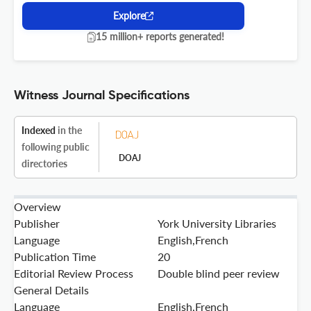
Explore
15 million+ reports generated!
Witness Journal Specifications
Indexed
in the
following public
DOAJ
directories
Overview
Publisher
York University Libraries
Language
English,French
Publication Time
20
Editorial Review Process
Double blind peer review
General Details
Language
English,French