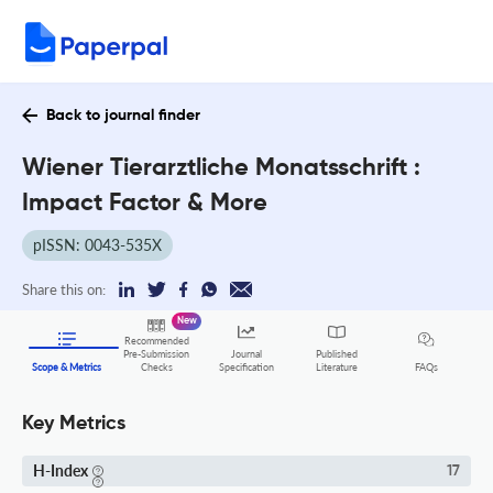
Back to journal finder
Wiener Tierarztliche Monatsschrift :
Impact Factor & More
pISSN: 0043-535X
Share this on:
New
Recommended
Pre-Submission
Journal
Published
FAQs
Scope & Metrics
Checks
Specification
Literature
Key Metrics
H-Index
17