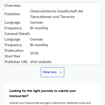
Overview
Osterreichische Gesellschaft der
Publisher
Tierarztinnen und Tierarzte
Language
German
Frequency
Bi-monthly
General Details
Language
German
Frequency
Bi-monthly
Publication
1970
Start Year
Publisher URL
Visit website
View less
Looking for the right journals to submit your
mansucript?
Upload your manuscript and get a submission readiness score and