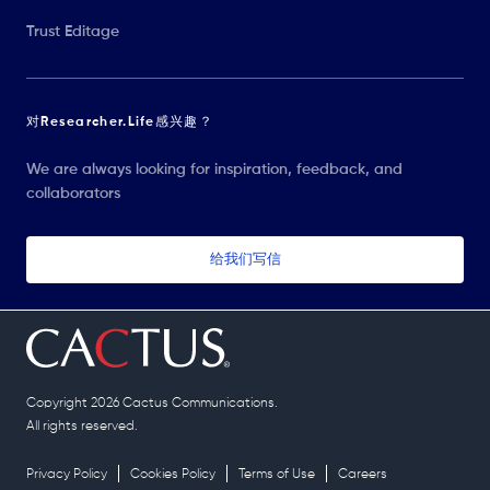
Trust Editage
对Researcher.Life感兴趣？
We are always looking for inspiration, feedback, and
collaborators
给我们写信
Copyright 2026 Cactus Communications.
All rights reserved.
Privacy Policy
Cookies Policy
Terms of Use
Careers