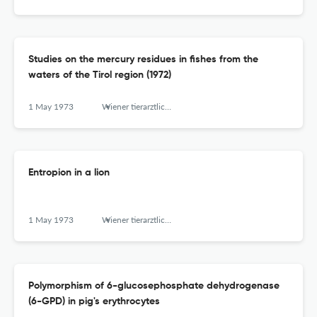
Studies on the mercury residues in fishes from the
waters of the Tirol region (1972)
1 May 1973
Wiener tierarztliche Monatsschrift
Entropion in a lion
1 May 1973
Wiener tierarztliche Monatsschrift
Polymorphism of 6-glucosephosphate dehydrogenase
(6-GPD) in pig's erythrocytes