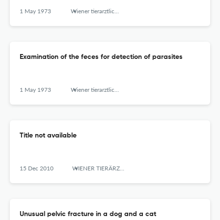
1 May 1973
Wiener tierarztliche Monatsschrift
Examination of the feces for detection of parasites
1 May 1973
Wiener tierarztliche Monatsschrift
Title not available
15 Dec 2010
WIENER TIERÄRZTLICHE MONATSSCHRIFT
Unusual pelvic fracture in a dog and a cat