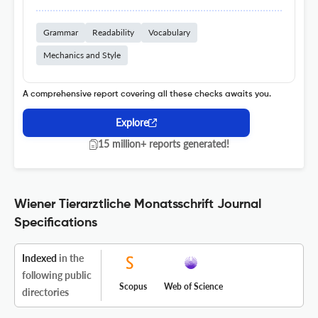
Grammar
Readability
Vocabulary
Mechanics and Style
A comprehensive report covering all these checks awaits you.
Explore
15 million+ reports generated!
Wiener Tierarztliche Monatsschrift Journal
Specifications
Indexed
in the
following public
Scopus
Web of Science
directories