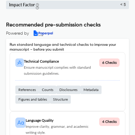
Impact Factor
< 5
Recommended pre-submission checks
Powered by
Run standard language and technical checks to improve your
manuscript – before you submit
Technical Compliance
6 Checks
Ensure manuscript complies with standard
submission guidelines.
References
Counts
Disclosures
Metadata
Figures and tables
Structure
Language Quality
4 Checks
Improve clarity, grammar, and academic
writing style.