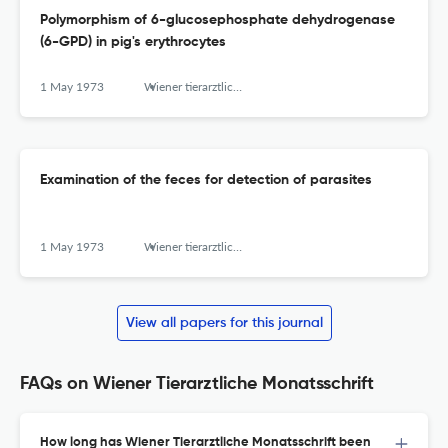
Polymorphism of 6-glucosephosphate dehydrogenase
(6-GPD) in pig's erythrocytes
1 May 1973
Wiener tierarztliche Monatsschrift
Examination of the feces for detection of parasites
1 May 1973
Wiener tierarztliche Monatsschrift
View all papers for this journal
FAQs on Wiener Tierarztliche Monatsschrift
How long has Wiener Tierarztliche Monatsschrift been