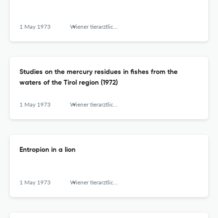
1 May 1973
Wiener tierarztliche Monatsschrift
Studies on the mercury residues in fishes from the
waters of the Tirol region (1972)
1 May 1973
Wiener tierarztliche Monatsschrift
Entropion in a lion
1 May 1973
Wiener tierarztliche Monatsschrift