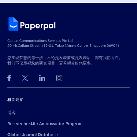
Cactus Communications Services Pte Ltd
20 McCallum Street, #19-01, Tokio Marine Centre, Singapore 069046
您实现梦想的每一步，不论是发表前或是发表后，都有我们同在。
我们不仅重视您的研究项目，更希望带给您更多。
相关链接
博客
Researcher.Life Ambassador Program
Global Journal Database