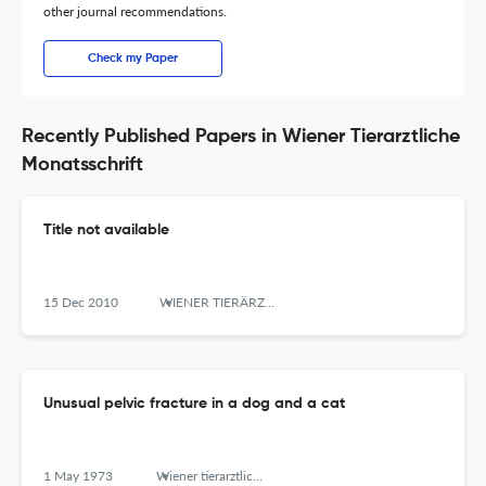
other journal recommendations.
Check my Paper
Recently Published Papers in Wiener Tierarztliche
Monatsschrift
Title not available
15 Dec 2010
WIENER TIERÄRZTLICHE MONATSSCHRIFT
Unusual pelvic fracture in a dog and a cat
1 May 1973
Wiener tierarztliche Monatsschrift