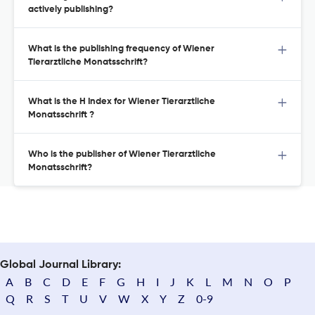
actively publishing?
What is the publishing frequency of Wiener
Tierarztliche Monatsschrift?
What is the H Index for Wiener Tierarztliche
Monatsschrift ?
Who is the publisher of Wiener Tierarztliche
Monatsschrift?
Global Journal Library:
A
B
C
D
E
F
G
H
I
J
K
L
M
N
O
P
Q
R
S
T
U
V
W
X
Y
Z
0-9