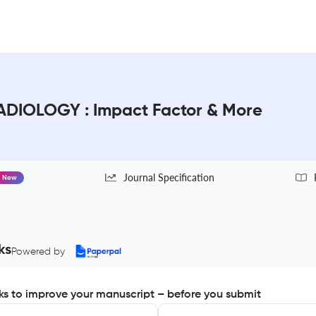
DIOLOGY : Impact Factor & More
Journal Specification
New
ks
Powered by
s to improve your manuscript – before you submit