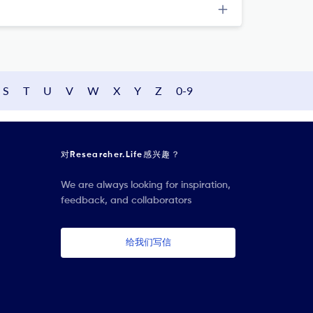
S
T
U
V
W
X
Y
Z
0-9
对Researcher.Life感兴趣？
We are always looking for inspiration,
feedback, and collaborators
给我们写信