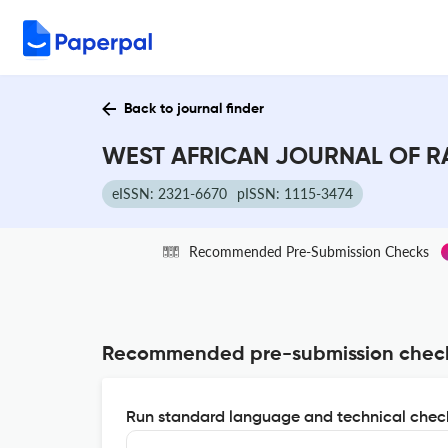
Back to journal finder
WEST AFRICAN JOURNAL OF RA
eISSN: 2321-6670
pISSN: 1115-3474
Recommended Pre-Submission Checks
Recommended pre-submission chec
Run standard language and technical check