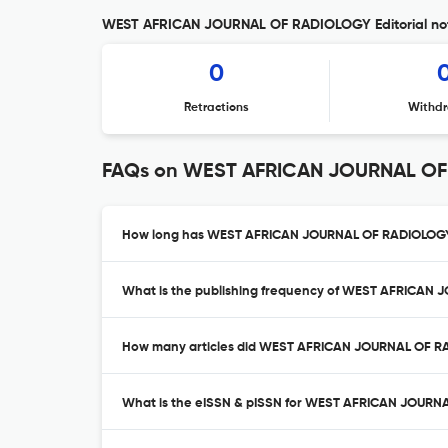
WEST AFRICAN JOURNAL OF RADIOLOGY Editorial no
0
Retractions
Withdr
FAQs on WEST AFRICAN JOURNAL O
How long has WEST AFRICAN JOURNAL OF RADIOLOGY 
What is the publishing frequency of WEST AFRICAN
How many articles did WEST AFRICAN JOURNAL OF RA
What is the eISSN & pISSN for WEST AFRICAN JOUR