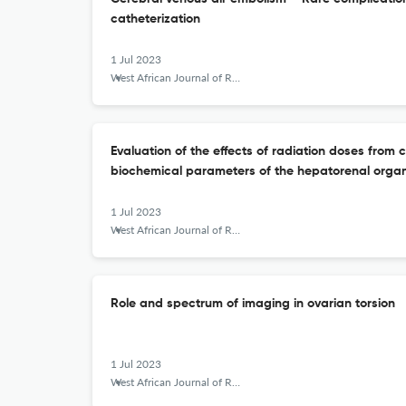
catheterization
1 Jul 2023
West African Journal of Radiology
Evaluation of the effects of radiation doses fro
biochemical parameters of the hepatorenal organs
1 Jul 2023
West African Journal of Radiology
Role and spectrum of imaging in ovarian torsion
1 Jul 2023
West African Journal of Radiology