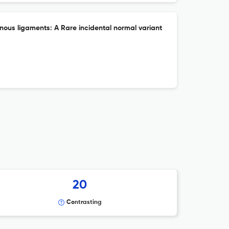
inous ligaments: A Rare incidental normal variant
20
Contrasting