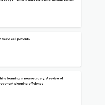
sickle cell patients
chine learning in neurosurgery: A review of
reatment planning efficiency