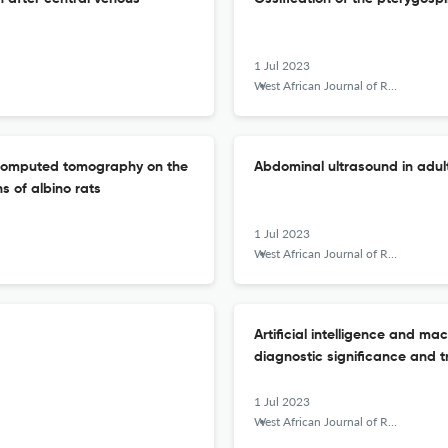
1 Jul 2023
West African Journal of Radiology
m computed tomography on the
Abdominal ultrasound in adult 
 of albino rats
1 Jul 2023
West African Journal of Radiology
Artificial intelligence and ma
diagnostic significance and t
1 Jul 2023
West African Journal of Radiology