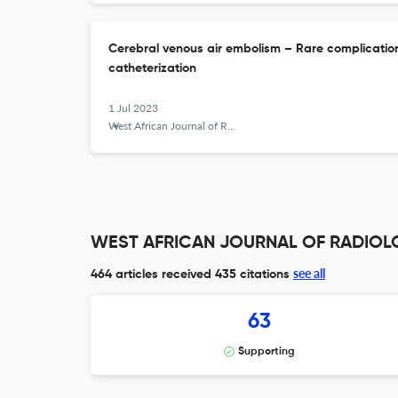
Cerebral venous air embolism – Rare complication
catheterization
1 Jul 2023
West African Journal of Radiology
WEST AFRICAN JOURNAL OF RADIOLOG
see all
464 articles received
435 citations
63
Supporting