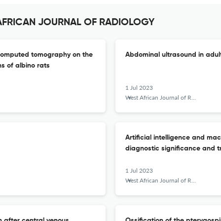
T AFRICAN JOURNAL OF RADIOLOGY
m computed tomography on the
Abdominal ultrasound in adult 
 of albino rats
1 Jul 2023
West African Journal of Radiology
Artificial intelligence and ma
diagnostic significance and t
1 Jul 2023
West African Journal of Radiology
 after central venous
Ossification of the pterygosp