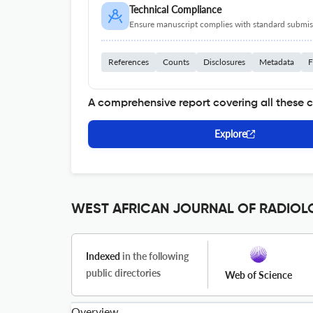
Technical Compliance
Ensure manuscript complies with standard submiss
References
Counts
Disclosures
Metadata
F
A comprehensive report covering all these 
Explore
WEST AFRICAN JOURNAL OF RADIOLOG
Indexed
in the following
public directories
Web of Science
Overview