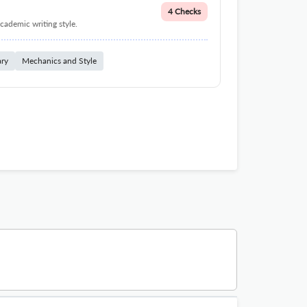
4 Checks
cademic writing style.
ary
Mechanics and Style