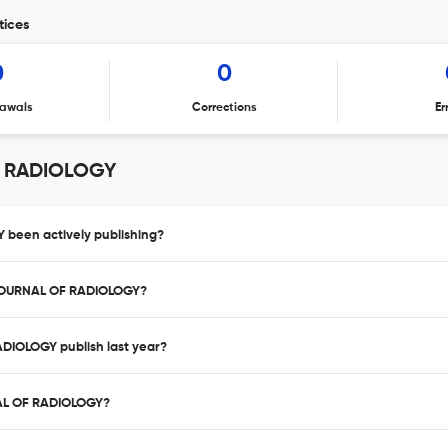
tices
0
0
awals
Corrections
Er
F RADIOLOGY
been actively publishing?
 JOURNAL OF RADIOLOGY?
DIOLOGY publish last year?
NAL OF RADIOLOGY?