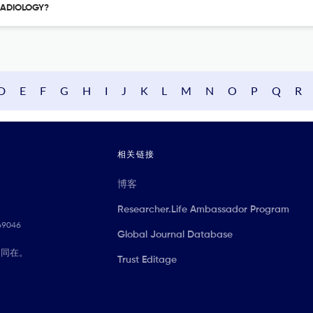
 RADIOLOGY?
D
E
F
G
H
I
J
K
L
M
N
O
P
Q
R
相关链接
博客
Researcher.Life Ambassador Program
069046
Global Journal Database
们同在。
Trust Editage