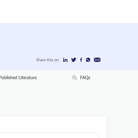
Share this on:
Published Literature
FAQs