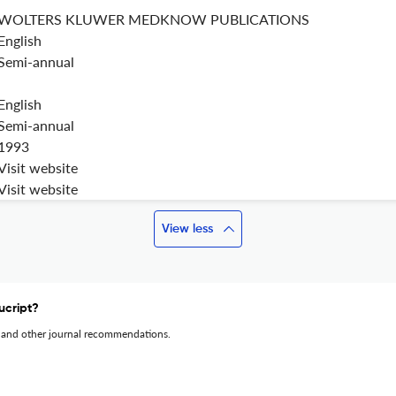
WOLTERS KLUWER MEDKNOW PUBLICATIONS
English
Semi-annual
English
Semi-annual
1993
Visit website
Visit website
View less
ucript?
 and other journal recommendations.