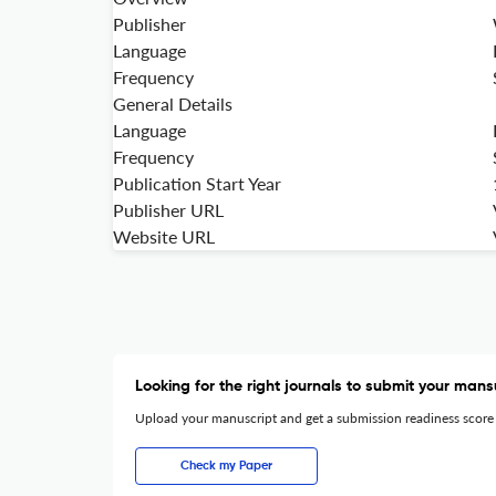
Publisher
Language
Frequency
General Details
Language
Frequency
Publication Start Year
Publisher URL
Website URL
Looking for the right journals to submit your mans
Upload your manuscript and get a submission readiness score
Check my Paper