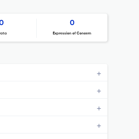
0
0
rata
Expression of Concern