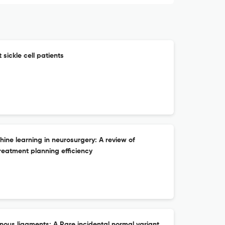
sickle cell patients
chine learning in neurosurgery: A review of
reatment planning efficiency
inous ligaments: A Rare incidental normal variant