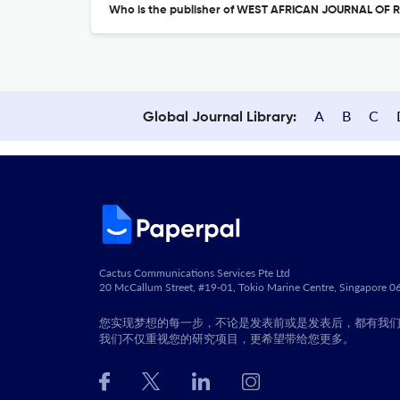
Who is the publisher of WEST AFRICAN JOURNAL OF
A
B
C
Global Journal Library:
Cactus Communications Services Pte Ltd
20 McCallum Street, #19-01, Tokio Marine Centre, Singapore 
您实现梦想的每一步，不论是发表前或是发表后，都有我
我们不仅重视您的研究项目，更希望带给您更多。