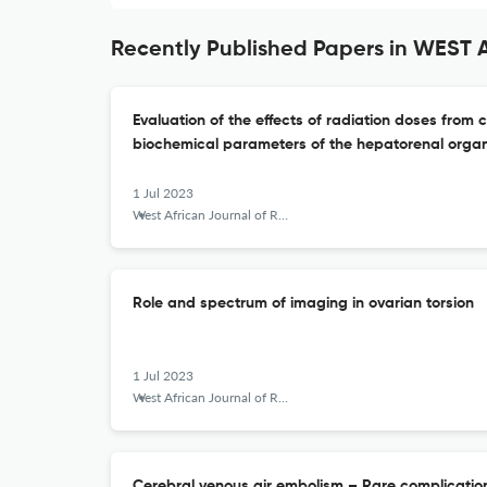
Recently Published Papers in WES
Evaluation of the effects of radiation doses fro
biochemical parameters of the hepatorenal organs
1 Jul 2023
West African Journal of Radiology
Role and spectrum of imaging in ovarian torsion
1 Jul 2023
West African Journal of Radiology
Cerebral venous air embolism – Rare complication