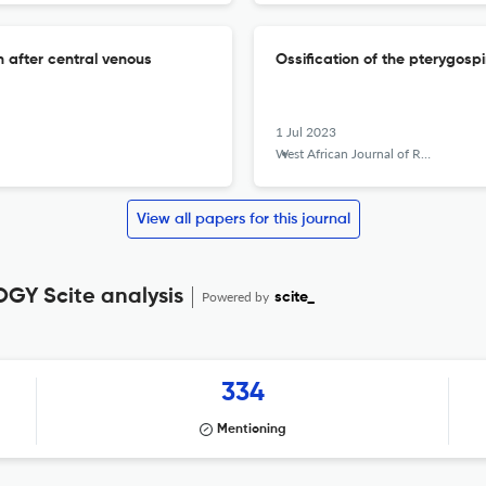
 after central venous
Ossification of the pterygosp
1 Jul 2023
West African Journal of Radiology
View all papers for this journal
Y Scite analysis
Powered by
scite_
334
Mentioning