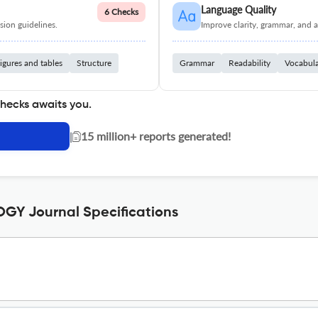
Language Quality
6 Checks
ion guidelines.
Improve clarity, grammar, and a
igures and tables
Structure
Grammar
Readability
Vocabul
checks awaits you.
|
15 million+ reports generated!
Y Journal Specifications