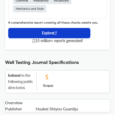
Grammar
Readability
Vocabulary
Mechanics and Style
A comprehensive report covering all these checks awaits you.
Explore
15 million+ reports generated!
Well Testing Journal Specifications
Indexed
in the
following public
Scopus
directories
Overview
Publisher
Huabei Shiyou Guanliju