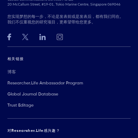
20 McCallum Street, #19-01, Tokio Marine Centre, Singapore 069046
您实现梦想的每一步，不论是发表前或是发表后，都有我们同在。
我们不仅重视您的研究项目，更希望带给您更多。
相关链接
博客
Researcher.Life Ambassador Program
Global Journal Database
Trust Editage
对Researcher.Life感兴趣？