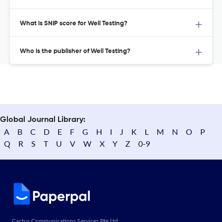
What is SNIP score for Well Testing?
Who is the publisher of Well Testing?
Global Journal Library:
A
B
C
D
E
F
G
H
I
J
K
L
M
N
O
P
Q
R
S
T
U
V
W
X
Y
Z
0-9
Cactus Communications Services Pte Ltd