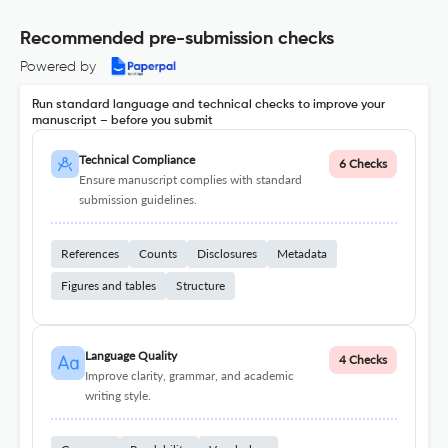
Recommended pre-submission checks
Powered by
Run standard language and technical checks to improve your
manuscript – before you submit
Technical Compliance
6 Checks
Ensure manuscript complies with standard
submission guidelines.
References
Counts
Disclosures
Metadata
Figures and tables
Structure
Language Quality
4 Checks
Improve clarity, grammar, and academic
writing style.