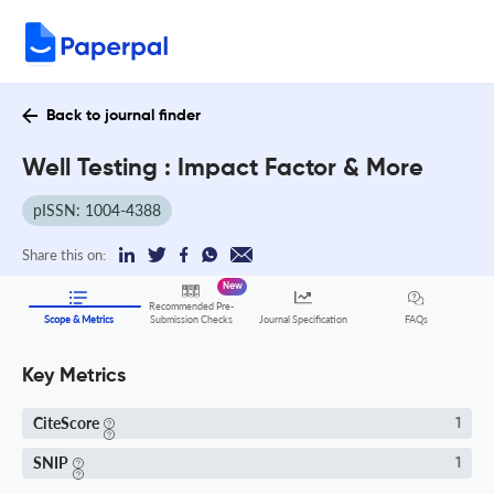
Back to journal finder
Well Testing : Impact Factor & More
pISSN: 1004-4388
Share this on:
New
Recommended Pre-
FAQs
Scope & Metrics
Submission Checks
Journal Specification
Key Metrics
CiteScore
1
SNIP
1