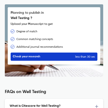
Planning to publish in
Well Testing ?
Upload your Manuscript to get
Degree of match
Common matching concepts
Additional journal recommendations
less than 30 sec
Check your research
FAQs on Well Testing
What is Citescore for Well Testing?