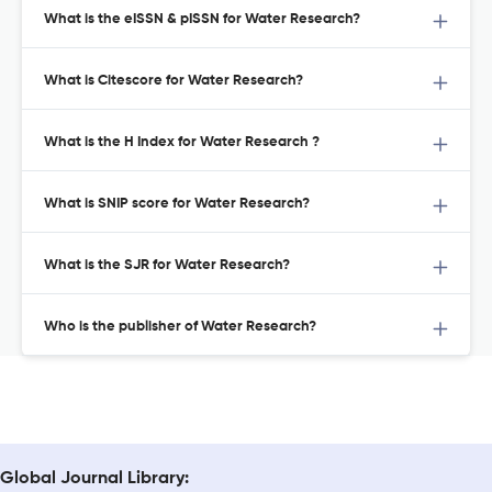
What is the eISSN & pISSN for Water Research?
What is Citescore for Water Research?
What is the H Index for Water Research ?
What is SNIP score for Water Research?
What is the SJR for Water Research?
Who is the publisher of Water Research?
Global Journal Library: