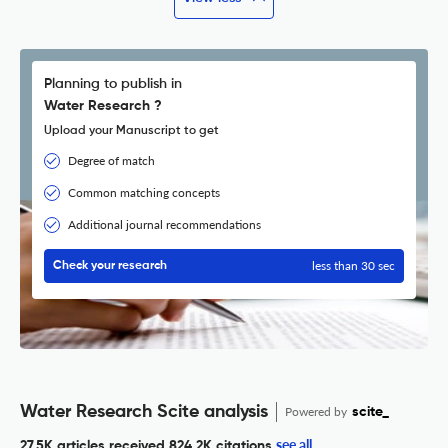
Planning to publish in
Water Research ?
Upload your Manuscript to get
Degree of match
Common matching concepts
Additional journal recommendations
less than 30 sec
Check your research
Water Research Scite analysis
Powered by
scite_
see all
27.5K articles received
824.2K citations