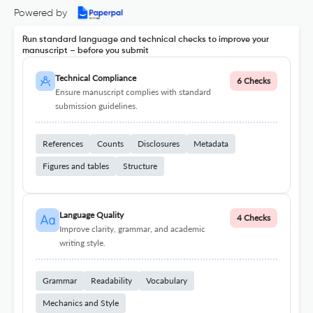
Powered by
Run standard language and technical checks to improve your
manuscript – before you submit
Technical Compliance
6 Checks
Ensure manuscript complies with standard
submission guidelines.
References
Counts
Disclosures
Metadata
Figures and tables
Structure
Language Quality
4 Checks
Improve clarity, grammar, and academic
writing style.
Grammar
Readability
Vocabulary
Mechanics and Style