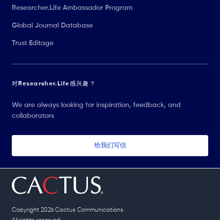
Researcher.Life Ambassador Program
Global Journal Database
Trust Editage
对Researcher.Life感兴趣？
We are always looking for inspiration, feedback, and
collaborators
给我们写信
Copyright 2026 Cactus Communications.