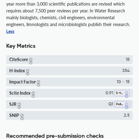
year more than 3,000 scientific publications are revised which
requires about 7,500 peer reviews per year. In Water Research
mainly biologists, chemists, civil engineers, environmental
engineers, limnologists and microbiologists publish their research.
Less
Key Metrics
CiteScore
18
H-Index
354
Impact Factor
10 - 15
Scite Index
0.91
5-Year SI
SJR
Q1
Pollution
SNIP
2.5
Recommended pre-submission checks