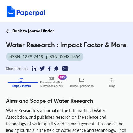
Back to journal finder
Water Research : Impact Factor & More
eISSN: 1879-2448
pISSN: 0043-1354
Share this on:
New
Recommended Pre-
FAQs
Scope & Metrics
Submission Checks
Journal Specification
Aims and Scope of Water Research
Water Research is a journal of the International Water
Association, and publishes research on the science and
technology of water quality and its management. It is one of the
leading journals in the field of water science and technology. Each