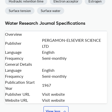
Hydraulic retention time
Electron acceptor
Estrogen
Surface tension
Surface water
Water Research Journal Specifications
Overview
PERGAMON-ELSEVIER SCIENCE
Publisher
LTD
Language
English
Frequency
Semi-monthly
General Details
Language
English
Frequency
Semi-monthly
Publication Start
1967
Year
Publisher URL
Visit website
Website URL
Visit website
View less