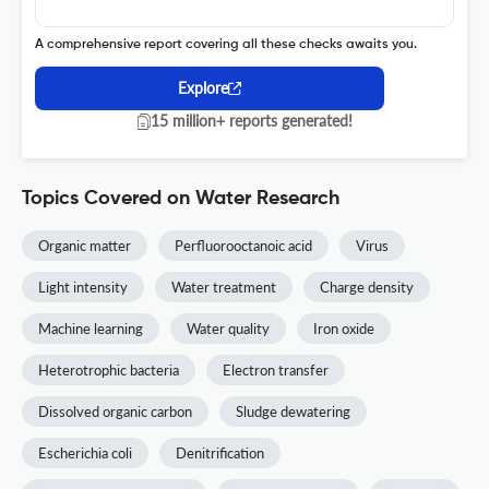
A comprehensive report covering all these checks awaits you.
Explore
15 million+ reports generated!
Topics Covered on Water Research
Organic matter
Perfluorooctanoic acid
Virus
Light intensity
Water treatment
Charge density
Machine learning
Water quality
Iron oxide
Heterotrophic bacteria
Electron transfer
Dissolved organic carbon
Sludge dewatering
Escherichia coli
Denitrification