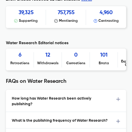
39,325
757,755
4,960
Supporting
Mentioning
Contrasting
Water Research Editorial notices
6
12
0
101
Expres
Retractions
Withdrawals
Corrections
Errata
Con
FAQs on Water Research
How long has Water Research been actively
publishing?
What is the publishing frequency of Water Research?