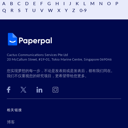
A
B
C
D
E
F
G
H
I
J
K
L
M
N
O
P
Q
R
S
T
U
V
W
X
Y
Z
0-9
Cactus Communications Services Pte Ltd
20 McCallum Street, #19-01, Tokio Marine Centre, Singapore 069046
您实现梦想的每一步，不论是发表前或是发表后，都有我们同在。
我们不仅重视您的研究项目，更希望带给您更多。
相关链接
博客