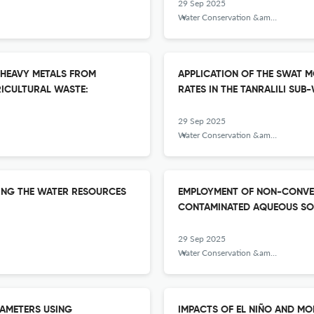
29 Sep 2025
Water Conservation &amp; Management
 HEAVY METALS FROM
APPLICATION OF THE SWAT M
ICULTURAL WASTE:
RATES IN THE TANRALILI SU
29 Sep 2025
Water Conservation &amp; Management
ING THE WATER RESOURCES
EMPLOYMENT OF NON-CONVEN
CONTAMINATED AQUEOUS SO
29 Sep 2025
Water Conservation &amp; Management
RAMETERS USING
IMPACTS OF EL NIÑO AND M