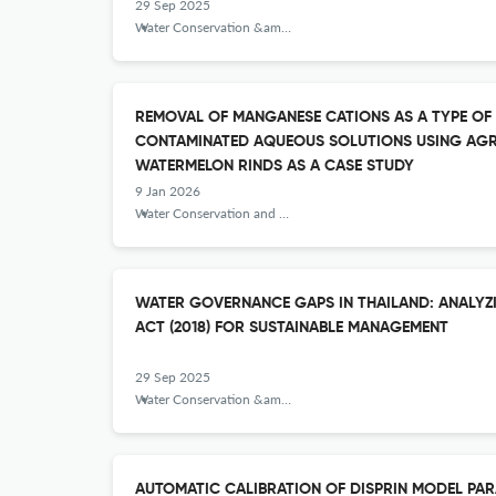
29 Sep 2025
Water Conservation &amp; Management
REMOVAL OF MANGANESE CATIONS AS A TYPE OF
CONTAMINATED AQUEOUS SOLUTIONS USING AGR
WATERMELON RINDS AS A CASE STUDY
9 Jan 2026
Water Conservation and Management
WATER GOVERNANCE GAPS IN THAILAND: ANALYZ
ACT (2018) FOR SUSTAINABLE MANAGEMENT
29 Sep 2025
Water Conservation &amp; Management
AUTOMATIC CALIBRATION OF DISPRIN MODEL PA