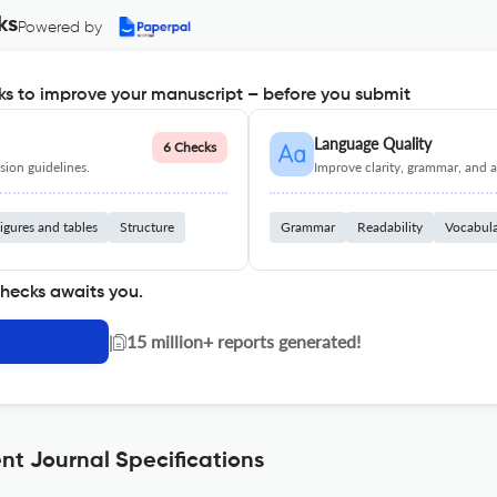
ks
Powered by
s to improve your manuscript – before you submit
Language Quality
6 Checks
ion guidelines.
Improve clarity, grammar, and a
igures and tables
Structure
Grammar
Readability
Vocabul
checks awaits you.
|
15 million+ reports generated!
 Journal Specifications