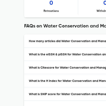
0
Retractions
Withdr
FAQs on Water Conservation and 
How many articles did Water Conservation and Mana
What is the eISSN & pISSN for Water Conservation
What is Citescore for Water Conservation and Man
What is the H Index for Water Conservation and Ma
What is SNIP score for Water Conservation and Ma