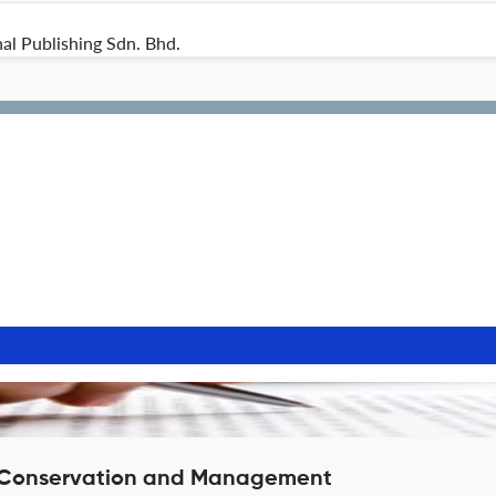
nal Publishing Sdn. Bhd.
r Conservation and Management