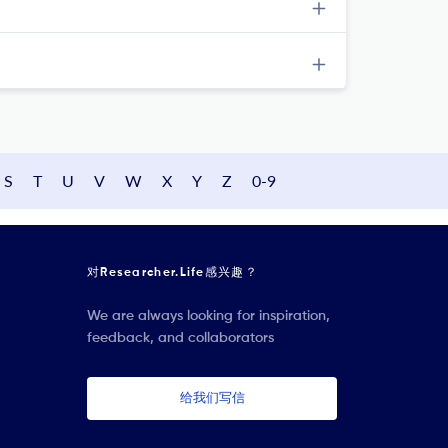
S
T
U
V
W
X
Y
Z
0-9
对Researcher.Life感兴趣？
We are always looking for inspiration,
feedback, and collaborators
给我们写信