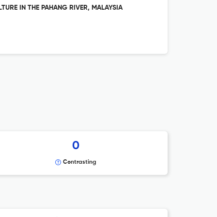
URE IN THE PAHANG RIVER, MALAYSIA
0
Contrasting