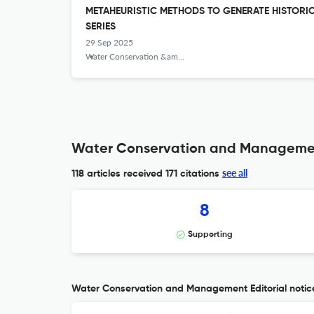
METAHEURISTIC METHODS TO GENERATE HISTORI
SERIES
29 Sep 2025
Water Conservation &amp; Management
Water Conservation and Management
see all
118 articles received
171 citations
8
Supporting
Water Conservation and Management Editorial notic