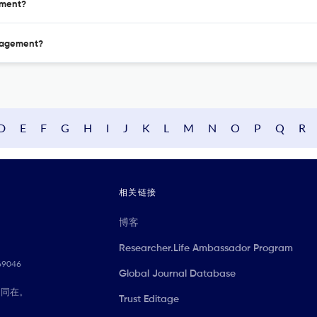
ement?
anagement?
D
E
F
G
H
I
J
K
L
M
N
O
P
Q
R
相关链接
博客
Researcher.Life Ambassador Program
069046
Global Journal Database
们同在。
Trust Editage