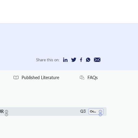
Share this on:
Published Literature
FAQs
JR
Q3
Ocean Engineering