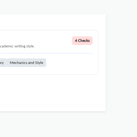
4 Checks
cademic writing style.
ary
Mechanics and Style