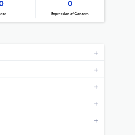
0
0
rata
Expression of Concern