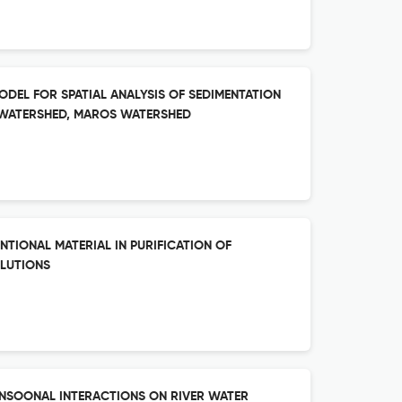
ODEL FOR SPATIAL ANALYSIS OF SEDIMENTATION
B-WATERSHED, MAROS WATERSHED
TIONAL MATERIAL IN PURIFICATION OF
LUTIONS
ONSOONAL INTERACTIONS ON RIVER WATER