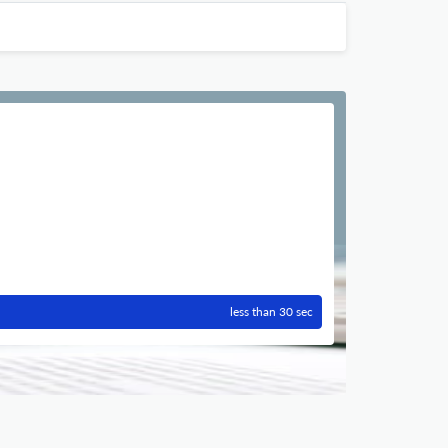
less than 30 sec