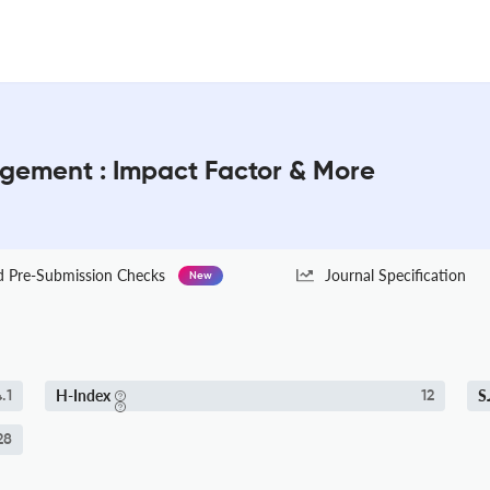
ement : Impact Factor & More
Pre-Submission Checks
Journal Specification
New
H-Index
S
.1
12
28