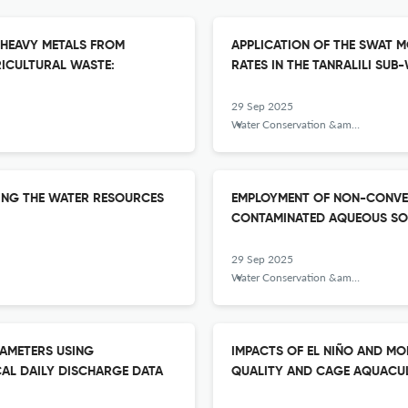
 HEAVY METALS FROM
APPLICATION OF THE SWAT M
ICULTURAL WASTE:
RATES IN THE TANRALILI SU
29 Sep 2025
Water Conservation &amp; Management
ING THE WATER RESOURCES
EMPLOYMENT OF NON-CONVEN
CONTAMINATED AQUEOUS SO
29 Sep 2025
Water Conservation &amp; Management
RAMETERS USING
IMPACTS OF EL NIÑO AND M
CAL DAILY DISCHARGE DATA
QUALITY AND CAGE AQUACULT