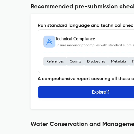
Recommended pre-submission chec
Run standard language and technical check
Technical Compliance
Ensure manuscript complies with standard submiss
References
Counts
Disclosures
Metadata
F
A comprehensive report covering all these 
Explore
Water Conservation and Management