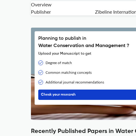
Overview
Publisher
Zibeline Internatio
Planning to publish in
Water Conservation and Management ?
Upload your Manuscript to get
Degree of match
Common matching concepts
Additional journal recommendations
Check your research
Recently Published Papers in Wate