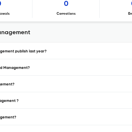
0
0
awals
Corrections
Er
Management
gement publish last year?
 and Management?
agement?
nagement ?
nagement?