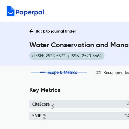
Back to journal finder
Water Conservation and Manag
eISSN: 2523-5672
pISSN: 2523-5664
Scope & Metrics
Recommended 
Key Metrics
CiteScore
4
SNIP
1.