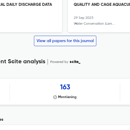
CAL DAILY DISCHARGE DATA
QUALITY AND CAGE AQUACULT
29 Sep 2025
Water Conservation &amp; Management
View all papers for this journal
 Scite analysis
Powered by
scite_
163
Mentioning
es