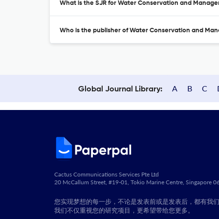
What is the SJR for Water Conservation and Manag
Who is the publisher of Water Conservation and M
A
B
C
Global Journal Library:
Cactus Communications Services Pte Ltd
20 McCallum Street, #19-01, Tokio Marine Centre, Singapore 
您实现梦想的每一步，不论是发表前或是发表后，都有我
我们不仅重视您的研究项目，更希望带给您更多。