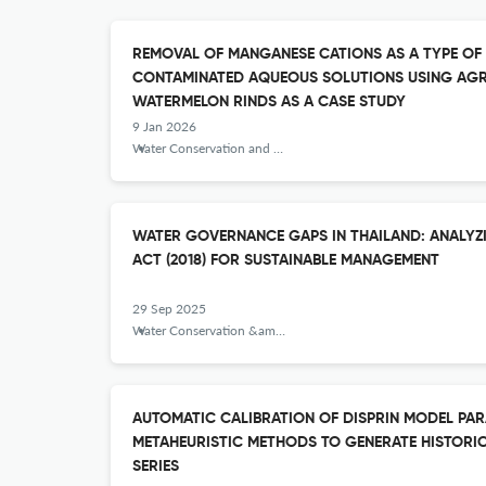
REMOVAL OF MANGANESE CATIONS AS A TYPE OF
CONTAMINATED AQUEOUS SOLUTIONS USING AGR
WATERMELON RINDS AS A CASE STUDY
9 Jan 2026
Water Conservation and Management
WATER GOVERNANCE GAPS IN THAILAND: ANALYZ
ACT (2018) FOR SUSTAINABLE MANAGEMENT
29 Sep 2025
Water Conservation &amp; Management
AUTOMATIC CALIBRATION OF DISPRIN MODEL PA
METAHEURISTIC METHODS TO GENERATE HISTORI
SERIES