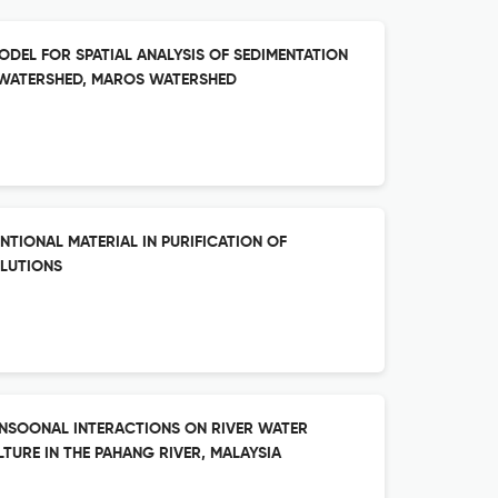
ODEL FOR SPATIAL ANALYSIS OF SEDIMENTATION
B-WATERSHED, MAROS WATERSHED
TIONAL MATERIAL IN PURIFICATION OF
LUTIONS
ONSOONAL INTERACTIONS ON RIVER WATER
URE IN THE PAHANG RIVER, MALAYSIA