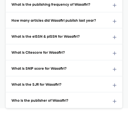
What is the publishing frequency of Wasafiri?
How many articles did Wasafiri publish last year?
What is the eISSN & pISSN for Wasafiri?
What is Citescore for Wasafiri?
What is SNIP score for Wasafiri?
What is the SJR for Wasafiri?
Who is the publisher of Wasafiri?