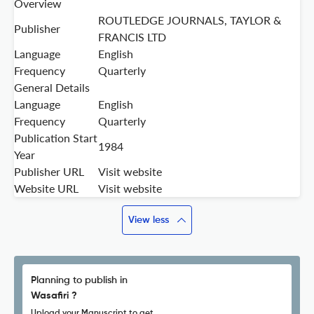
Overview
ROUTLEDGE JOURNALS, TAYLOR &
Publisher
FRANCIS LTD
Language
English
Frequency
Quarterly
General Details
Language
English
Frequency
Quarterly
Publication Start
1984
Year
Publisher URL
Visit website
Website URL
Visit website
View less
Planning to publish in
Wasafiri ?
Upload your Manuscript to get