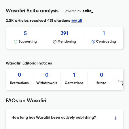
Wasafiri Scite analysis
Powered by
scite_
see all
2.5K articles received
431 citations
5
391
1
Supporting
Mentioning
Contrasting
Wasafiri Editorial notices
0
0
1
0
Expres
Retractions
Withdrawals
Corrections
Errata
Con
FAQs on Wasafiri
How long has Wasafiri been actively publishing?