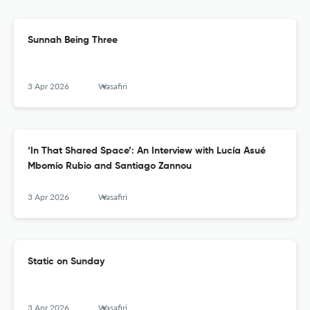
Sunnah Being Three
3 Apr 2026
Wasafiri
‘In That Shared Space’: An Interview with Lucía Asué
Mbomío Rubio and Santiago Zannou
3 Apr 2026
Wasafiri
Static on Sunday
3 Apr 2026
Wasafiri