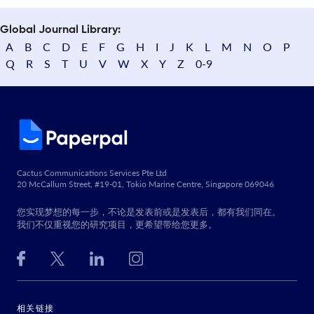
Global Journal Library:
A
B
C
D
E
F
G
H
I
J
K
L
M
N
O
P
Q
R
S
T
U
V
W
X
Y
Z
0-9
Cactus Communications Services Pte Ltd
20 McCallum Street, #19-01, Tokio Marine Centre, Singapore 069046
您实现梦想的每一步，不论是发表前或是发表后，都有我们同在。
我们不仅重视您的研究项目，更希望带给您更多。
相关链接