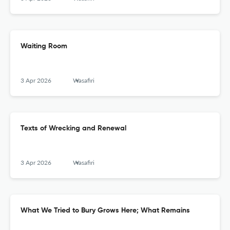
Waiting Room
3 Apr 2026
Wasafiri
Texts of Wrecking and Renewal
3 Apr 2026
Wasafiri
What We Tried to Bury Grows Here; What Remains