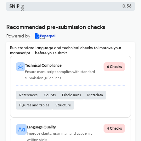
SNIP
0.56
Recommended pre-submission checks
Powered by
Run standard language and technical checks to improve your
manuscript – before you submit
Technical Compliance
6 Checks
Ensure manuscript complies with standard
submission guidelines.
References
Counts
Disclosures
Metadata
Figures and tables
Structure
Language Quality
4 Checks
Improve clarity, grammar, and academic
writing style.