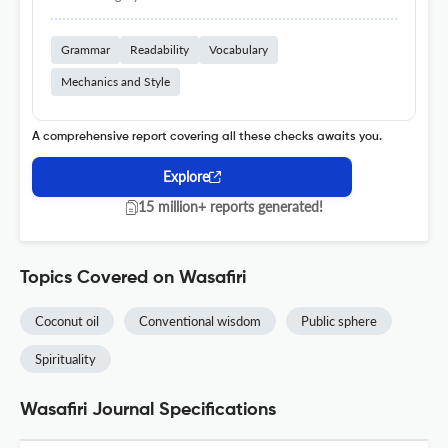
Grammar
Readability
Vocabulary
Mechanics and Style
A comprehensive report covering all these checks awaits you.
Explore
15 million+ reports generated!
Topics Covered on Wasafiri
Coconut oil
Conventional wisdom
Public sphere
Spirituality
Wasafiri Journal Specifications