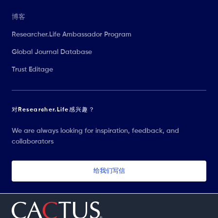
博客
Researcher.Life Ambassador Program
Global Journal Database
Trust Editage
对Researcher.Life感兴趣？
We are always looking for inspiration, feedback, and
collaborators
给我们写信