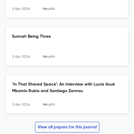
3 Apr 2026
Wasafiri
Sunnah Being Three
3 Apr 2026
Wasafiri
‘In That Shared Space’: An Interview with Lucía Asué
Mbomío Rubio and Santiago Zannou
3 Apr 2026
Wasafiri
View all papers for this journal