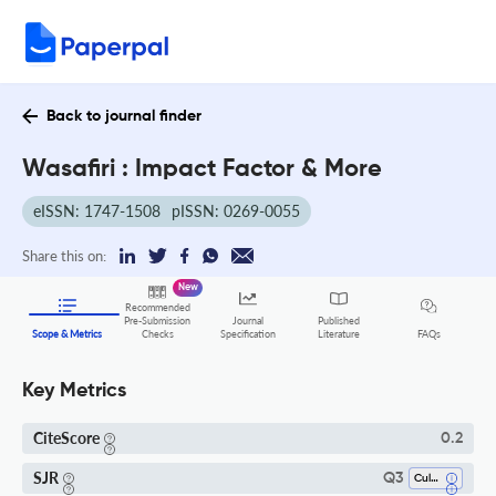
Back to journal finder
Wasafiri : Impact Factor & More
eISSN: 1747-1508
pISSN: 0269-0055
Share this on:
New
Recommended
Pre-Submission
Journal
Published
FAQs
Scope & Metrics
Checks
Specification
Literature
Key Metrics
CiteScore
0.2
SJR
Q3
Cultural Studies