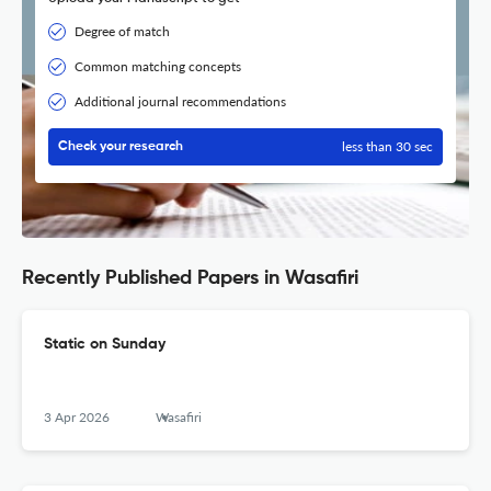
Degree of match
Common matching concepts
Additional journal recommendations
less than 30 sec
Check your research
Recently Published Papers in Wasafiri
Static on Sunday
3 Apr 2026
Wasafiri