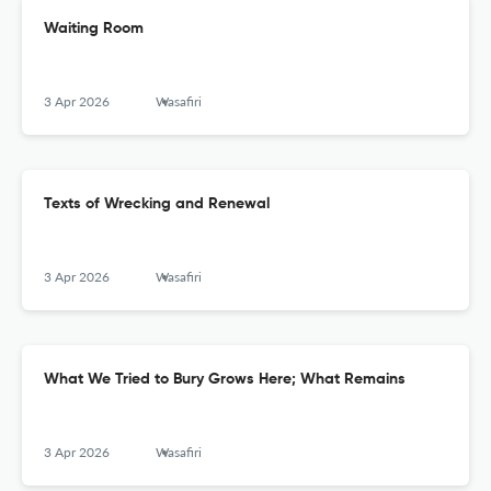
Waiting Room
3 Apr 2026
Wasafiri
Texts of Wrecking and Renewal
3 Apr 2026
Wasafiri
What We Tried to Bury Grows Here; What Remains
3 Apr 2026
Wasafiri