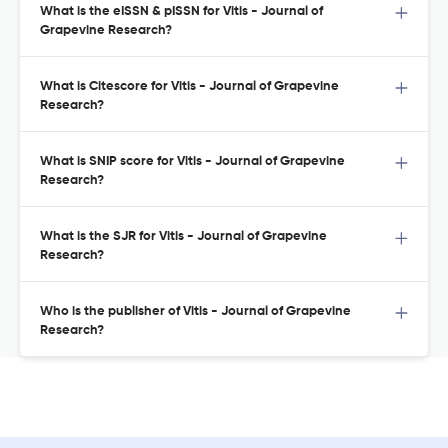
What is the eISSN & pISSN for Vitis - Journal of
Grapevine Research?
What is Citescore for Vitis - Journal of Grapevine
Research?
What is SNIP score for Vitis - Journal of Grapevine
Research?
What is the SJR for Vitis - Journal of Grapevine
Research?
Who is the publisher of Vitis - Journal of Grapevine
Research?