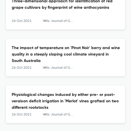
Three-dimensional approach for identification of red
grape cultivars by fingerprint of wine anthocyanins
26 Oct 2021
Vitis: Journal of Grapevine Research
The impact of temperature on 'Pinot Noir' berry and wine
quality in a steeply sloping cool climate vineyard in
South Australia
26 Oct 2021
Vitis: Journal of Grapevine Research
Physiological changes induced by either pre- or post-
veraison deficit irrigation in 'Merlot' vines grafted on two
different rootstocks
26 Oct 2021
Vitis: Journal of Grapevine Research