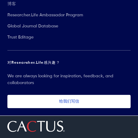
博客
Researcher.Life Ambassador Program
Global Journal Database
Trust Editage
对Researcher.Life感兴趣？
We are always looking for inspiration, feedback, and
collaborators
给我们写信