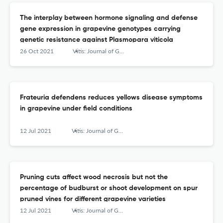
The interplay between hormone signaling and defense
gene expression in grapevine genotypes carrying
genetic resistance against Plasmopara viticola
26 Oct 2021
Vitis: Journal of Grapevine Research
Frateuria defendens reduces yellows disease symptoms
in grapevine under field conditions
12 Jul 2021
Vitis: Journal of Grapevine Research
Pruning cuts affect wood necrosis but not the
percentage of budburst or shoot development on spur
pruned vines for different grapevine varieties
12 Jul 2021
Vitis: Journal of Grapevine Research