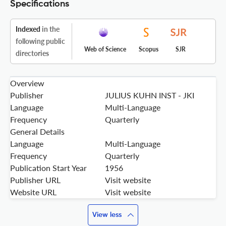
Specifications
Indexed
in the
following public
Web of Science
Scopus
SJR
directories
Overview
Publisher
JULIUS KUHN INST - JKI
Language
Multi-Language
Frequency
Quarterly
General Details
Language
Multi-Language
Frequency
Quarterly
Publication Start Year
1956
Publisher URL
Visit website
Website URL
Visit website
View less