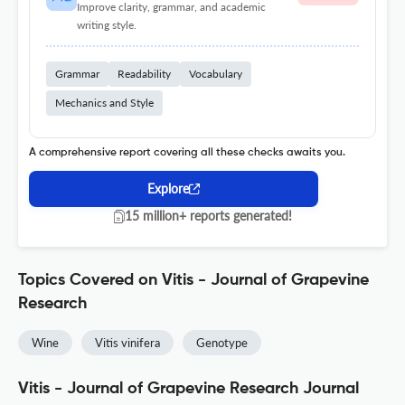
Improve clarity, grammar, and academic
writing style.
Grammar
Readability
Vocabulary
Mechanics and Style
A comprehensive report covering all these checks awaits you.
Explore
15 million+ reports generated!
Topics Covered on Vitis - Journal of Grapevine
Research
Wine
Vitis vinifera
Genotype
Vitis - Journal of Grapevine Research Journal