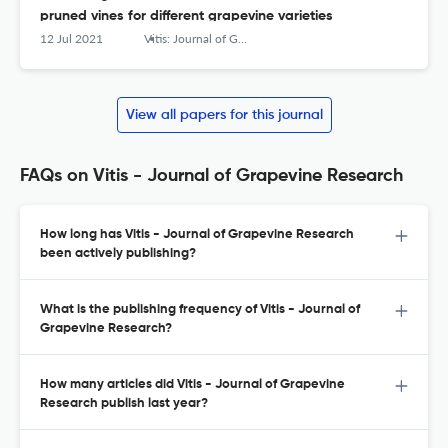
pruned vines for different grapevine varieties
12 Jul 2021
Vitis: Journal of Grapevine Research
View all papers for this journal
FAQs on Vitis - Journal of Grapevine Research
How long has Vitis - Journal of Grapevine Research
been actively publishing?
What is the publishing frequency of Vitis - Journal of
Grapevine Research?
How many articles did Vitis - Journal of Grapevine
Research publish last year?