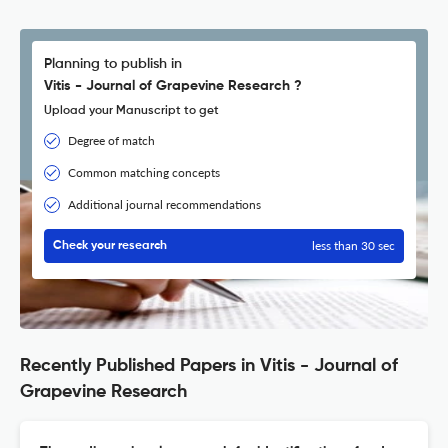
Planning to publish in
Vitis - Journal of Grapevine Research ?
Upload your Manuscript to get
Degree of match
Common matching concepts
Additional journal recommendations
less than 30 sec
Check your research
Recently Published Papers in Vitis - Journal of
Grapevine Research