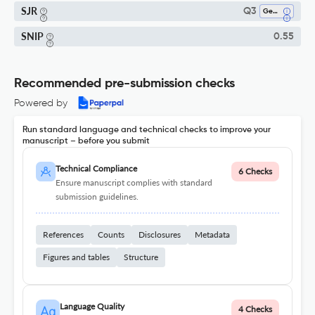
SJR
Q3
Genetics
SNIP
0.55
Recommended pre-submission checks
Powered by
Run standard language and technical checks to improve your
manuscript – before you submit
Technical Compliance
6 Checks
Ensure manuscript complies with standard
submission guidelines.
References
Counts
Disclosures
Metadata
Figures and tables
Structure
Language Quality
4 Checks