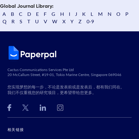
Global Journal Library:
A
B
C
D
E
F
G
H
I
J
K
L
M
N
O
P
Q
R
S
T
U
V
W
X
Y
Z
0-9
Cactus Communications Services Pte Ltd
20 McCallum Street, #19-01, Tokio Marine Centre, Singapore 069046
您实现梦想的每一步，不论是发表前或是发表后，都有我们同在。
我们不仅重视您的研究项目，更希望带给您更多。
相关链接