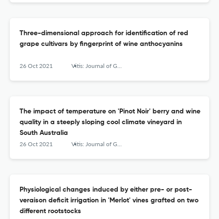
Three-dimensional approach for identification of red
grape cultivars by fingerprint of wine anthocyanins
26 Oct 2021
Vitis: Journal of Grapevine Research
The impact of temperature on 'Pinot Noir' berry and wine
quality in a steeply sloping cool climate vineyard in
South Australia
26 Oct 2021
Vitis: Journal of Grapevine Research
Physiological changes induced by either pre- or post-
veraison deficit irrigation in 'Merlot' vines grafted on two
different rootstocks