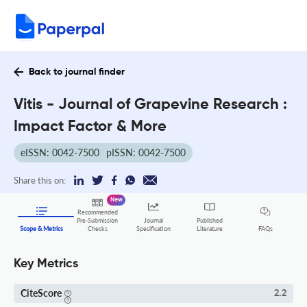
Back to journal finder
Vitis - Journal of Grapevine Research :
Impact Factor & More
eISSN: 0042-7500
pISSN: 0042-7500
Share this on:
New
Recommended
Pre-Submission
Journal
Published
FAQs
Scope & Metrics
Checks
Specification
Literature
Key Metrics
CiteScore
2.2