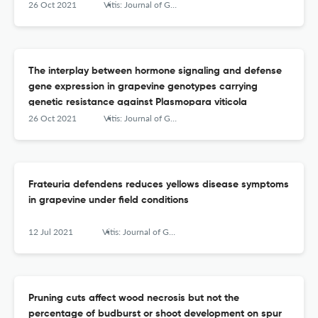
26 Oct 2021
Vitis: Journal of Grapevine Research
The interplay between hormone signaling and defense
gene expression in grapevine genotypes carrying
genetic resistance against Plasmopara viticola
26 Oct 2021
Vitis: Journal of Grapevine Research
Frateuria defendens reduces yellows disease symptoms
in grapevine under field conditions
12 Jul 2021
Vitis: Journal of Grapevine Research
Pruning cuts affect wood necrosis but not the
percentage of budburst or shoot development on spur