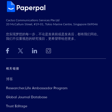
Cactus Communications Services Pte Ltd
20 McCallum Street, #19-01, Tokio Marine Centre, Singapore 069046
您实现梦想的每一步，不论是发表前或是发表后，都有我们同在。
我们不仅重视您的研究项目，更希望带给您更多。
相关链接
博客
Researcher.Life Ambassador Program
Global Journal Database
Trust Editage