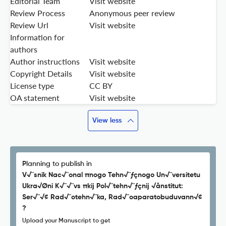
Editorial Team
Visit website
Review Process
Anonymous peer review
Review Url
Visit website
Information for
authors
Author instructions
Visit website
Copyright Details
Visit website
License type
CC BY
OA statement
Visit website
View less
Planning to publish in
V√¨snik Nac√¨onal πnogo Tehn√¨ƒçnogo Un√¨versitetu
Ukra√Øni K√¨√¨vs πkij Pol√¨tehn√¨ƒçnij √ånstitut:
Ser√¨√¢ Rad√¨otehn√¨ka, Rad√¨oaparatobuduvann√¢
?
Upload your Manuscript to get