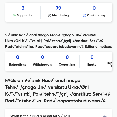
3
79
0
Supporting
Mentioning
Contrasting
V√¨snik Nac√¨onal πnogo Tehn√¨ƒçnogo Un√¨versitetu
Ukra√Øni K√¨√¨vs πkij Pol√¨tehn√¨ƒçnij √ånstitut: Ser√¨√¢
Rad√¨otehn√¨ka, Rad√¨oaparatobuduvann√¢ Editorial notices
0
0
0
0
Expres
Retractions
Withdrawals
Corrections
Errata
Con
FAQs on V√¨snik Nac√¨onal πnogo
Tehn√¨ƒçnogo Un√¨versitetu Ukra√Øni
K√¨√¨vs πkij Pol√¨tehn√¨ƒçnij √ånstitut: Ser√¨√¢
Rad√¨otehn√¨ka, Rad√¨oaparatobuduvann√¢
What is the eISSN & pISSN for V√¨snik