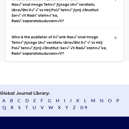
Nac√¨onal πnogo Tehn√¨ƒçnogo Un√¨versitetu
Ukra√Øni K√¨√¨vs πkij Pol√¨tehn√¨ƒçnij √ånstitut:
Ser√¨√¢ Rad√¨otehn√¨ka,
Rad√¨oaparatobuduvann√¢?
Who is the publisher of V√¨snik Nac√¨onal πnogo
Tehn√¨ƒçnogo Un√¨versitetu Ukra√Øni K√¨√¨vs πkij
Pol√¨tehn√¨ƒçnij √ånstitut: Ser√¨√¢ Rad√¨otehn√¨ka,
Rad√¨oaparatobuduvann√¢?
Global Journal Library:
A
B
C
D
E
F
G
H
I
J
K
L
M
N
O
P
Q
R
S
T
U
V
W
X
Y
Z
0-9