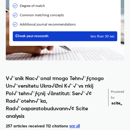
Degree of match
Common matching concepts
Additional journal recommendations
less than 30 sec
Check your research
V√¨snik Nac√¨onal πnogo Tehn√¨ƒçnogo
Un√¨versitetu Ukra√Øni K√¨√¨vs πkij
Powered
Pol√¨tehn√¨ƒçnij √ånstitut: Ser√¨√¢
by
Rad√¨otehn√¨ka,
scite_
Rad√¨oaparatobuduvann√¢ Scite
analysis
see all
257 articles received
112 citations