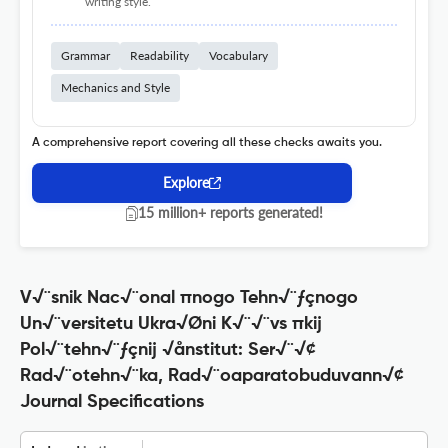
writing style.
Grammar
Readability
Vocabulary
Mechanics and Style
A comprehensive report covering all these checks awaits you.
Explore
15 million+ reports generated!
V√¨snik Nac√¨onal πnogo Tehn√¨ƒçnogo
Un√¨versitetu Ukra√Øni K√¨√¨vs πkij
Pol√¨tehn√¨ƒçnij √ånstitut: Ser√¨√¢
Rad√¨otehn√¨ka, Rad√¨oaparatobuduvann√¢
Journal Specifications