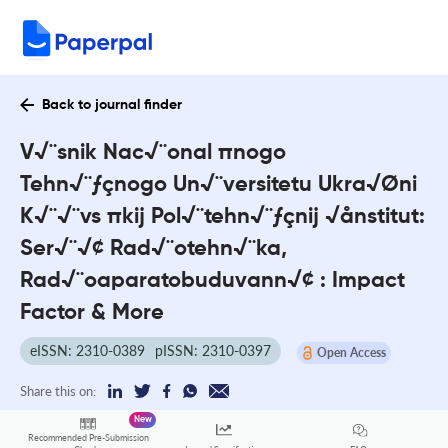
Back to journal finder
V√¨snik Nac√¨onal πnogo
Tehn√¨ƒçnogo Un√¨versitetu Ukra√Øni
K√¨√¨vs πkij Pol√¨tehn√¨ƒçnij √ånstitut:
Ser√¨√¢ Rad√¨otehn√¨ka,
Rad√¨oaparatobuduvann√¢ : Impact
Factor & More
eISSN: 2310-0389
pISSN: 2310-0397
Open Access
Share this on:
New
Recommended Pre-Submission