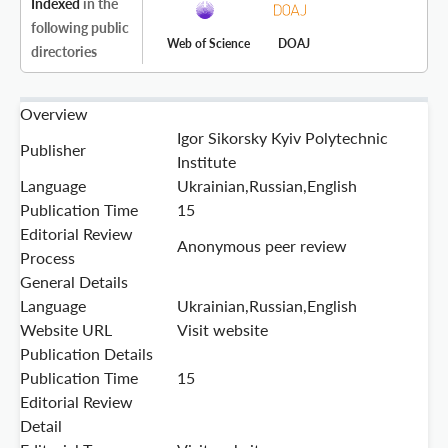
Indexed
in the
following public
Web of Science
DOAJ
directories
Overview
Igor Sikorsky Kyiv Polytechnic
Publisher
Institute
Language
Ukrainian,Russian,English
Publication Time
15
Editorial Review
Anonymous peer review
Process
General Details
Language
Ukrainian,Russian,English
Website URL
Visit website
Publication Details
Publication Time
15
Editorial Review
Detail