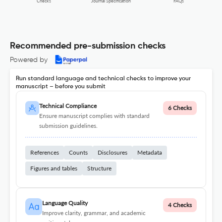
FAQs
Checks
Journal Specification
Recommended pre-submission checks
Powered by
Run standard language and technical checks to improve your
manuscript – before you submit
Technical Compliance
6 Checks
Ensure manuscript complies with standard
submission guidelines.
References
Counts
Disclosures
Metadata
Figures and tables
Structure
Language Quality
4 Checks
Improve clarity, grammar, and academic