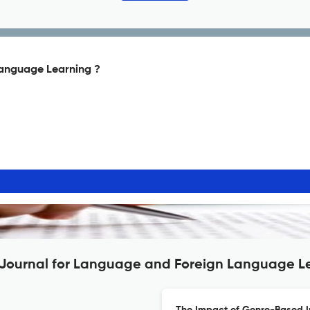
Language Learning ?
n: Journal for Language and Foreign Language L