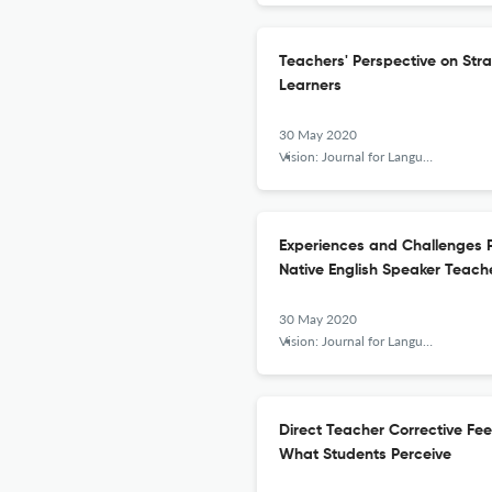
Teachers' Perspective on Str
Learners
30 May 2020
Vision: Journal for Language and Foreign Language Learning
Experiences and Challenges 
Native English Speaker Teache
30 May 2020
Vision: Journal for Language and Foreign Language Learning
Direct Teacher Corrective Fee
What Students Perceive