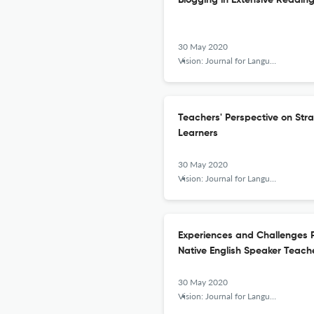
Blogging in Extensive Readin
30 May 2020
Vision: Journal for Language and Foreign Language Learning
Teachers' Perspective on Str
Learners
30 May 2020
Vision: Journal for Language and Foreign Language Learning
Experiences and Challenges 
Native English Speaker Teache
30 May 2020
Vision: Journal for Language and Foreign Language Learning