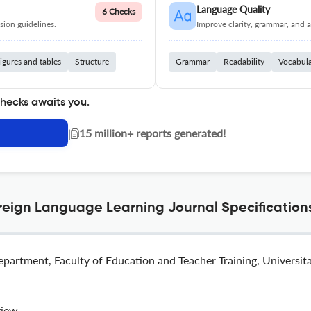
Language Quality
6 Checks
ion guidelines.
Improve clarity, grammar, and a
igures and tables
Structure
Grammar
Readability
Vocabul
checks awaits you.
|
15 million+ reports generated!
reign Language Learning Journal Specification
epartment, Faculty of Education and Teacher Training, Universi
view