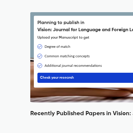
Planning to publish in
Vision: Journal for Language and Foreign 
Upload your Manuscript to get
Degree of match
Common matching concepts
Additional journal recommendations
Check your research
Recently Published Papers in Visio