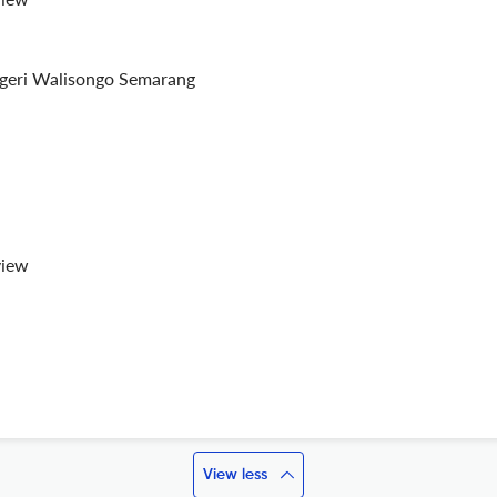
egeri Walisongo Semarang
view
View less