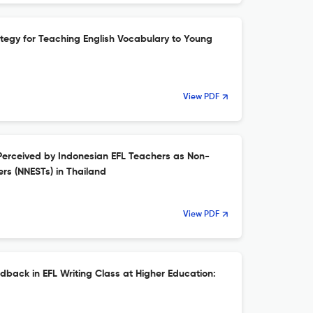
ategy for Teaching English Vocabulary to Young
View PDF
Perceived by Indonesian EFL Teachers as Non-
rs (NNESTs) in Thailand
View PDF
dback in EFL Writing Class at Higher Education: