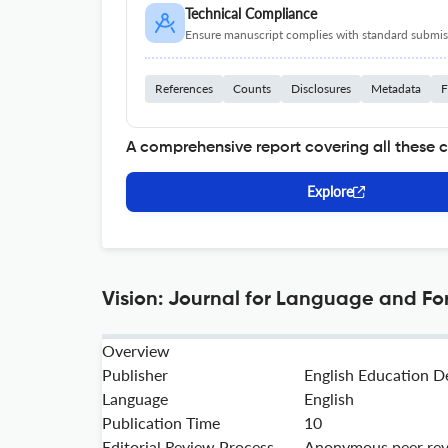
Technical Compliance
Ensure manuscript complies with standard submiss
References
Counts
Disclosures
Metadata
F
A comprehensive report covering all these 
Explore
Vision: Journal for Language and Fo
Overview
Publisher
English Education D
Language
English
Publication Time
10
Editorial Review Process
Anonymous peer re