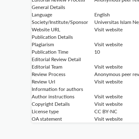
General Details
Language
English
Society/Institute/Sponsor
Universitas Islam N
Website URL
Visit website
Publication Details
Plagiarism
Visit website
Publication Time
10
Editorial Review Detail
Editorial Team
Visit website
Review Process
Anonymous peer re
Review Url
Visit website
Information for authors
Author instructions
Visit website
Copyright Details
Visit website
License type
CC BY-NC
OA statement
Visit website