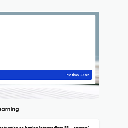
less than 30 sec
earning