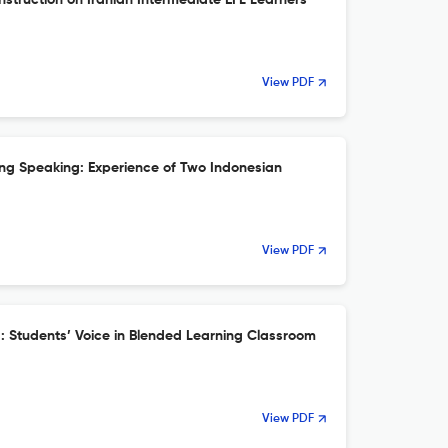
struction on Iranian Intermediate EFL Learners’
View PDF
ning Speaking: Experience of Two Indonesian
View PDF
g: Students’ Voice in Blended Learning Classroom
View PDF