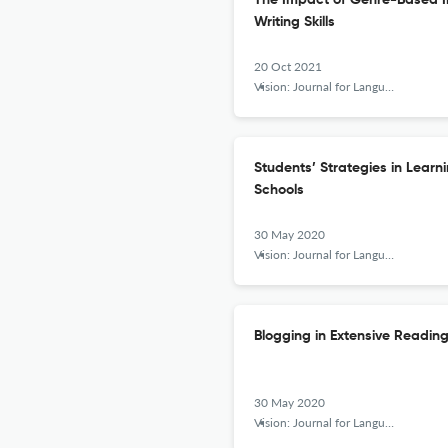
The Impact of Genre-Based In
Writing Skills
20 Oct 2021
Vision: Journal for Language and Foreign Language Learning
Students’ Strategies in Lear
Schools
30 May 2020
Vision: Journal for Language and Foreign Language Learning
Blogging in Extensive Readin
30 May 2020
Vision: Journal for Language and Foreign Language Learning