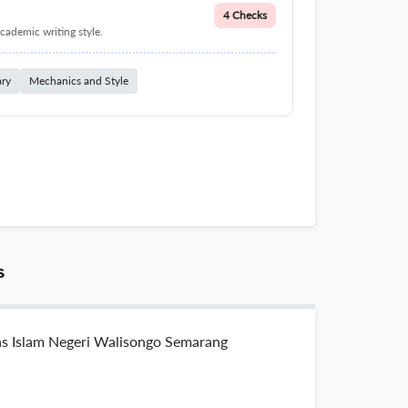
4 Checks
cademic writing style.
ary
Mechanics and Style
s
tas Islam Negeri Walisongo Semarang