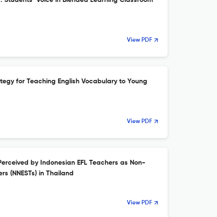
g: Students’ Voice in Blended Learning Classroom
View PDF
ategy for Teaching English Vocabulary to Young
View PDF
Perceived by Indonesian EFL Teachers as Non-
rs (NNESTs) in Thailand
View PDF