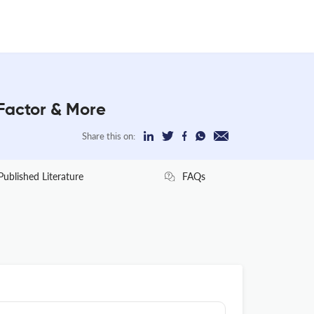
Factor & More
Share this on:
Published Literature
FAQs