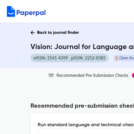
Back to journal finder
Vision: Journal for Language 
eISSN: 2541-4399
pISSN: 2252-8385
Open Ac
Recommended Pre-Submission Checks
Recommended pre-submission chec
Run standard language and technical check