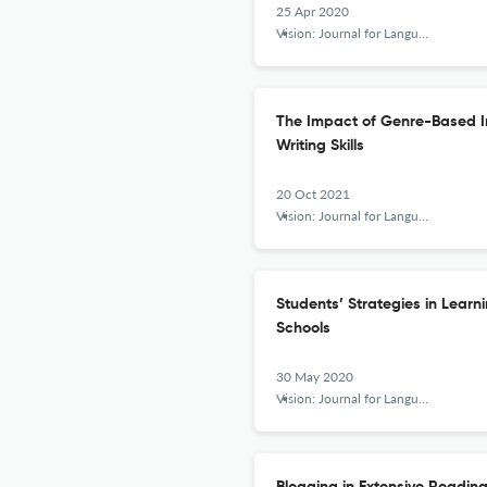
25 Apr 2020
Vision: Journal for Language and Foreign Language Learning
The Impact of Genre-Based In
Writing Skills
20 Oct 2021
Vision: Journal for Language and Foreign Language Learning
Students’ Strategies in Lear
Schools
30 May 2020
Vision: Journal for Language and Foreign Language Learning