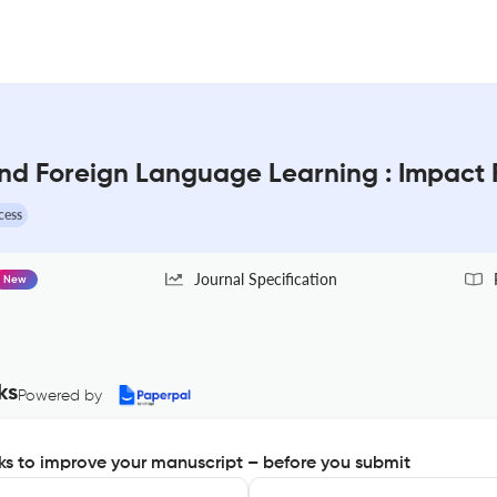
and Foreign Language Learning : Impact 
cess
Journal Specification
New
ks
Powered by
s to improve your manuscript – before you submit