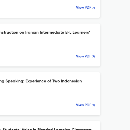
View PDF
struction on Iranian Intermediate EFL Learners’
View PDF
ning Speaking: Experience of Two Indonesian
View PDF