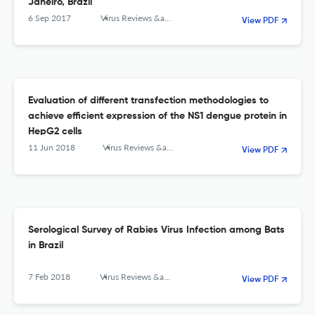
Janeiro, Brazil
6 Sep 2017
Virus Reviews &amp; Research
View PDF
Evaluation of different transfection methodologies to
achieve efficient expression of the NS1 dengue protein in
HepG2 cells
11 Jun 2018
Virus Reviews &amp; Research
View PDF
Serological Survey of Rabies Virus Infection among Bats
in Brazil
7 Feb 2018
Virus Reviews &amp; Research
View PDF