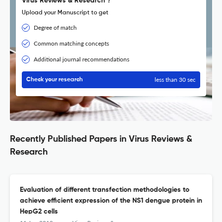
Virus Reviews & Research ?
Upload your Manuscript to get
Degree of match
Common matching concepts
Additional journal recommendations
less than 30 sec
Check your research
Recently Published Papers in Virus Reviews &
Research
Evaluation of different transfection methodologies to
achieve efficient expression of the NS1 dengue protein in
HepG2 cells