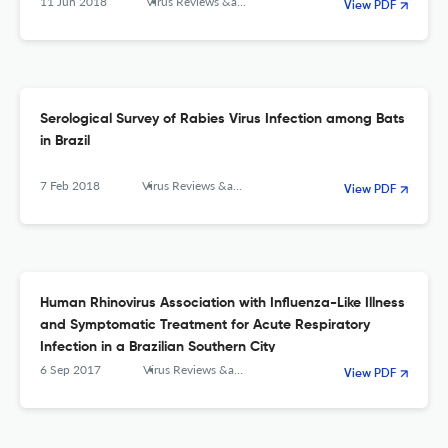
11 Jun 2018
Virus Reviews &amp; Research
View PDF
Serological Survey of Rabies Virus Infection among Bats
in Brazil
7 Feb 2018
Virus Reviews &amp; Research
View PDF
Human Rhinovirus Association with Influenza-Like Illness
and Symptomatic Treatment for Acute Respiratory
Infection in a Brazilian Southern City
6 Sep 2017
Virus Reviews &amp; Research
View PDF