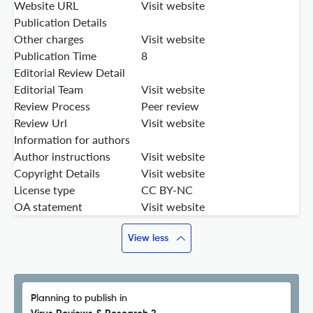
Website URL
Visit website
Publication Details
Other charges
Visit website
Publication Time
8
Editorial Review Detail
Editorial Team
Visit website
Review Process
Peer review
Review Url
Visit website
Information for authors
Author instructions
Visit website
Copyright Details
Visit website
License type
CC BY-NC
OA statement
Visit website
View less
Planning to publish in