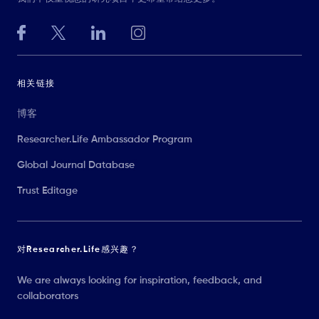
相关链接
博客
Researcher.Life Ambassador Program
Global Journal Database
Trust Editage
对Researcher.Life感兴趣？
We are always looking for inspiration, feedback, and
collaborators