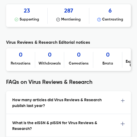
23
287
6
Supporting
Mentioning
Contrasting
Virus Reviews & Research Editorial notices
0
0
0
0
Expres
Retractions
Withdrawals
Corrections
Errata
Con
FAQs on Virus Reviews & Research
How many articles did Virus Reviews & Research
publish last year?
What is the eISSN & pISSN for Virus Reviews &
Research?