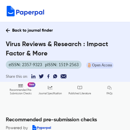
Back to journal finder
Virus Reviews & Research : Impact
Factor & More
eISSN: 2357-9323
pISSN: 1519-2563
Open Access
Share this on:
New
Recommended Pre-
FAQs
Submission Checks
Journal Specification
Published Literature
Recommended pre-submission checks
Powered by