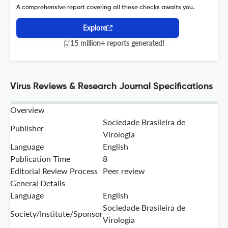
A comprehensive report covering all these checks awaits you.
Explore
15 million+ reports generated!
Virus Reviews & Research Journal Specifications
Overview
Sociedade Brasileira de
Publisher
Virologia
Language
English
Publication Time
8
Editorial Review Process
Peer review
General Details
Language
English
Sociedade Brasileira de
Society/Institute/Sponsor
Virologia