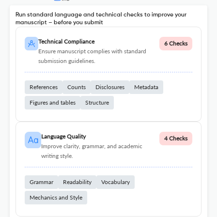
Run standard language and technical checks to improve your
manuscript – before you submit
Technical Compliance
6 Checks
Ensure manuscript complies with standard
submission guidelines.
References
Counts
Disclosures
Metadata
Figures and tables
Structure
Language Quality
4 Checks
Improve clarity, grammar, and academic
writing style.
Grammar
Readability
Vocabulary
Mechanics and Style