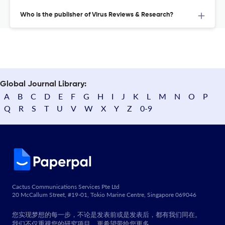
Who is the publisher of Virus Reviews & Research?
Global Journal Library:
A
B
C
D
E
F
G
H
I
J
K
L
M
N
O
P
Q
R
S
T
U
V
W
X
Y
Z
0-9
Cactus Communications Services Pte Ltd
20 McCallum Street, #19-01, Tokio Marine Centre, Singapore 069046
您实现梦想的每一步，不论是发表前或是发表后，都有我们同在。
我们不仅重视您的研究项目，更希望带给您更多。