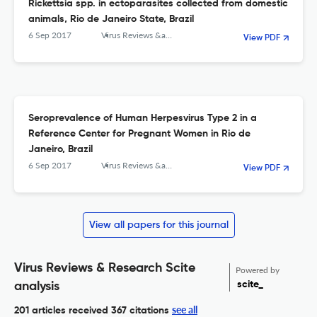
Rickettsia spp. in ectoparasites collected from domestic
animals, Rio de Janeiro State, Brazil
6 Sep 2017
Virus Reviews &amp; Research
View PDF
Seroprevalence of Human Herpesvirus Type 2 in a
Reference Center for Pregnant Women in Rio de
Janeiro, Brazil
6 Sep 2017
Virus Reviews &amp; Research
View PDF
View all papers for this journal
Virus Reviews & Research Scite
Powered by
scite_
analysis
see all
201 articles received
367 citations