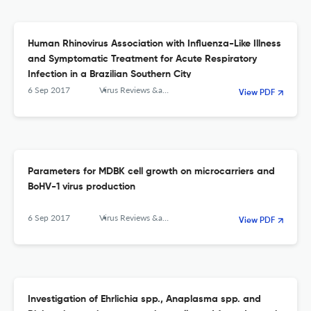
Human Rhinovirus Association with Influenza-Like Illness
and Symptomatic Treatment for Acute Respiratory
Infection in a Brazilian Southern City
6 Sep 2017
Virus Reviews &amp; Research
View PDF
Parameters for MDBK cell growth on microcarriers and
BoHV-1 virus production
6 Sep 2017
Virus Reviews &amp; Research
View PDF
Investigation of Ehrlichia spp., Anaplasma spp. and