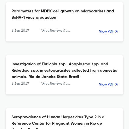
Parameters for MDBK cell growth on microcarriers and
BoHV-1 virus production
6 Sep 2017
Virus Reviews &amp; Research
View PDF
Investigation of Ehrlichia spp., Anaplasma spp. and
Rickettsia spp. in ectoparasites collected from domestic
animals, Rio de Janeiro State, Brazil
6 Sep 2017
Virus Reviews &amp; Research
View PDF
Seroprevalence of Human Herpesvirus Type 2 in a
Reference Center for Pregnant Women in Rio de