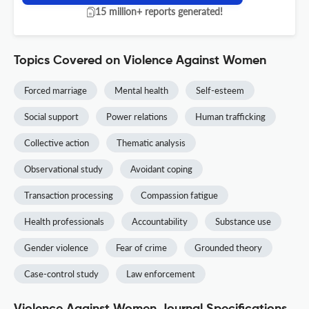
15 million+ reports generated!
Topics Covered on Violence Against Women
Forced marriage
Mental health
Self-esteem
Social support
Power relations
Human trafficking
Collective action
Thematic analysis
Observational study
Avoidant coping
Transaction processing
Compassion fatigue
Health professionals
Accountability
Substance use
Gender violence
Fear of crime
Grounded theory
Case-control study
Law enforcement