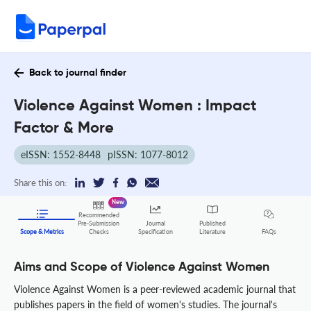
Back to journal finder
Violence Against Women : Impact
Factor & More
eISSN: 1552-8448
pISSN: 1077-8012
Share this on:
New
Recommended
Pre-Submission
Journal
Published
FAQs
Scope & Metrics
Checks
Specification
Literature
Aims and Scope of Violence Against Women
Violence Against Women is a peer-reviewed academic journal that
publishes papers in the field of women's studies. The journal's