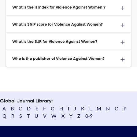
What is the H Index for Violence Against Women ?
What is SNIP score for Violence Against Women?
What is the SJR for Violence Against Women?
Who is the publisher of Violence Against Women?
Global Journal Library:
A
B
C
D
E
F
G
H
I
J
K
L
M
N
O
P
Q
R
S
T
U
V
W
X
Y
Z
0-9