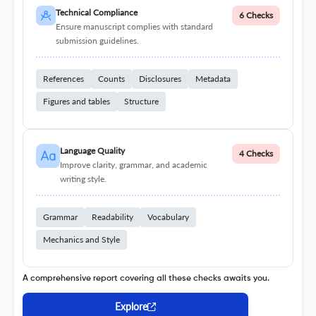
Technical Compliance
6 Checks
Ensure manuscript complies with standard
submission guidelines.
References
Counts
Disclosures
Metadata
Figures and tables
Structure
Language Quality
4 Checks
Improve clarity, grammar, and academic
writing style.
Grammar
Readability
Vocabulary
Mechanics and Style
A comprehensive report covering all these checks awaits you.
Explore