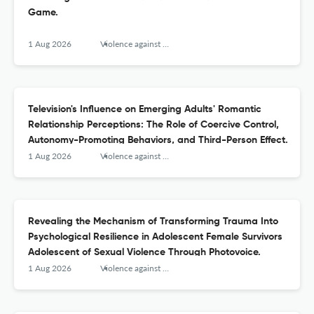
Game.
1 Aug 2026
Violence against women
Television's Influence on Emerging Adults' Romantic
Relationship Perceptions: The Role of Coercive Control,
Autonomy-Promoting Behaviors, and Third-Person Effect.
1 Aug 2026
Violence against women
Revealing the Mechanism of Transforming Trauma Into
Psychological Resilience in Adolescent Female Survivors
Adolescent of Sexual Violence Through Photovoice.
1 Aug 2026
Violence against women