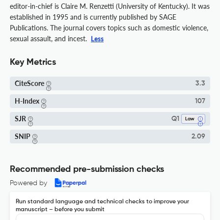
editor-in-chief is Claire M. Renzetti (University of Kentucky). It was
established in 1995 and is currently published by SAGE
Publications. The journal covers topics such as domestic violence,
sexual assault, and incest.
Less
Key Metrics
CiteScore
3.3
H-Index
107
SJR
Q1
Law
SNIP
2.09
Recommended pre-submission checks
Powered by
Run standard language and technical checks to improve your
manuscript – before you submit