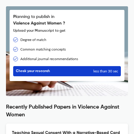
Planning to publish in
Violence Against Women ?
Upload your Manuscript to get
Degree of match
Common matching concepts
Additional journal recommendations
less than 30 sec
Check your research
Recently Published Papers in Violence Against
Women
Teaching Sexual Consent With a Narrative-Based Card