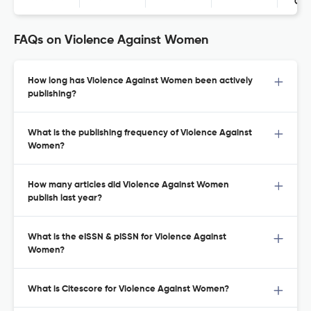
Con
FAQs on Violence Against Women
How long has Violence Against Women been actively
publishing?
What is the publishing frequency of Violence Against
Women?
How many articles did Violence Against Women
publish last year?
What is the eISSN & pISSN for Violence Against
Women?
What is Citescore for Violence Against Women?