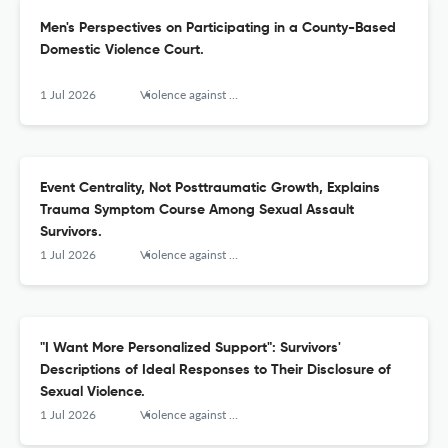
Men's Perspectives on Participating in a County-Based
Domestic Violence Court.
1 Jul 2026
Violence against women
Event Centrality, Not Posttraumatic Growth, Explains
Trauma Symptom Course Among Sexual Assault
Survivors.
1 Jul 2026
Violence against women
"I Want More Personalized Support": Survivors'
Descriptions of Ideal Responses to Their Disclosure of
Sexual Violence.
1 Jul 2026
Violence against women