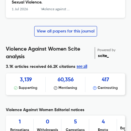
Sexual Violence.
1 Jul 2026
Violence against women
View all papers for this journal
Violence Against Women Scite
Powered by
scite_
analysis
see all
3.1K articles received
66.2K citations
3,139
60,356
417
Supporting
Mentioning
Contrasting
Violence Against Women Editorial notices
1
0
5
4
Expres
Retractions
Withdrawals
Corrections
Errata