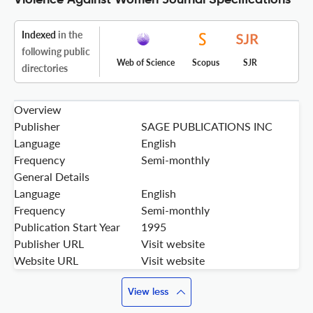
Violence Against Women Journal Specifications
Indexed
in the
following public
Web of Science
Scopus
SJR
directories
Overview
Publisher
SAGE PUBLICATIONS INC
Language
English
Frequency
Semi-monthly
General Details
Language
English
Frequency
Semi-monthly
Publication Start Year
1995
Publisher URL
Visit website
Website URL
Visit website
View less