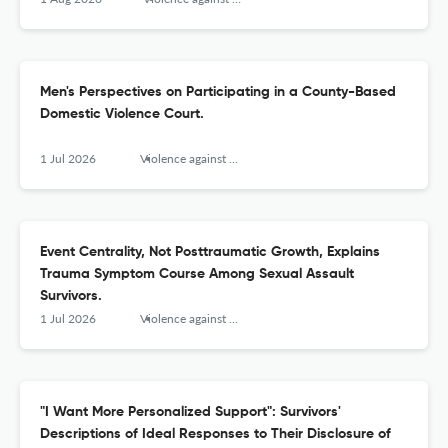
Men's Perspectives on Participating in a County-Based
Domestic Violence Court.
1 Jul 2026
Violence against women
Event Centrality, Not Posttraumatic Growth, Explains
Trauma Symptom Course Among Sexual Assault
Survivors.
1 Jul 2026
Violence against women
"I Want More Personalized Support": Survivors'
Descriptions of Ideal Responses to Their Disclosure of