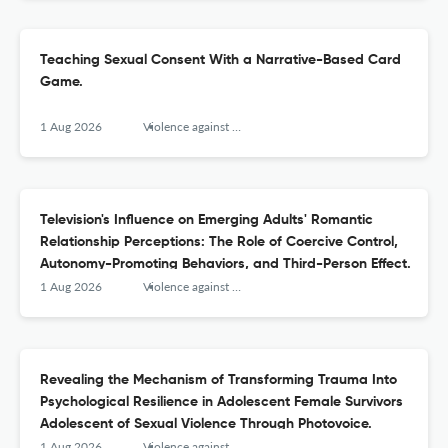
Teaching Sexual Consent With a Narrative-Based Card
Game.
1 Aug 2026
Violence against women
Television's Influence on Emerging Adults' Romantic
Relationship Perceptions: The Role of Coercive Control,
Autonomy-Promoting Behaviors, and Third-Person Effect.
1 Aug 2026
Violence against women
Revealing the Mechanism of Transforming Trauma Into
Psychological Resilience in Adolescent Female Survivors
Adolescent of Sexual Violence Through Photovoice.
1 Aug 2026
Violence against women