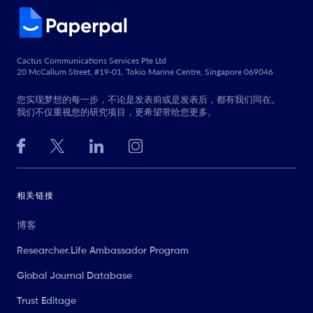
Cactus Communications Services Pte Ltd
20 McCallum Street, #19-01, Tokio Marine Centre, Singapore 069046
您实现梦想的每一步，不论是发表前或是发表后，都有我们同在。
我们不仅重视您的研究项目，更希望带给您更多。
相关链接
博客
Researcher.Life Ambassador Program
Global Journal Database
Trust Editage