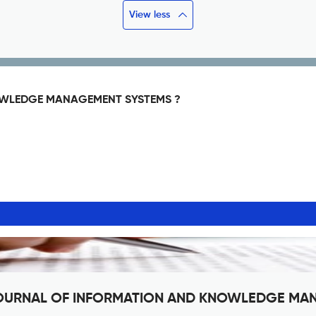
View less
OWLEDGE MANAGEMENT SYSTEMS ?
NE JOURNAL OF INFORMATION AND KNOWLEDGE M