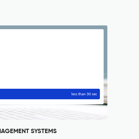
less than 30 sec
ANAGEMENT SYSTEMS