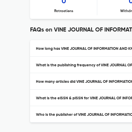
0
Retractions
Withdr
FAQs on VINE JOURNAL OF INFORM
How long has VINE JOURNAL OF INFORMATION AND 
What is the publishing frequency of VINE JOURN
How many articles did VINE JOURNAL OF INFORMAT
What is the eISSN & pISSN for VINE JOURNAL OF
Who is the publisher of VINE JOURNAL OF INFOR