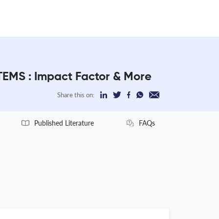
S : Impact Factor & More
Share this on:
Published Literature
FAQs