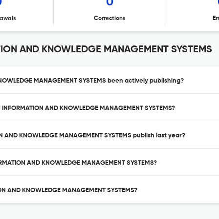
0
0
awals
Corrections
Er
ATION AND KNOWLEDGE MANAGEMENT SYSTEMS
KNOWLEDGE MANAGEMENT SYSTEMS been actively publishing?
AL OF INFORMATION AND KNOWLEDGE MANAGEMENT SYSTEMS?
ION AND KNOWLEDGE MANAGEMENT SYSTEMS publish last year?
 INFORMATION AND KNOWLEDGE MANAGEMENT SYSTEMS?
MATION AND KNOWLEDGE MANAGEMENT SYSTEMS?