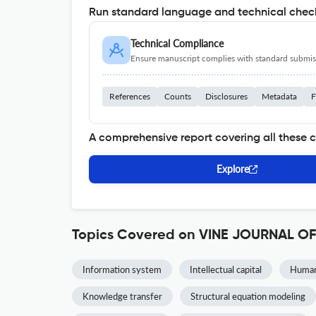
Run standard language and technical check
Technical Compliance
Ensure manuscript complies with standard submiss
References
Counts
Disclosures
Metadata
F
A comprehensive report covering all these 
Explore
Topics Covered on VINE JOURNAL
Information system
Intellectual capital
Human 
Knowledge transfer
Structural equation modeling