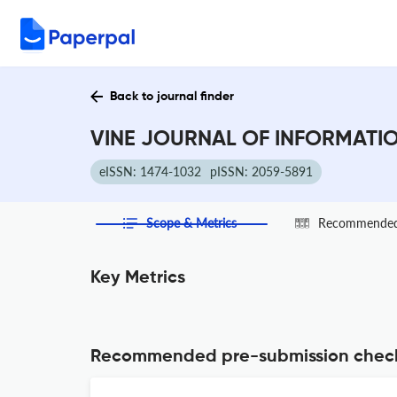
Back to journal finder
VINE JOURNAL OF INFORMATIO
eISSN: 1474-1032
pISSN: 2059-5891
Scope & Metrics
Recommended 
Key Metrics
Recommended pre-submission chec