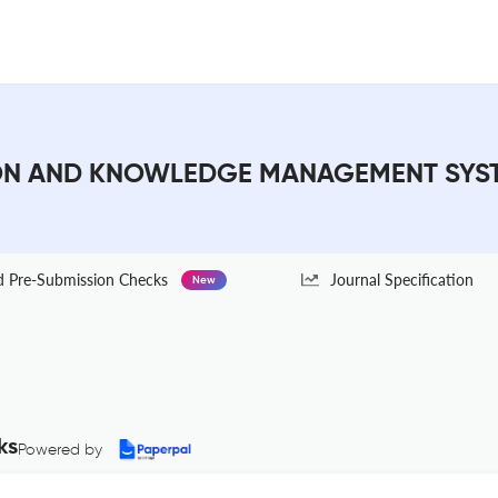
N AND KNOWLEDGE MANAGEMENT SYSTEM
Pre-Submission Checks
Journal Specification
New
ks
Powered by