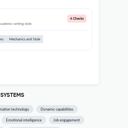
4 Checks
cademic writing style.
ary
Mechanics and Style
 SYSTEMS
mation technology
Dynamic capabilities
Emotional intelligence
Job engagement