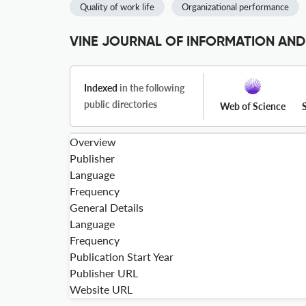
Quality of work life
Organizational performance
VINE JOURNAL OF INFORMATION AND
Indexed
in the following
public directories
Web of Science
Overview
Publisher
Language
Frequency
General Details
Language
Frequency
Publication Start Year
Publisher URL
Website URL