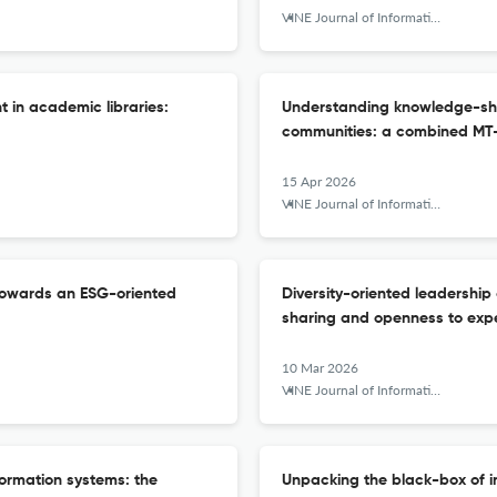
VINE Journal of Information and Knowledge Management Systems
in academic libraries:
Understanding knowledge-shar
communities: a combined MT
15 Apr 2026
VINE Journal of Information and Knowledge Management Systems
 towards an ESG-oriented
Diversity-oriented leadership
sharing and openness to exp
10 Mar 2026
VINE Journal of Information and Knowledge Management Systems
formation systems: the
Unpacking the black-box of 