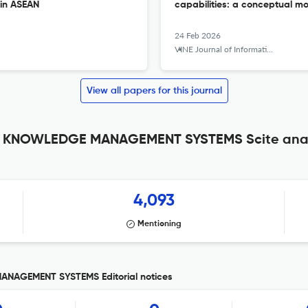
 in ASEAN
capabilities: a conceptual m
24 Feb 2026
VINE Journal of Information and Knowledge Management Systems
View all papers for this journal
 KNOWLEDGE MANAGEMENT SYSTEMS Scite anal
4,093
Mentioning
AGEMENT SYSTEMS Editorial notices