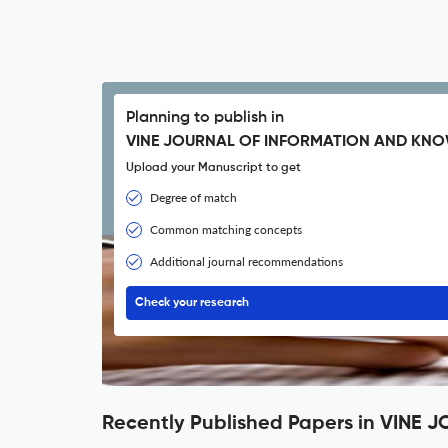
Planning to publish in
VINE JOURNAL OF INFORMATION AND KN
Upload your Manuscript to get
Degree of match
Common matching concepts
Additional journal recommendations
Check your research
Recently Published Papers in VI