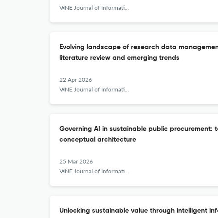
VINE Journal of Information and Knowledge Management Systems
Evolving landscape of research data management 
literature review and emerging trends
22 Apr 2026
VINE Journal of Information and Knowledge Management Systems
Governing AI in sustainable public procurement:
conceptual architecture
25 Mar 2026
VINE Journal of Information and Knowledge Management Systems
Unlocking sustainable value through intelligent in