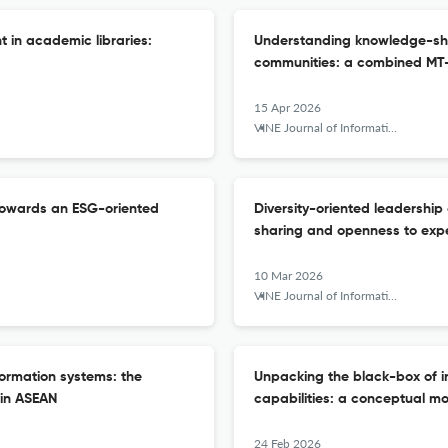
in academic libraries:
Understanding knowledge-shar
communities: a combined MT
15 Apr 2026
VINE Journal of Information and Knowledge Management Systems
 towards an ESG-oriented
Diversity-oriented leadership
sharing and openness to exp
10 Mar 2026
VINE Journal of Information and Knowledge Management Systems
formation systems: the
Unpacking the black-box of 
 in ASEAN
capabilities: a conceptual m
24 Feb 2026