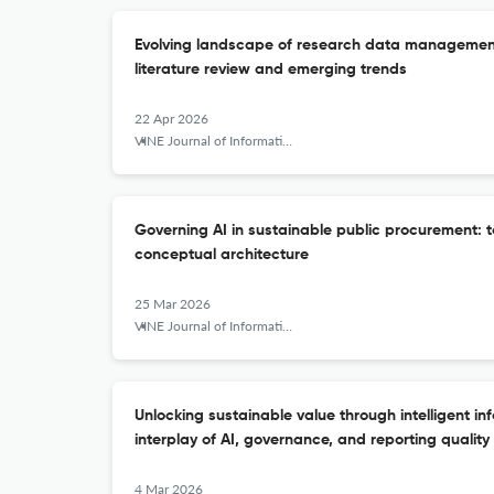
Evolving landscape of research data management 
literature review and emerging trends
22 Apr 2026
VINE Journal of Information and Knowledge Management Systems
Governing AI in sustainable public procurement:
conceptual architecture
25 Mar 2026
VINE Journal of Information and Knowledge Management Systems
Unlocking sustainable value through intelligent in
interplay of AI, governance, and reporting quality
4 Mar 2026