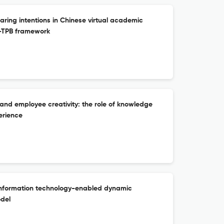
ing intentions in Chinese virtual academic
-TPB framework
 and employee creativity: the role of knowledge
erience
information technology-enabled dynamic
odel