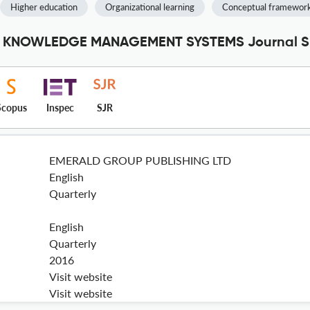
Higher education
Organizational learning
Conceptual framewor
 KNOWLEDGE MANAGEMENT SYSTEMS Journal Spe
Scopus
Inspec
SJR
EMERALD GROUP PUBLISHING LTD
English
Quarterly
English
Quarterly
2016
Visit website
Visit website