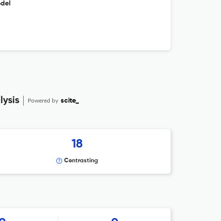
odel
ysis
Powered by
scite_
18
Contrasting