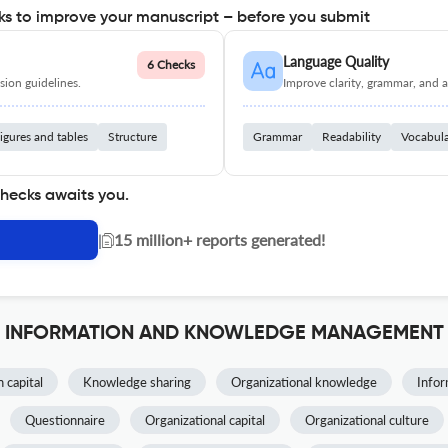
s to improve your manuscript – before you submit
Language Quality
6 Checks
ion guidelines.
Improve clarity, grammar, and a
igures and tables
Structure
Grammar
Readability
Vocabul
checks awaits you.
|
15 million+ reports generated!
 OF INFORMATION AND KNOWLEDGE MANAGEMENT
capital
Knowledge sharing
Organizational knowledge
Infor
Questionnaire
Organizational capital
Organizational culture