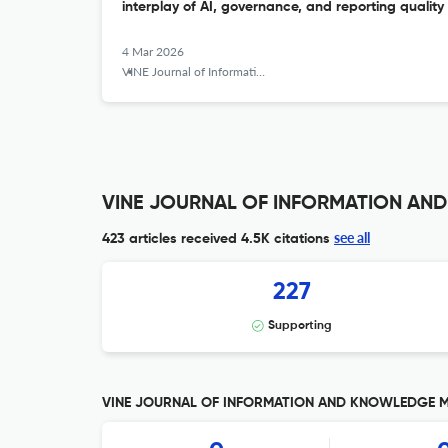
interplay of AI, governance, and reporting quality
4 Mar 2026
VINE Journal of Information and Knowledge Management Systems
VINE JOURNAL OF INFORMATION AND
see all
423 articles received
4.5K citations
227
Supporting
VINE JOURNAL OF INFORMATION AND KNOWLEDGE MAN