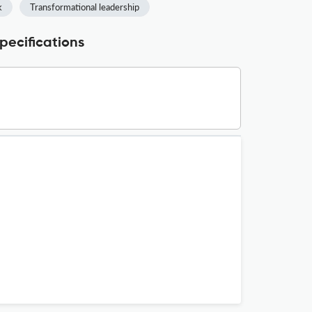
k
Transformational leadership
cifications