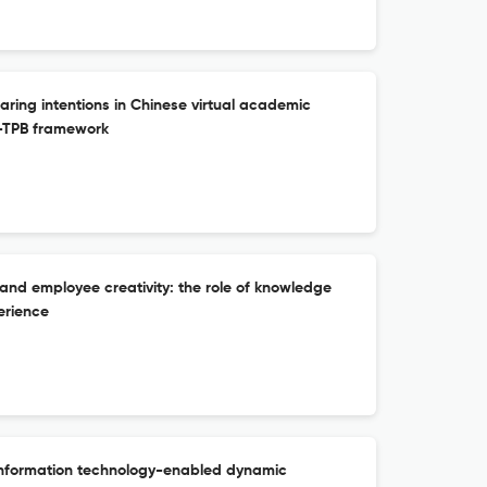
ing intentions in Chinese virtual academic
-TPB framework
 and employee creativity: the role of knowledge
erience
information technology-enabled dynamic