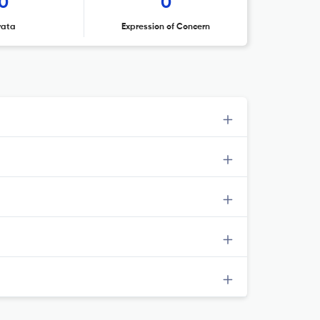
0
0
rata
Expression of Concern