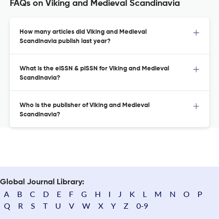
FAQs on Viking and Medieval Scandinavia
How many articles did Viking and Medieval
Scandinavia publish last year?
What is the eISSN & pISSN for Viking and Medieval
Scandinavia?
Who is the publisher of Viking and Medieval
Scandinavia?
Global Journal Library:
A
B
C
D
E
F
G
H
I
J
K
L
M
N
O
P
Q
R
S
T
U
V
W
X
Y
Z
0-9