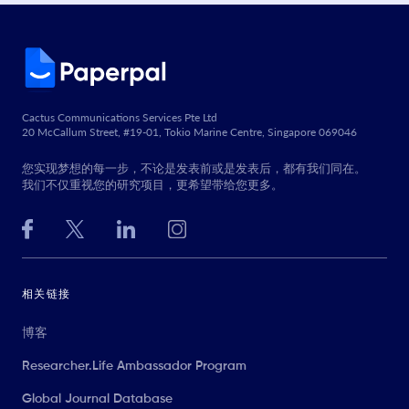
Cactus Communications Services Pte Ltd
20 McCallum Street, #19-01, Tokio Marine Centre, Singapore 069046
您实现梦想的每一步，不论是发表前或是发表后，都有我们同在。
我们不仅重视您的研究项目，更希望带给您更多。
相关链接
博客
Researcher.Life Ambassador Program
Global Journal Database