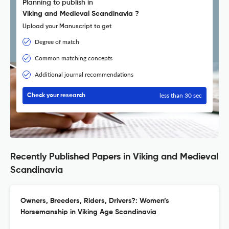
Planning to publish in
Viking and Medieval Scandinavia ?
Upload your Manuscript to get
Degree of match
Common matching concepts
Additional journal recommendations
less than 30 sec
Check your research
Recently Published Papers in Viking and Medieval
Scandinavia
Owners, Breeders, Riders, Drivers?: Women’s
Horsemanship in Viking Age Scandinavia