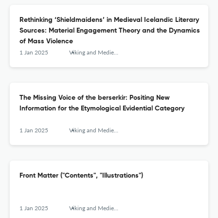
Rethinking ‘Shieldmaidens’ in Medieval Icelandic Literary
Sources: Material Engagement Theory and the Dynamics
of Mass Violence
1 Jan 2025
Viking and Medieval Scandinavia
The Missing Voice of the berserkir: Positing New
Information for the Etymological Evidential Category
1 Jan 2025
Viking and Medieval Scandinavia
Front Matter ("Contents", "Illustrations")
1 Jan 2025
Viking and Medieval Scandinavia