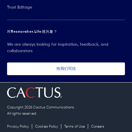
Trust Editage
对Researcher.Life感兴趣？
We are always looking for inspiration, feedback, and
collaborators
给我们写信
Copyright 2026 Cactus Communications.
All rights reserved.
Privacy Policy
Cookies Policy
Terms of Use
Careers