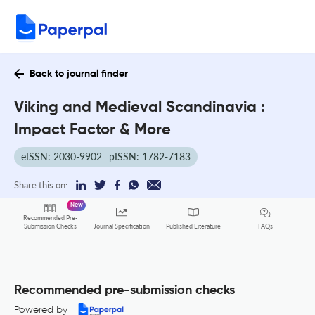
Back to journal finder
Viking and Medieval Scandinavia :
Impact Factor & More
eISSN: 2030-9902
pISSN: 1782-7183
Share this on:
New
Recommended Pre-
FAQs
Submission Checks
Journal Specification
Published Literature
Recommended pre-submission checks
Powered by