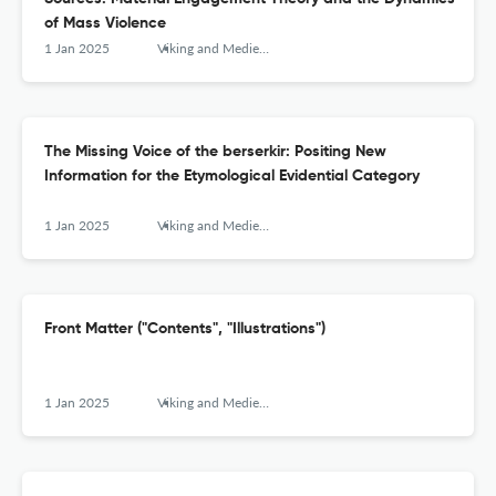
of Mass Violence
1 Jan 2025
Viking and Medieval Scandinavia
The Missing Voice of the berserkir: Positing New
Information for the Etymological Evidential Category
1 Jan 2025
Viking and Medieval Scandinavia
Front Matter ("Contents", "Illustrations")
1 Jan 2025
Viking and Medieval Scandinavia