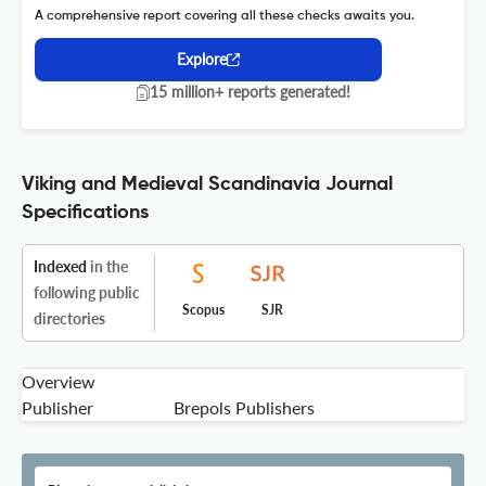
A comprehensive report covering all these checks awaits you.
Explore
15 million+ reports generated!
Viking and Medieval Scandinavia Journal
Specifications
Indexed
in the
following public
Scopus
SJR
directories
Overview
Publisher
Brepols Publishers