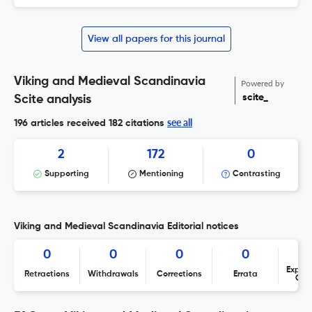
View all papers for this journal
Viking and Medieval Scandinavia
Powered by
scite_
Scite analysis
see all
196 articles received
182 citations
2
172
0
Supporting
Mentioning
Contrasting
Viking and Medieval Scandinavia Editorial notices
0
0
0
0
Expres
Retractions
Withdrawals
Corrections
Errata
Con