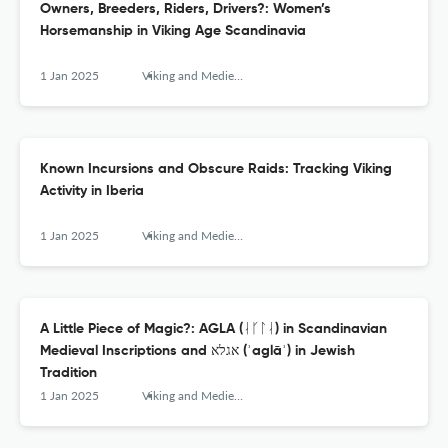
Owners, Breeders, Riders, Drivers?: Women’s
Horsemanship in Viking Age Scandinavia
1 Jan 2025
Viking and Medieval Scandinavia
Known Incursions and Obscure Raids: Tracking Viking
Activity in Iberia
1 Jan 2025
Viking and Medieval Scandinavia
A Little Piece of Magic?: AGLA (ᛆᚴᛚᛆ) in Scandinavian
Medieval Inscriptions and אגלא (ʾaglāʾ) in Jewish
Tradition
1 Jan 2025
Viking and Medieval Scandinavia