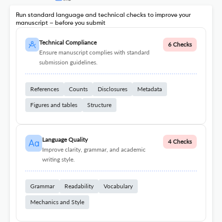
Run standard language and technical checks to improve your
manuscript – before you submit
Technical Compliance
6 Checks
Ensure manuscript complies with standard
submission guidelines.
References
Counts
Disclosures
Metadata
Figures and tables
Structure
Language Quality
4 Checks
Improve clarity, grammar, and academic
writing style.
Grammar
Readability
Vocabulary
Mechanics and Style