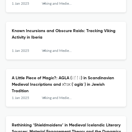
1 Jan 2025
Viking and Medieval Scandinavia
Known Incursions and Obscure Raids: Tracking Viking
Activity in Iberia
1 Jan 2025
Viking and Medieval Scandinavia
A Little Piece of Magic?: AGLA (ᛆᚴᛚᛆ) in Scandinavian
Medieval Inscriptions and אגלא (ʾaglāʾ) in Jewish
Tradition
1 Jan 2025
Viking and Medieval Scandinavia
Rethinking ‘Shieldmaidens’ in Medieval Icelandic Literary
Sources: Material Engagement Theory and the Dynamics