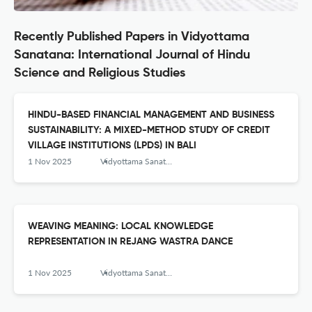
Recently Published Papers in Vidyottama
Sanatana: International Journal of Hindu
Science and Religious Studies
HINDU-BASED FINANCIAL MANAGEMENT AND BUSINESS
SUSTAINABILITY: A MIXED-METHOD STUDY OF CREDIT
VILLAGE INSTITUTIONS (LPDS) IN BALI
1 Nov 2025
Vidyottama Sanatana: International Journal of Hindu Science and Religious Studies
WEAVING MEANING: LOCAL KNOWLEDGE
REPRESENTATION IN REJANG WASTRA DANCE
1 Nov 2025
Vidyottama Sanatana: International Journal of Hindu Science and Religious Studies