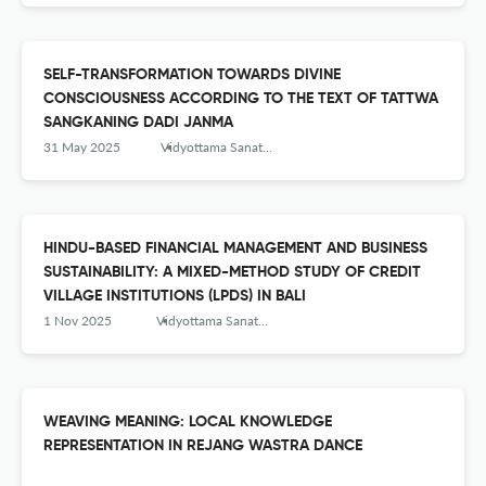
SELF-TRANSFORMATION TOWARDS DIVINE
CONSCIOUSNESS ACCORDING TO THE TEXT OF TATTWA
SANGKANING DADI JANMA
31 May 2025
Vidyottama Sanatana: International Journal of Hindu Science and Religious Studies
HINDU-BASED FINANCIAL MANAGEMENT AND BUSINESS
SUSTAINABILITY: A MIXED-METHOD STUDY OF CREDIT
VILLAGE INSTITUTIONS (LPDS) IN BALI
1 Nov 2025
Vidyottama Sanatana: International Journal of Hindu Science and Religious Studies
WEAVING MEANING: LOCAL KNOWLEDGE
REPRESENTATION IN REJANG WASTRA DANCE