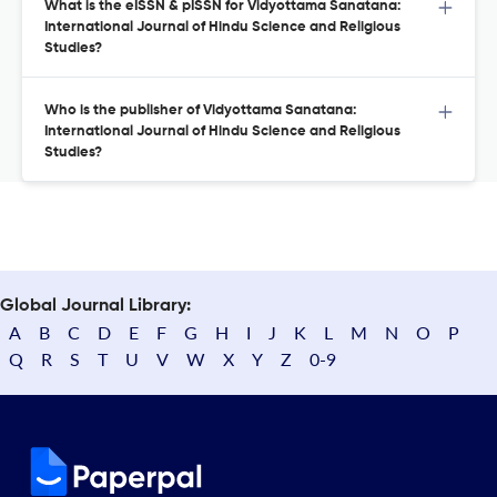
What is the eISSN & pISSN for Vidyottama Sanatana:
International Journal of Hindu Science and Religious
Studies?
Who is the publisher of Vidyottama Sanatana:
International Journal of Hindu Science and Religious
Studies?
Global Journal Library:
A
B
C
D
E
F
G
H
I
J
K
L
M
N
O
P
Q
R
S
T
U
V
W
X
Y
Z
0-9