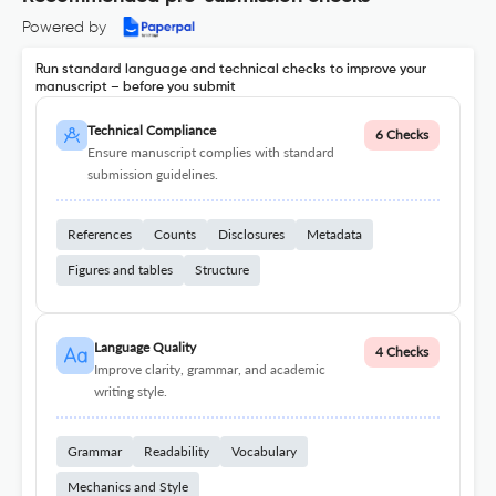
Powered by
Run standard language and technical checks to improve your
manuscript – before you submit
Technical Compliance
6 Checks
Ensure manuscript complies with standard
submission guidelines.
References
Counts
Disclosures
Metadata
Figures and tables
Structure
Language Quality
4 Checks
Improve clarity, grammar, and academic
writing style.
Grammar
Readability
Vocabulary
Mechanics and Style