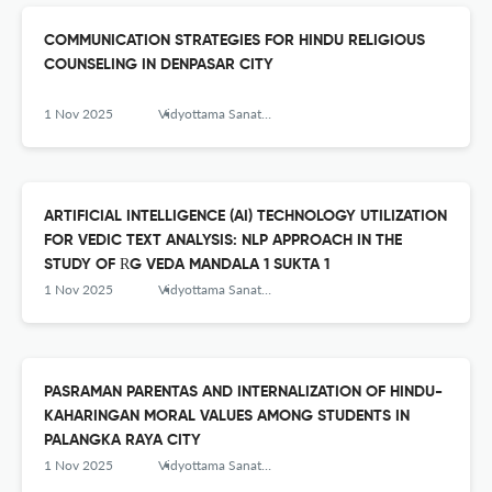
COMMUNICATION STRATEGIES FOR HINDU RELIGIOUS
COUNSELING IN DENPASAR CITY
1 Nov 2025
Vidyottama Sanatana: International Journal of Hindu Science and Religious Studies
ARTIFICIAL INTELLIGENCE (AI) TECHNOLOGY UTILIZATION
FOR VEDIC TEXT ANALYSIS: NLP APPROACH IN THE
STUDY OF ṚG VEDA MANDALA 1 SUKTA 1
1 Nov 2025
Vidyottama Sanatana: International Journal of Hindu Science and Religious Studies
PASRAMAN PARENTAS AND INTERNALIZATION OF HINDU-
KAHARINGAN MORAL VALUES AMONG STUDENTS IN
PALANGKA RAYA CITY
1 Nov 2025
Vidyottama Sanatana: International Journal of Hindu Science and Religious Studies