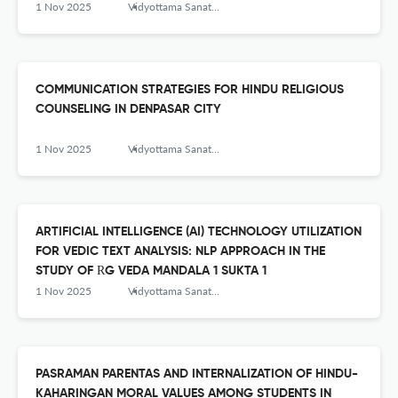
1 Nov 2025
Vidyottama Sanatana: International Journal of Hindu Science and Religious Studies
COMMUNICATION STRATEGIES FOR HINDU RELIGIOUS
COUNSELING IN DENPASAR CITY
1 Nov 2025
Vidyottama Sanatana: International Journal of Hindu Science and Religious Studies
ARTIFICIAL INTELLIGENCE (AI) TECHNOLOGY UTILIZATION
FOR VEDIC TEXT ANALYSIS: NLP APPROACH IN THE
STUDY OF ṚG VEDA MANDALA 1 SUKTA 1
1 Nov 2025
Vidyottama Sanatana: International Journal of Hindu Science and Religious Studies
PASRAMAN PARENTAS AND INTERNALIZATION OF HINDU-
KAHARINGAN MORAL VALUES AMONG STUDENTS IN