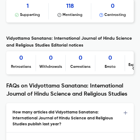
1
118
0
Supporting
Mentioning
Contrasting
Vidyottama Sanatana: International Journal of Hindu Science
and Religious Studies Editorial notices
0
0
0
0
Expres
Retractions
Withdrawals
Corrections
Errata
Con
FAQs on Vidyottama Sanatana: International
Journal of Hindu Science and Religious Studies
How many articles did Vidyottama Sanatana:
International Journal of Hindu Science and Religious
Studies publish last year?