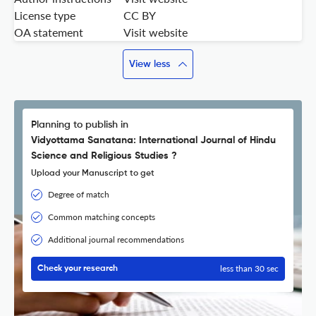
License type
CC BY
OA statement
Visit website
View less
Planning to publish in
Vidyottama Sanatana: International Journal of Hindu
Science and Religious Studies ?
Upload your Manuscript to get
Degree of match
Common matching concepts
Additional journal recommendations
less than 30 sec
Check your research