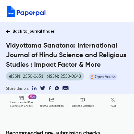
Back to journal finder
Vidyottama Sanatana: International
Journal of Hindu Science and Religious
Studies : Impact Factor & More
eISSN: 2550-0651
pISSN: 2550-0643
Open Access
Share this on:
New
Recommended Pre-
FAQs
Submission Checks
Journal Specification
Published Literature
Recommended pre-submission checks