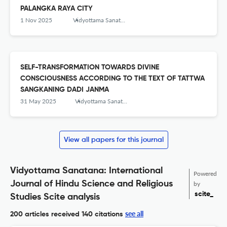
PALANGKA RAYA CITY
1 Nov 2025
Vidyottama Sanatana: International Journal of Hindu Science and Religious Studies
SELF-TRANSFORMATION TOWARDS DIVINE
CONSCIOUSNESS ACCORDING TO THE TEXT OF TATTWA
SANGKANING DADI JANMA
31 May 2025
Vidyottama Sanatana: International Journal of Hindu Science and Religious Studies
View all papers for this journal
Vidyottama Sanatana: International
Powered
Journal of Hindu Science and Religious
by
scite_
Studies Scite analysis
see all
200 articles received
140 citations