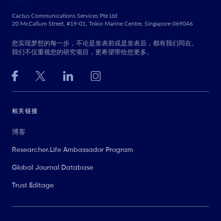
Cactus Communications Services Pte Ltd
20 McCallum Street, #19-01, Tokio Marine Centre, Singapore 069046
您实现梦想的每一步，不论是发表前或是发表后，都有我们同在。
我们不仅重视您的研究项目，更希望带给您更多。
相关链接
博客
Researcher.Life Ambassador Program
Global Journal Database
Trust Editage