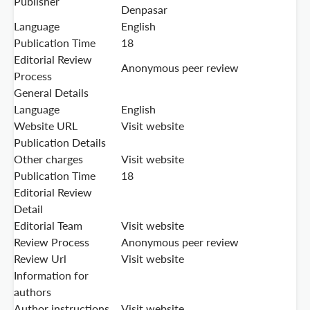
Publisher
Denpasar
Language
English
Publication Time
18
Editorial Review
Anonymous peer review
Process
General Details
Language
English
Website URL
Visit website
Publication Details
Other charges
Visit website
Publication Time
18
Editorial Review
Detail
Editorial Team
Visit website
Review Process
Anonymous peer review
Review Url
Visit website
Information for
authors
Author instructions
Visit website