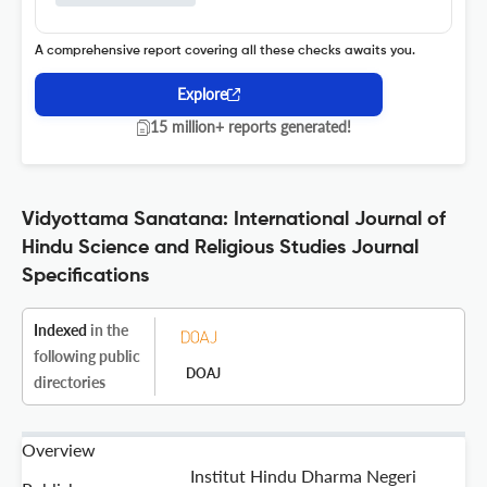
A comprehensive report covering all these checks awaits you.
Explore
15 million+ reports generated!
Vidyottama Sanatana: International Journal of
Hindu Science and Religious Studies Journal
Specifications
Indexed
in the
following public
DOAJ
directories
Overview
Institut Hindu Dharma Negeri