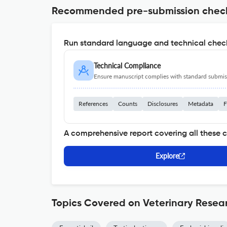
Recommended pre-submission chec
Run standard language and technical check
Technical Compliance
Ensure manuscript complies with standard submiss
References
Counts
Disclosures
Metadata
F
A comprehensive report covering all these 
Explore
Topics Covered on Veterinary Resea