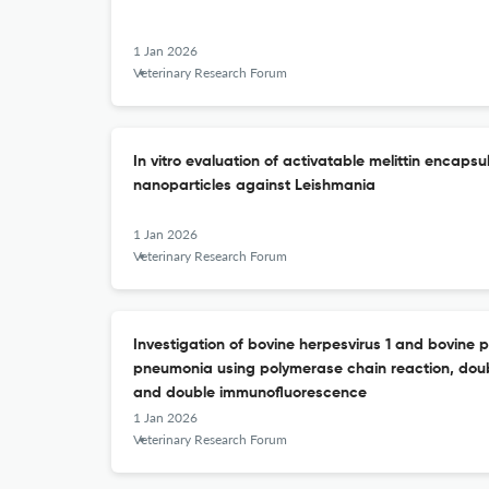
1 Jan 2026
Veterinary Research Forum
In vitro evaluation of activatable melittin encaps
nanoparticles against Leishmania
1 Jan 2026
Veterinary Research Forum
Investigation of bovine herpesvirus 1 and bovine p
pneumonia using polymerase chain reaction, dou
and double immunofluorescence
1 Jan 2026
Veterinary Research Forum