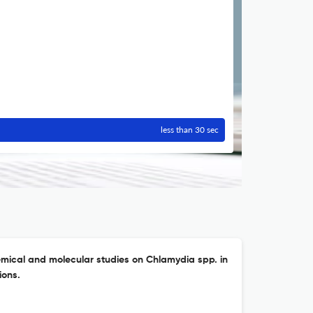
less than 30 sec
mical and molecular studies on Chlamydia spp. in
ions.