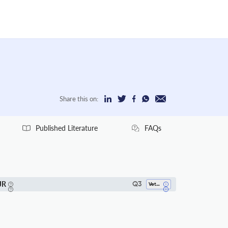
Share this on:
Published Literature
FAQs
JR
Q3
Veterinary (all)