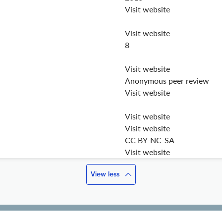
Visit website
Visit website
8
Visit website
Anonymous peer review
Visit website
Visit website
Visit website
CC BY-NC-SA
Visit website
View less