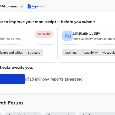
ks
Powered by
s to improve your manuscript – before you submit
Language Quality
6 Checks
ion guidelines.
Improve clarity, grammar, and a
igures and tables
Structure
Grammar
Readability
Vocabul
checks awaits you.
|
15 million+ reports generated!
rch Forum