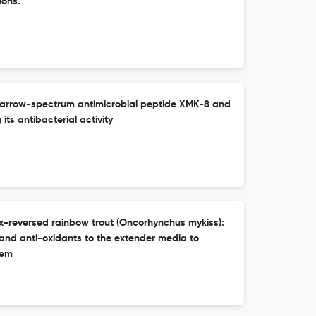
ions.
f narrow-spectrum antimicrobial peptide XMK-8 and
 its antibacterial activity
x-reversed rainbow trout (Oncorhynchus mykiss):
 and anti-oxidants to the extender media to
tem