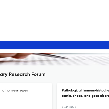
nary Research Forum
 and hornless ewes
Pathological, immunohistoche
cattle, sheep, and goat abort
1 Jan 2026