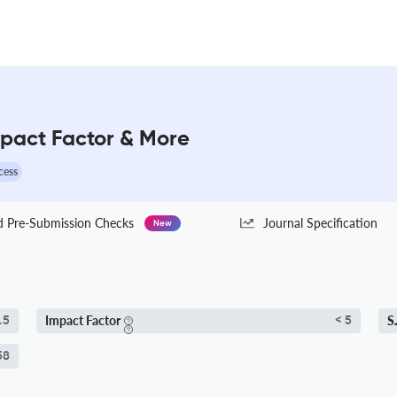
mpact Factor & More
cess
Pre-Submission Checks
Journal Specification
New
Impact Factor
S
.5
< 5
58