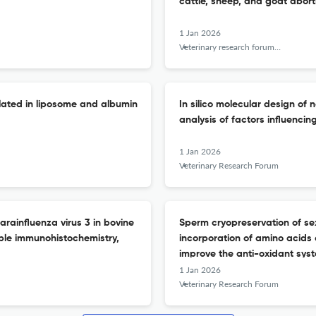
cattle, sheep, and goat abort
1 Jan 2026
Veterinary research forum : an international quarterly journal
ulated in liposome and albumin
In silico molecular design o
analysis of factors influencing
1 Jan 2026
Veterinary Research Forum
arainfluenza virus 3 in bovine
Sperm cryopreservation of se
ble immunohistochemistry,
incorporation of amino acids
improve the anti-oxidant sys
1 Jan 2026
Veterinary Research Forum