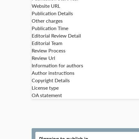
Website URL
Publication Details
Other charges
Publication Time
Editorial Review Detail
Editorial Team
Review Process
Review Url
Information for authors
Author instructions
Copyright Details
License type
OA statement