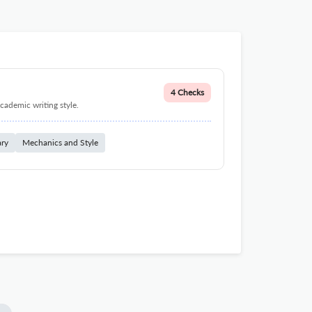
4 Checks
cademic writing style.
ary
Mechanics and Style