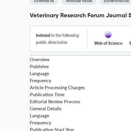
Essential oil
Testicular tissue
Escherichia coli
Veterinary Research Forum Journal S
Indexed
in the following
public directories
Web of Science
Overview
Publisher
Language
Frequency
Article Processing Charges
Publication Time
Editorial Review Process
General Details
Language
Frequency
Publication Start Year