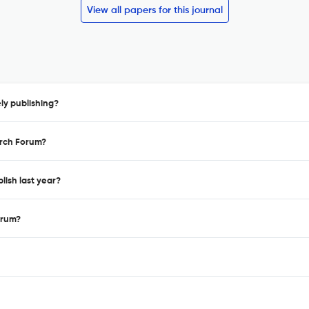
View all papers for this journal
ly publishing?
arch Forum?
lish last year?
orum?