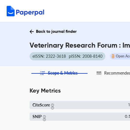
Back to journal finder
Veterinary Research Forum : I
eISSN: 2322-3618
pISSN: 2008-8140
Open Ac
Scope & Metrics
Recommended 
Key Metrics
CiteScore
1
SNIP
0.