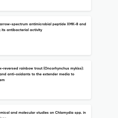
f narrow-spectrum antimicrobial peptide XMK-8 and
 its antibacterial activity
x-reversed rainbow trout (Oncorhynchus mykiss):
 and anti-oxidants to the extender media to
tem
mical and molecular studies on Chlamydia spp. in