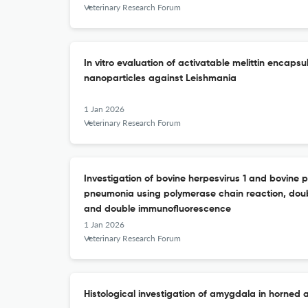
Veterinary Research Forum
In vitro evaluation of activatable melittin encaps
nanoparticles against Leishmania
1 Jan 2026
Veterinary Research Forum
Investigation of bovine herpesvirus 1 and bovine p
pneumonia using polymerase chain reaction, dou
and double immunofluorescence
1 Jan 2026
Veterinary Research Forum
Histological investigation of amygdala in horned