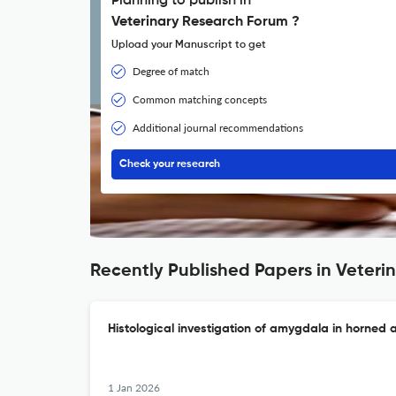
Planning to publish in
Veterinary Research Forum ?
Upload your Manuscript to get
Degree of match
Common matching concepts
Additional journal recommendations
Check your research
Recently Published Papers in Veteri
Histological investigation of amygdala in horned
1 Jan 2026