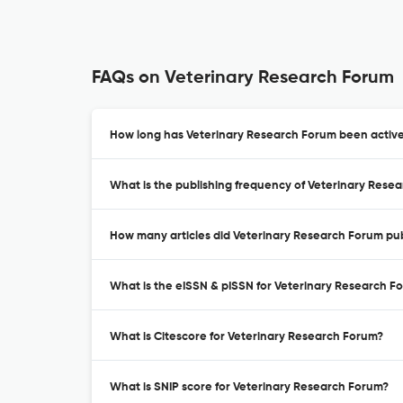
FAQs on Veterinary Research Forum
How long has Veterinary Research Forum been active
What is the publishing frequency of Veterinary Rese
How many articles did Veterinary Research Forum pub
What is the eISSN & pISSN for Veterinary Research F
What is Citescore for Veterinary Research Forum?
What is SNIP score for Veterinary Research Forum?