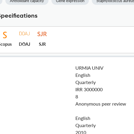
Antioxidant capacity
Gene expression
Staphylococcus aureu
pecifications
Scopus
DOAJ
SJR
URMIA UNIV
English
Quarterly
IRR 3000000
8
Anonymous peer review
English
Quarterly
2010