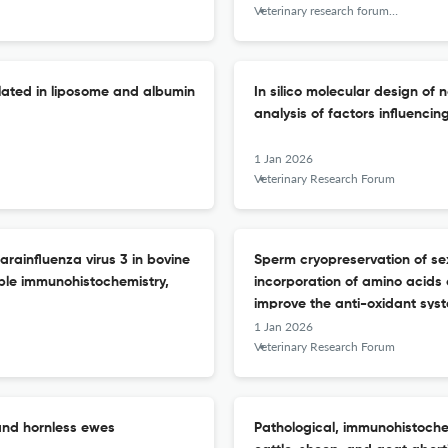
Veterinary research forum : an international quarterly journal
ulated in liposome and albumin
In silico molecular design o
analysis of factors influencing
1 Jan 2026
Veterinary Research Forum
arainfluenza virus 3 in bovine
Sperm cryopreservation of se
ble immunohistochemistry,
incorporation of amino acids
improve the anti-oxidant sys
1 Jan 2026
Veterinary Research Forum
 and hornless ewes
Pathological, immunohistoche