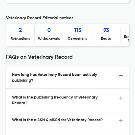
Veterinary Record Editorial notices
2
0
115
93
Expres
Retractions
Withdrawals
Corrections
Errata
Con
FAQs on Veterinary Record
How long has Veterinary Record been actively
publishing?
What is the publishing frequency of Veterinary
Record?
What is the eISSN & pISSN for Veterinary Record?