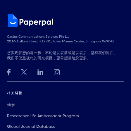
Cactus Communications Services Pte Ltd
20 McCallum Street, #19-01, Tokio Marine Centre, Singapore 069046
您实现梦想的每一步，不论是发表前或是发表后，都有我们同在。
我们不仅重视您的研究项目，更希望带给您更多。
相关链接
博客
Researcher.Life Ambassador Program
Global Journal Database