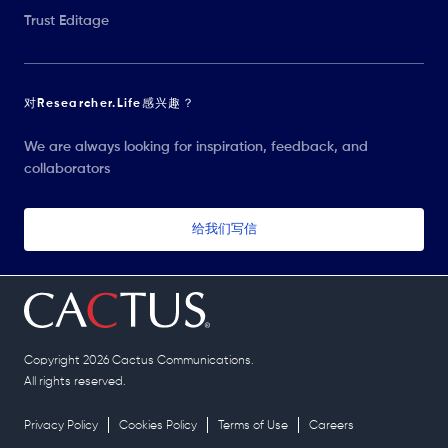
Trust Editage
对Researcher.Life感兴趣？
We are always looking for inspiration, feedback, and
collaborators
给我们写信
Copyright 2026 Cactus Communications.
All rights reserved.
Privacy Policy
Cookies Policy
Terms of Use
Careers