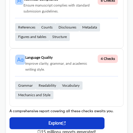
6 Checks
Ensure manuscript complies with standard
submission guidelines.
References
Counts
Disclosures
Metadata
Figures and tables
Structure
Language Quality
4 Checks
Improve clarity, grammar, and academic
writing style.
Grammar
Readability
Vocabulary
Mechanics and Style
A comprehensive report covering all these checks awaits you.
Explore
15 million+ reports generated!