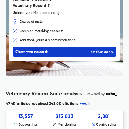
Veterinary Record ?
Upload your Manuscript to get
Degree of match
Common matching concepts
Additional journal recommendations
less than 30 sec
Check your research
Veterinary Record Scite analysis
Powered by
scite_
see all
47.4K articles received
242.6K citations
13,557
213,823
2,881
Supporting
Mentioning
Contrasting