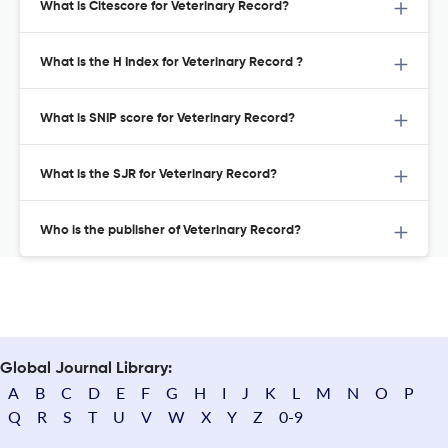
What is Citescore for Veterinary Record?
What is the H Index for Veterinary Record ?
What is SNIP score for Veterinary Record?
What is the SJR for Veterinary Record?
Who is the publisher of Veterinary Record?
Global Journal Library:
A
B
C
D
E
F
G
H
I
J
K
L
M
N
O
P
Q
R
S
T
U
V
W
X
Y
Z
0-9