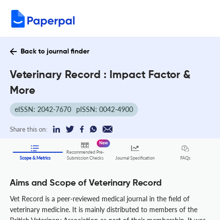
Back to journal finder
Veterinary Record : Impact Factor &
More
eISSN: 2042-7670
pISSN: 0042-4900
Share this on:
New
Recommended Pre-
FAQs
Scope & Metrics
Submission Checks
Journal Specification
Aims and Scope of Veterinary Record
Vet Record is a peer-reviewed medical journal in the field of
veterinary medicine. It is mainly distributed to members of the