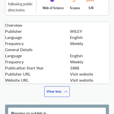
following public
Web of Science
Scopus
SJR
directories
Overview
Publisher
WILEY
Language
English
Frequency
Weekly
General Details
Language
English
Frequency
Weekly
Publication Start Year
1888
Publisher URL
Visit website
Website URL
Visit website
View less
Planning to publish in