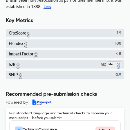
British Veterinary Association as part of their membership. It was
established in 1888.
Less
Key Metrics
CiteScore
1.9
H-Index
108
Impact Factor
< 5
SJR
Q2
Medicine (miscellaneous)
SNIP
0.9
Recommended pre-submission checks
Powered by
Run standard language and technical checks to improve your
manuscript – before you submit
Technical Compliance