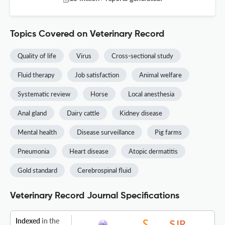
Topics Covered on Veterinary Record
Quality of life
Virus
Cross-sectional study
Fluid therapy
Job satisfaction
Animal welfare
Systematic review
Horse
Local anesthesia
Anal gland
Dairy cattle
Kidney disease
Mental health
Disease surveillance
Pig farms
Pneumonia
Heart disease
Atopic dermatitis
Gold standard
Cerebrospinal fluid
Veterinary Record Journal Specifications
Indexed
in the