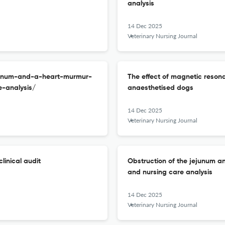
analysis
14 Dec 2025
Veterinary Nursing Journal
ejunum-and-a-heart-murmur-
The effect of magnetic reson
-analysis/
anaesthetised dogs
14 Dec 2025
Veterinary Nursing Journal
linical audit
Obstruction of the jejunum a
and nursing care analysis
14 Dec 2025
Veterinary Nursing Journal