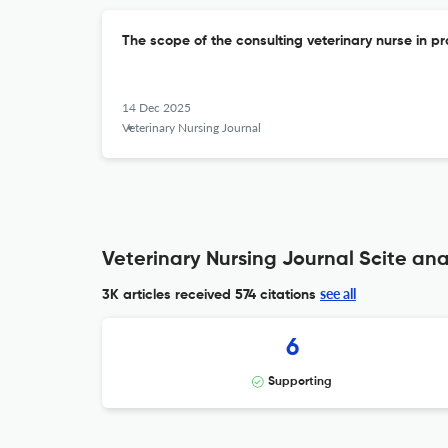
The scope of the consulting veterinary nurse in pr
14 Dec 2025
Veterinary Nursing Journal
Veterinary Nursing Journal Scite ana
see all
3K articles received
574 citations
6
Supporting