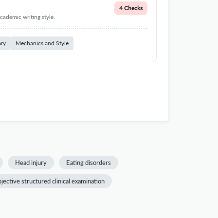
4 Checks
cademic writing style.
ary
Mechanics and Style
Head injury
Eating disorders
jective structured clinical examination