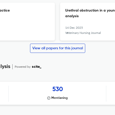
actice
Urethral obstruction in a yo
analysis
14 Dec 2025
Veterinary Nursing Journal
View all papers for this journal
lysis
Powered by
scite_
530
Mentioning