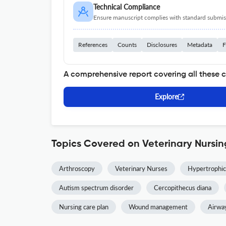
Technical Compliance
Ensure manuscript complies with standard submiss
References
Counts
Disclosures
Metadata
F
A comprehensive report covering all these 
Explore
Topics Covered on Veterinary Nursin
Arthroscopy
Veterinary Nurses
Hypertrophic
Autism spectrum disorder
Cercopithecus diana
Nursing care plan
Wound management
Airwa