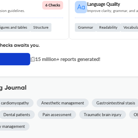
Language Quality
6 Checks
ion guidelines.
Improve clarity, grammar, and a
igures and tables
Structure
Grammar
Readability
Vocabul
checks awaits you.
|
15 million+ reports generated!
g Journal
 cardiomyopathy
Anesthetic management
Gastrointestinal stasis
Dental patients
Pain assessment
Traumatic brain injury
Ob
y management