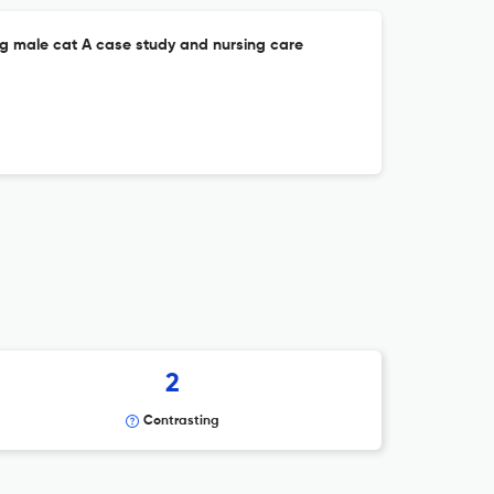
ung male cat A case study and nursing care
2
Contrasting