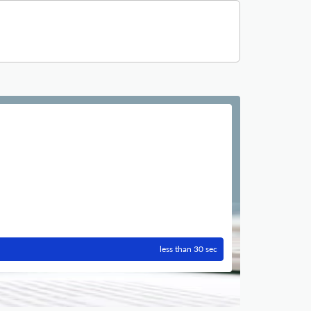
less than 30 sec