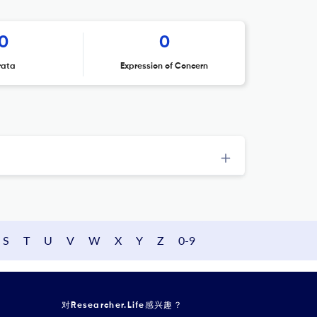
0
0
rata
Expression of Concern
S
T
U
V
W
X
Y
Z
0-9
对Researcher.Life感兴趣？