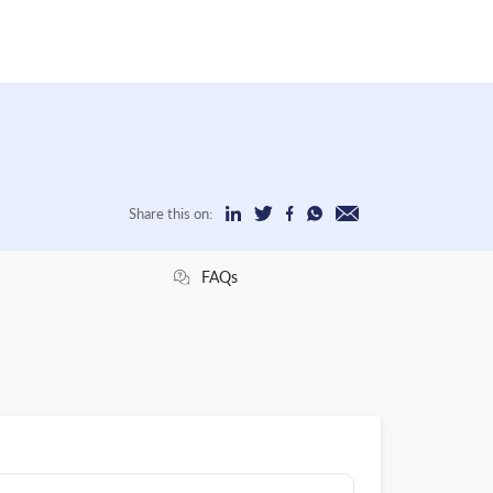
Share this on:
FAQs