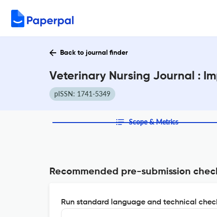
Back to journal finder
Veterinary Nursing Journal : I
pISSN: 1741-5349
Scope & Metrics
Recommended pre-submission chec
Run standard language and technical check