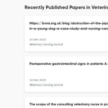
Recently Published Papers in Veteri
Https://bvna.org.uk/blog/obstruction-of-the-j
in-a-young-dog-a-case-study-and-nursing-care
14 Dec 2025
Veterinary Nursing Journal
Postoperative gastrointestinal signs in patients A c
14 Dec 2025
Veterinary Nursing Journal
The scope of the consulting veterinary nurse in pr