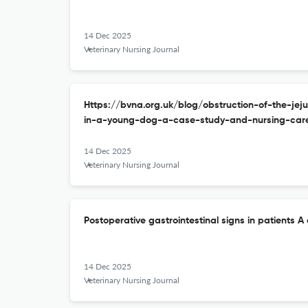
14 Dec 2025
Veterinary Nursing Journal
Https://bvna.org.uk/blog/obstruction-of-the-j
in-a-young-dog-a-case-study-and-nursing-care
14 Dec 2025
Veterinary Nursing Journal
Postoperative gastrointestinal signs in patients A c
14 Dec 2025
Veterinary Nursing Journal