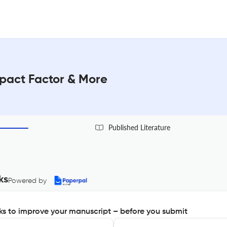
mpact Factor & More
Published Literature
ks
Powered by
s to improve your manuscript – before you submit