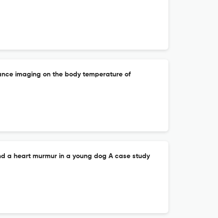
ance imaging on the body temperature of
nd a heart murmur in a young dog A case study