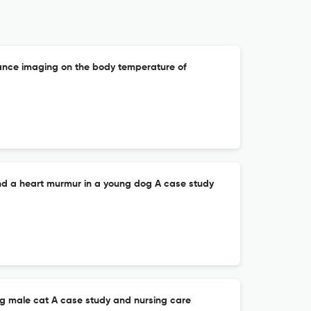
ance imaging on the body temperature of
nd a heart murmur in a young dog A case study
ung male cat A case study and nursing care