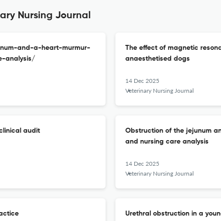
nary Nursing Journal
ejunum-and-a-heart-murmur-
The effect of magnetic reson
-analysis/
anaesthetised dogs
14 Dec 2025
Veterinary Nursing Journal
linical audit
Obstruction of the jejunum a
and nursing care analysis
14 Dec 2025
Veterinary Nursing Journal
actice
Urethral obstruction in a yo