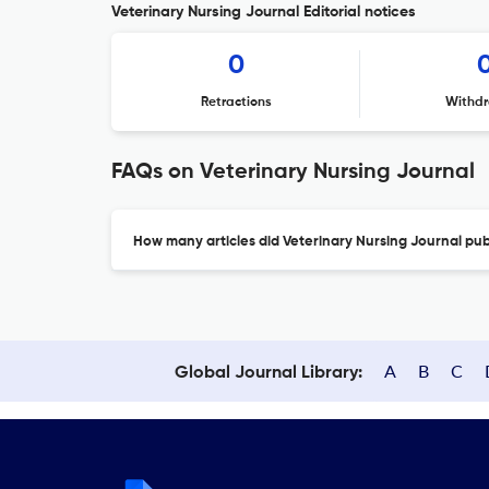
Veterinary Nursing Journal Editorial notices
0
Retractions
Withdr
FAQs on Veterinary Nursing Journal
How many articles did Veterinary Nursing Journal publ
A
B
C
Global Journal Library: