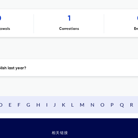
0
1
awals
Corrections
Er
ish last year?
D
E
F
G
H
I
J
K
L
M
N
O
P
Q
R
相关链接