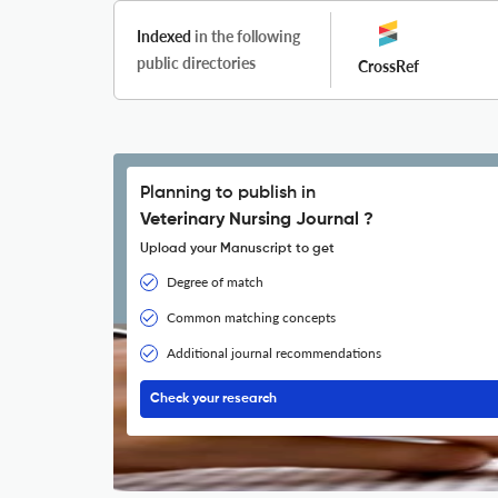
Indexed
in the following
public directories
CrossRef
Planning to publish in
Veterinary Nursing Journal ?
Upload your Manuscript to get
Degree of match
Common matching concepts
Additional journal recommendations
Check your research