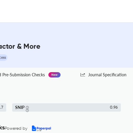
Factor & More
cess
Pre-Submission Checks
Journal Specification
New
SNIP
.7
0.96
ks
Powered by