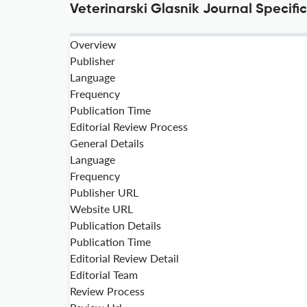
Veterinarski Glasnik Journal Specifi
Overview
Publisher
Language
Frequency
Publication Time
Editorial Review Process
General Details
Language
Frequency
Publisher URL
Website URL
Publication Details
Publication Time
Editorial Review Detail
Editorial Team
Review Process