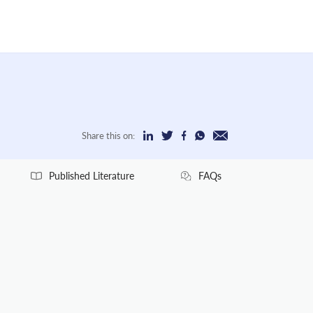
Share this on:
Published Literature
FAQs