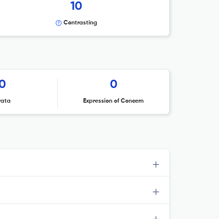
10
Contrasting
0
0
rata
Expression of Concern