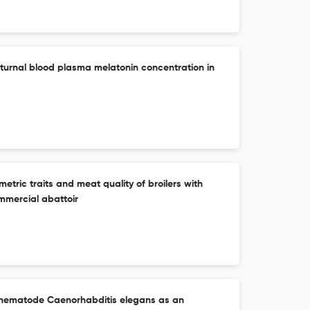
urnal blood plasma melatonin concentration in
etric traits and meat quality of broilers with
mmercial abattoir
c nematode Caenorhabditis elegans as an