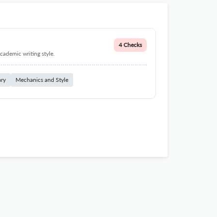
4 Checks
cademic writing style.
ary
Mechanics and Style