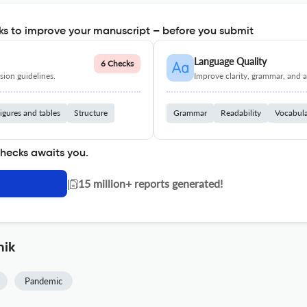
s to improve your manuscript – before you submit
Language Quality
6 Checks
ion guidelines.
Improve clarity, grammar, and a
igures and tables
Structure
Grammar
Readability
Vocabul
checks awaits you.
|
15 million+ reports generated!
nik
Pandemic