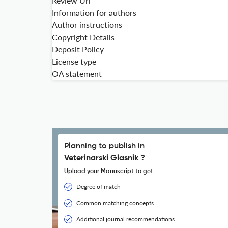
Review Url
Information for authors
Author instructions
Copyright Details
Deposit Policy
License type
OA statement
Planning to publish in
Veterinarski Glasnik ?
Upload your Manuscript to get
Degree of match
Common matching concepts
Additional journal recommendations