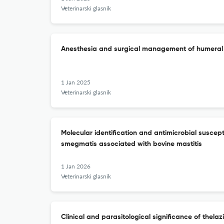
Veterinarski glasnik
Anesthesia and surgical management of humeral f
1 Jan 2025
Veterinarski glasnik
Molecular identification and antimicrobial suscept
smegmatis associated with bovine mastitis
1 Jan 2026
Veterinarski glasnik
Clinical and parasitological significance of thelaz