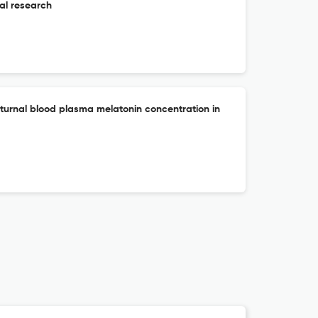
al research
urnal blood plasma melatonin concentration in