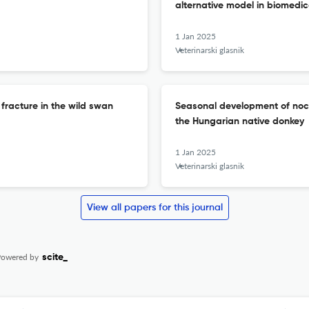
alternative model in biomedic
1 Jan 2025
Veterinarski glasnik
racture in the wild swan
Seasonal development of noct
the Hungarian native donkey
1 Jan 2025
Veterinarski glasnik
View all papers for this journal
Powered by
scite_