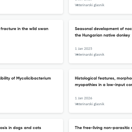
Veterinarski glasnik
racture in the wild swan
Seasonal development of noct
the Hungarian native donkey
1 Jan 2025
Veterinarski glasnik
ibility of Mycolicibacterium
Histological features, morphom
myopathies in a low-input co
1 Jan 2026
Veterinarski glasnik
iosis in dogs and cats
The free-living non-parasiti