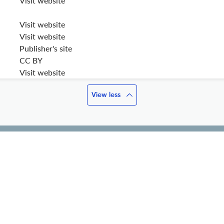
Visit website
Visit website
Visit website
Publisher's site
CC BY
Visit website
View less