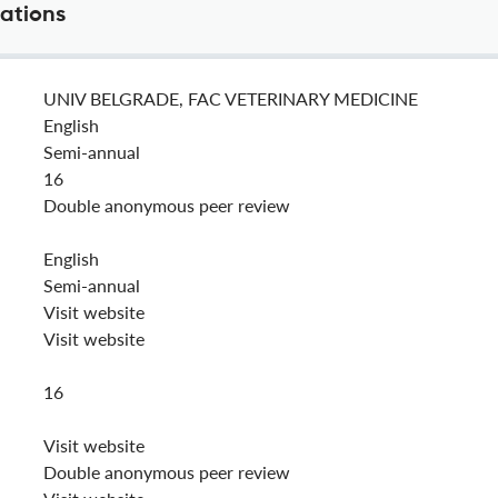
cations
UNIV BELGRADE, FAC VETERINARY MEDICINE
English
Semi-annual
16
Double anonymous peer review
English
Semi-annual
Visit website
Visit website
16
Visit website
Double anonymous peer review