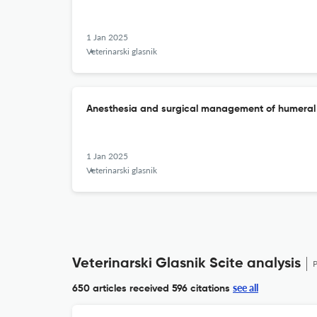
1 Jan 2025
Veterinarski glasnik
Anesthesia and surgical management of humeral f
1 Jan 2025
Veterinarski glasnik
Veterinarski Glasnik Scite analysis
see all
650 articles received
596 citations