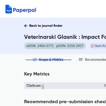
Back to journal finder
Veterinarski Glasnik : Impact 
eISSN: 2406-0771
pISSN: 0350-2457
Open Ac
Scope & Metrics
Recommended 
Key Metrics
CiteScore
0
Recommended pre-submission chec