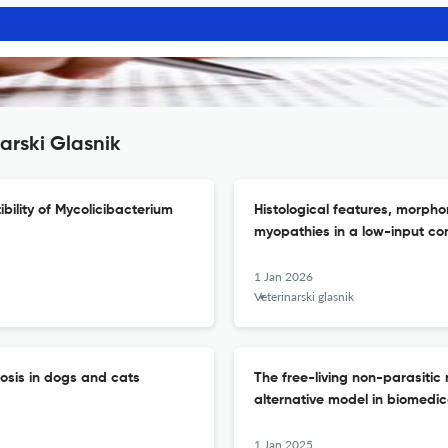
arski Glasnik
ibility of Mycolicibacterium
Histological features, morphom
myopathies in a low-input co
1 Jan 2026
Veterinarski glasnik
iosis in dogs and cats
The free-living non-parasiti
alternative model in biomedic
1 Jan 2025