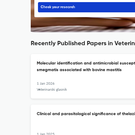
Check your research
Recently Published Papers in Veterin
Molecular identification and antimicrobial suscept
smegmatis associated with bovine mastitis
1 Jan 2026
Veterinarski glasnik
Clinical and parasitological significance of thelaz
1 Jan 2025