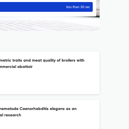
less than 30 sec
etric traits and meat quality of broilers with
mmercial abattoir
c nematode Caenorhabditis elegans as an
al research