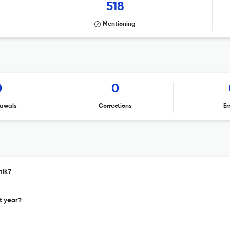
518
Mentioning
0
0
awals
Corrections
Er
nik?
t year?