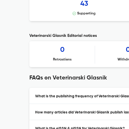
43
Supporting
Veterinarski Glasnik Editorial notices
0
Retractions
Withdr
FAQs on Veterinarski Glasnik
What is the publishing frequency of Veterinarski Glas
How many articles did Veterinarski Glasnik publish las
What is the eISSN & pISSN for Veterinarski Glasnik?