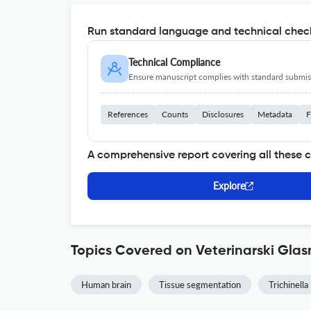
Run standard language and technical check
Technical Compliance
Ensure manuscript complies with standard submiss
References
Counts
Disclosures
Metadata
F
A comprehensive report covering all these 
Explore
Topics Covered on Veterinarski Glas
Human brain
Tissue segmentation
Trichinella