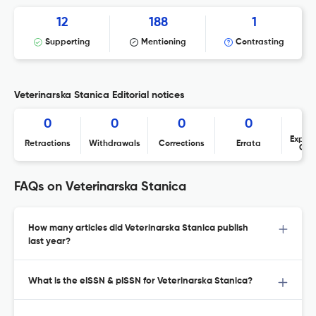
12
188
1
Supporting
Mentioning
Contrasting
Veterinarska Stanica Editorial notices
0
0
0
0
Expres
Retractions
Withdrawals
Corrections
Errata
Con
FAQs on Veterinarska Stanica
How many articles did Veterinarska Stanica publish
last year?
What is the eISSN & pISSN for Veterinarska Stanica?