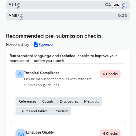
SJR
Q4
Veterinary (all)
SNIP
0.38
Recommended pre-submission checks
Powered by
Run standard language and technical checks to improve your
manuscript – before you submit
Technical Compliance
6 Checks
Ensure manuscript complies with standard
submission guidelines.
References
Counts
Disclosures
Metadata
Figures and tables
Structure
Language Quality
4 Checks