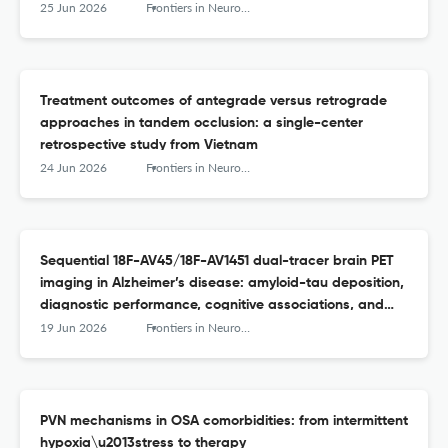
25 Jun 2026
Frontiers in Neurology
Treatment outcomes of antegrade versus retrograde
approaches in tandem occlusion: a single-center
retrospective study from Vietnam
24 Jun 2026
Frontiers in Neurology
Sequential 18F-AV45/18F-AV1451 dual-tracer brain PET
imaging in Alzheimer’s disease: amyloid-tau deposition,
diagnostic performance, cognitive associations, and
modulation by APOE ε4
19 Jun 2026
Frontiers in Neurology
PVN mechanisms in OSA comorbidities: from intermittent
hypoxia\u2013stress to therapy