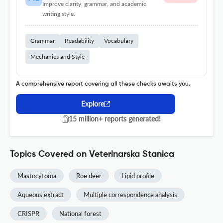
Improve clarity, grammar, and academic
writing style.
Grammar
Readability
Vocabulary
Mechanics and Style
A comprehensive report covering all these checks awaits you.
Explore
15 million+ reports generated!
Topics Covered on Veterinarska Stanica
Mastocytoma
Roe deer
Lipid profile
Aqueous extract
Multiple correspondence analysis
CRISPR
National forest