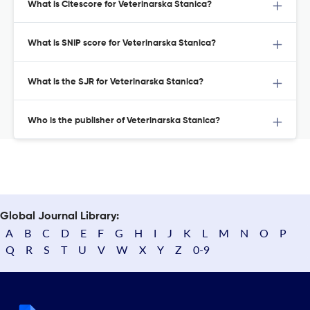
What is Citescore for Veterinarska Stanica?
What is SNIP score for Veterinarska Stanica?
What is the SJR for Veterinarska Stanica?
Who is the publisher of Veterinarska Stanica?
Global Journal Library:
A
B
C
D
E
F
G
H
I
J
K
L
M
N
O
P
Q
R
S
T
U
V
W
X
Y
Z
0-9