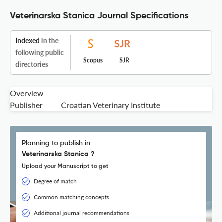
Veterinarska Stanica Journal Specifications
Indexed
in the
following public
Scopus
SJR
directories
Overview
Publisher
Croatian Veterinary Institute
Planning to publish in
Veterinarska Stanica ?
Upload your Manuscript to get
Degree of match
Common matching concepts
Additional journal recommendations