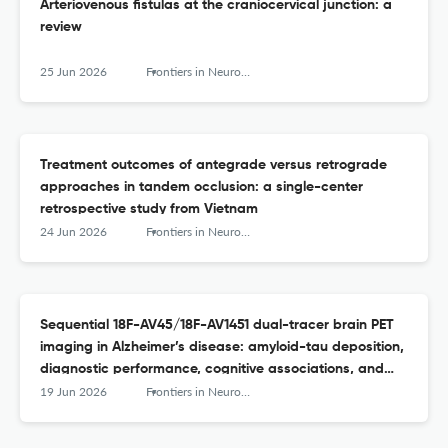
Arteriovenous fistulas at the craniocervical junction: a
review
25 Jun 2026
Frontiers in Neurology
Treatment outcomes of antegrade versus retrograde
approaches in tandem occlusion: a single-center
retrospective study from Vietnam
24 Jun 2026
Frontiers in Neurology
Sequential 18F-AV45/18F-AV1451 dual-tracer brain PET
imaging in Alzheimer’s disease: amyloid-tau deposition,
diagnostic performance, cognitive associations, and
modulation by APOE ε4
19 Jun 2026
Frontiers in Neurology