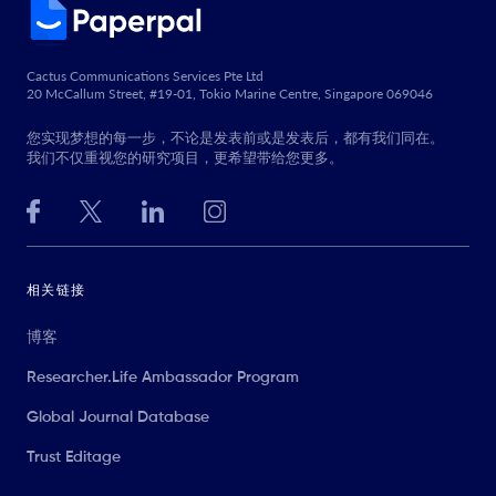
Cactus Communications Services Pte Ltd
20 McCallum Street, #19-01, Tokio Marine Centre, Singapore 069046
您实现梦想的每一步，不论是发表前或是发表后，都有我们同在。
我们不仅重视您的研究项目，更希望带给您更多。
相关链接
博客
Researcher.Life Ambassador Program
Global Journal Database
Trust Editage