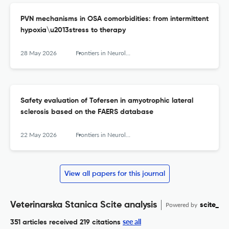
PVN mechanisms in OSA comorbidities: from intermittent
hypoxia\u2013stress to therapy
28 May 2026
Frontiers in Neurology
Safety evaluation of Tofersen in amyotrophic lateral
sclerosis based on the FAERS database
22 May 2026
Frontiers in Neurology
View all papers for this journal
Veterinarska Stanica Scite analysis
Powered by
scite_
see all
351 articles received
219 citations