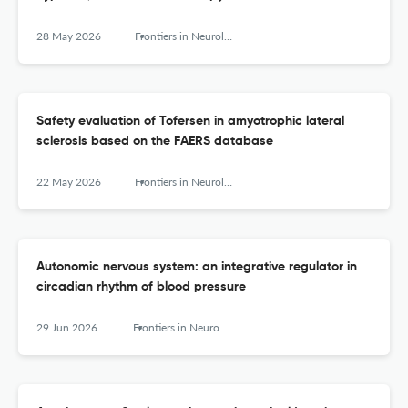
28 May 2026
Frontiers in Neurology
Safety evaluation of Tofersen in amyotrophic lateral
sclerosis based on the FAERS database
22 May 2026
Frontiers in Neurology
Autonomic nervous system: an integrative regulator in
circadian rhythm of blood pressure
29 Jun 2026
Frontiers in Neurology