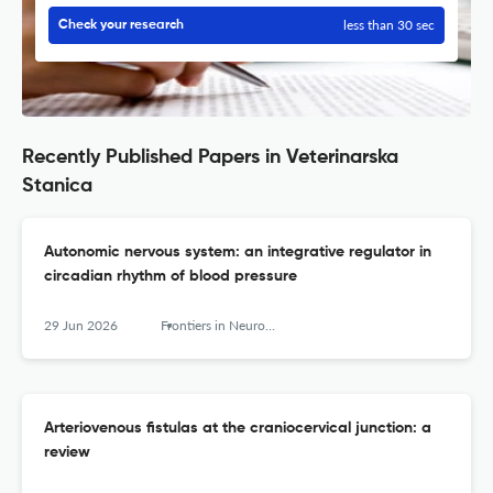
less than 30 sec
Check your research
Recently Published Papers in Veterinarska
Stanica
Autonomic nervous system: an integrative regulator in
circadian rhythm of blood pressure
29 Jun 2026
Frontiers in Neurology
Arteriovenous fistulas at the craniocervical junction: a
review