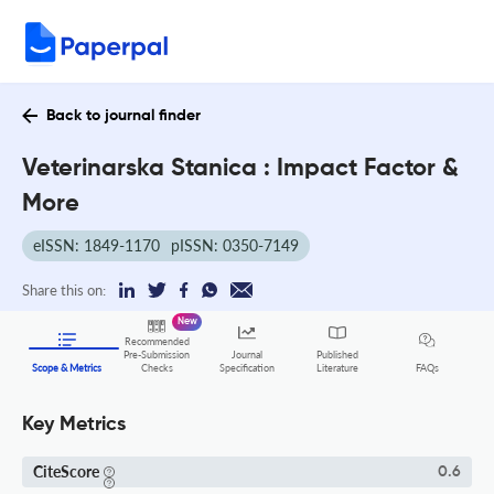
Back to journal finder
Veterinarska Stanica : Impact Factor &
More
eISSN: 1849-1170
pISSN: 0350-7149
Share this on:
New
Recommended
Pre-Submission
Journal
Published
FAQs
Scope & Metrics
Checks
Specification
Literature
Key Metrics
CiteScore
0.6