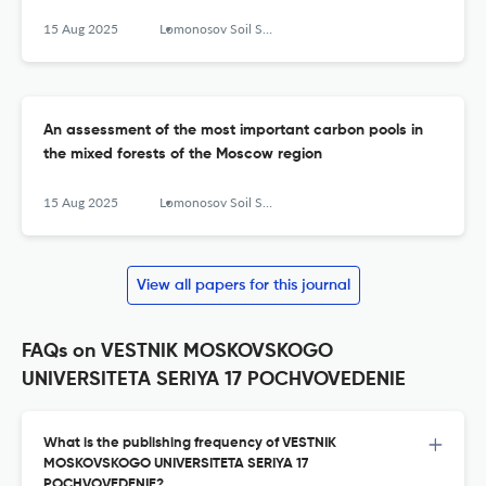
15 Aug 2025
Lomonosov Soil Science Journal
An assessment of the most important carbon pools in
the mixed forests of the Moscow region
15 Aug 2025
Lomonosov Soil Science Journal
View all papers for this journal
FAQs on VESTNIK MOSKOVSKOGO
UNIVERSITETA SERIYA 17 POCHVOVEDENIE
What is the publishing frequency of VESTNIK
MOSKOVSKOGO UNIVERSITETA SERIYA 17
POCHVOVEDENIE?