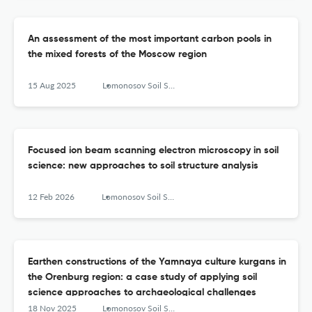
An assessment of the most important carbon pools in
the mixed forests of the Moscow region
15 Aug 2025
Lomonosov Soil Science Journal
Focused ion beam scanning electron microscopy in soil
science: new approaches to soil structure analysis
12 Feb 2026
Lomonosov Soil Science Journal
Earthen constructions of the Yamnaya culture kurgans in
the Orenburg region: a case study of applying soil
science approaches to archaeological challenges
18 Nov 2025
Lomonosov Soil Science Journal