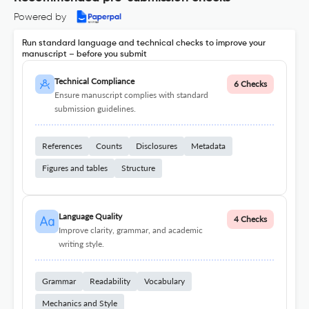
Powered by
Run standard language and technical checks to improve your
manuscript – before you submit
Technical Compliance
6 Checks
Ensure manuscript complies with standard
submission guidelines.
References
Counts
Disclosures
Metadata
Figures and tables
Structure
Language Quality
4 Checks
Improve clarity, grammar, and academic
writing style.
Grammar
Readability
Vocabulary
Mechanics and Style