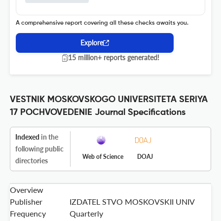
A comprehensive report covering all these checks awaits you.
Explore
15 million+ reports generated!
VESTNIK MOSKOVSKOGO UNIVERSITETA SERIYA
17 POCHVOVEDENIE Journal Specifications
Indexed
in the
following public
Web of Science
DOAJ
directories
Overview
Publisher
IZDATEL STVO MOSKOVSKII UNIV
Frequency
Quarterly