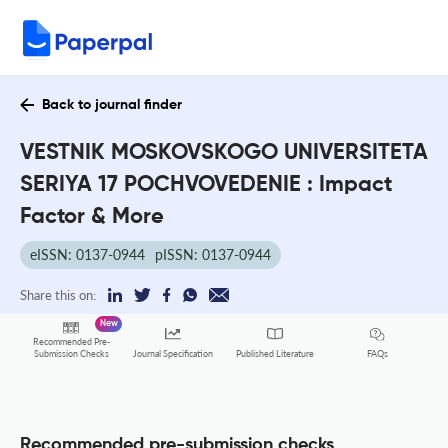
Back to journal finder
VESTNIK MOSKOVSKOGO UNIVERSITETA
SERIYA 17 POCHVOVEDENIE : Impact
Factor & More
eISSN: 0137-0944
pISSN: 0137-0944
Share this on:
New
Recommended Pre-
FAQs
Submission Checks
Journal Specification
Published Literature
Recommended pre-submission checks