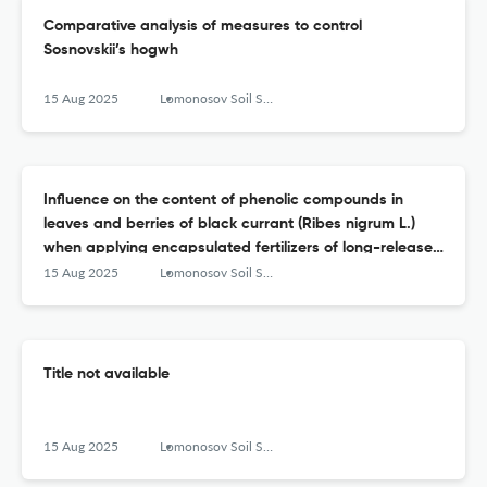
Сomparative analysis of measures to control
Sosnovskii’s hogwh
15 Aug 2025
Lomonosov Soil Science Journal
Influence on the content of phenolic compounds in
leaves and berries of black currant (Ribes nigrum L.)
when applying encapsulated fertilizers of long-release
to the soil (and the rate of release of nutrients from
15 Aug 2025
Lomonosov Soil Science Journal
them) and foliar treatment with Lignohumate
Title not available
15 Aug 2025
Lomonosov Soil Science Journal