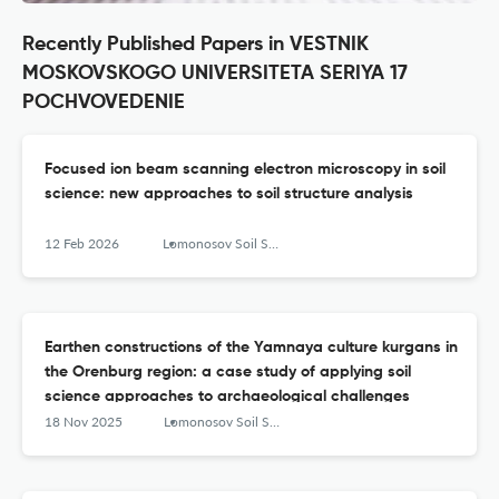
Recently Published Papers in VESTNIK
MOSKOVSKOGO UNIVERSITETA SERIYA 17
POCHVOVEDENIE
Focused ion beam scanning electron microscopy in soil
science: new approaches to soil structure analysis
12 Feb 2026
Lomonosov Soil Science Journal
Earthen constructions of the Yamnaya culture kurgans in
the Orenburg region: a case study of applying soil
science approaches to archaeological challenges
18 Nov 2025
Lomonosov Soil Science Journal