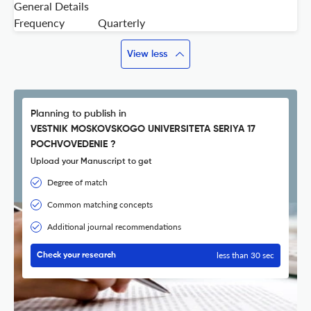
General Details
Frequency
Quarterly
View less
Planning to publish in
VESTNIK MOSKOVSKOGO UNIVERSITETA SERIYA 17
POCHVOVEDENIE ?
Upload your Manuscript to get
Degree of match
Common matching concepts
Additional journal recommendations
less than 30 sec
Check your research