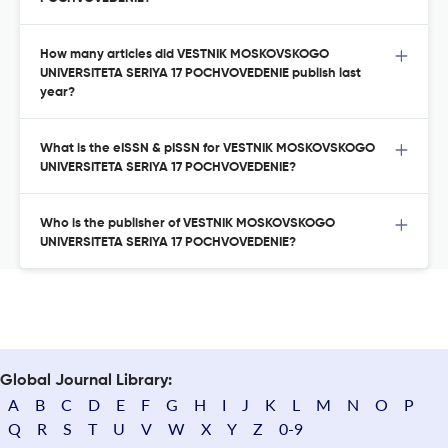
How many articles did VESTNIK MOSKOVSKOGO
UNIVERSITETA SERIYA 17 POCHVOVEDENIE publish last
year?
What is the eISSN & pISSN for VESTNIK MOSKOVSKOGO
UNIVERSITETA SERIYA 17 POCHVOVEDENIE?
Who is the publisher of VESTNIK MOSKOVSKOGO
UNIVERSITETA SERIYA 17 POCHVOVEDENIE?
Global Journal Library:
A
B
C
D
E
F
G
H
I
J
K
L
M
N
O
P
Q
R
S
T
U
V
W
X
Y
Z
0-9