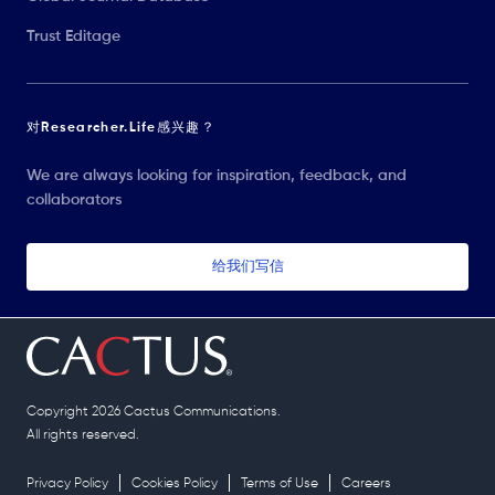
Trust Editage
对Researcher.Life感兴趣？
We are always looking for inspiration, feedback, and
collaborators
给我们写信
Copyright 2026 Cactus Communications.
All rights reserved.
Privacy Policy
Cookies Policy
Terms of Use
Careers