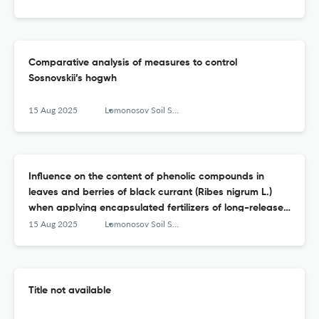
Сomparative analysis of measures to control
Sosnovskii’s hogwh
15 Aug 2025
Lomonosov Soil Science Journal
Influence on the content of phenolic compounds in
leaves and berries of black currant (Ribes nigrum L.)
when applying encapsulated fertilizers of long-release
to the soil (and the rate of release of nutrients from
15 Aug 2025
Lomonosov Soil Science Journal
them) and foliar treatment with Lignohumate
Title not available