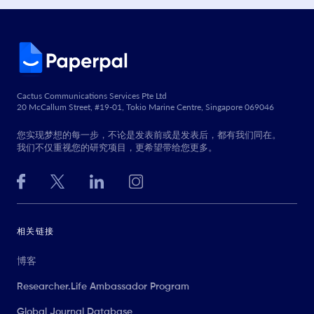
Cactus Communications Services Pte Ltd
20 McCallum Street, #19-01, Tokio Marine Centre, Singapore 069046
您实现梦想的每一步，不论是发表前或是发表后，都有我们同在。
我们不仅重视您的研究项目，更希望带给您更多。
相关链接
博客
Researcher.Life Ambassador Program
Global Journal Database