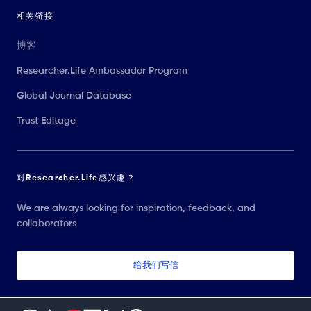
相关链接
博客
Researcher.Life Ambassador Program
Global Journal Database
Trust Editage
对Researcher.Life感兴趣？
We are always looking for inspiration, feedback, and
collaborators
给我们写信