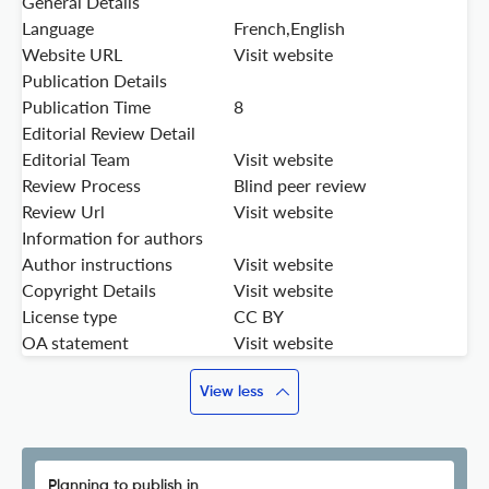
General Details
Language
French,English
Website URL
Visit website
Publication Details
Publication Time
8
Editorial Review Detail
Editorial Team
Visit website
Review Process
Blind peer review
Review Url
Visit website
Information for authors
Author instructions
Visit website
Copyright Details
Visit website
License type
CC BY
OA statement
Visit website
View less
Planning to publish in