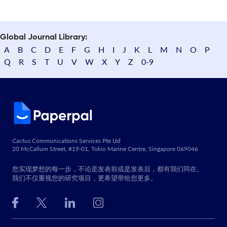
Global Journal Library:
A
B
C
D
E
F
G
H
I
J
K
L
M
N
O
P
Q
R
S
T
U
V
W
X
Y
Z
0-9
Cactus Communications Services Pte Ltd
20 McCallum Street, #19-01, Tokio Marine Centre, Singapore 069046
您实现梦想的每一步，不论是发表前或是发表后，都有我们同在。
我们不仅重视您的研究项目，更希望带给您更多。