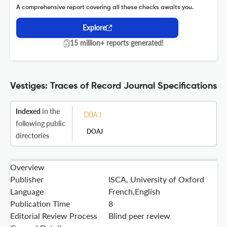
A comprehensive report covering all these checks awaits you.
Explore
15 million+ reports generated!
Vestiges: Traces of Record Journal Specifications
Indexed
in the
following public
DOAJ
directories
Overview
Publisher
ISCA, University of Oxford
Language
French,English
Publication Time
8
Editorial Review Process
Blind peer review