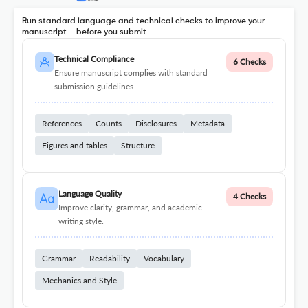
Run standard language and technical checks to improve your
manuscript – before you submit
Technical Compliance
6 Checks
Ensure manuscript complies with standard
submission guidelines.
References
Counts
Disclosures
Metadata
Figures and tables
Structure
Language Quality
4 Checks
Improve clarity, grammar, and academic
writing style.
Grammar
Readability
Vocabulary
Mechanics and Style