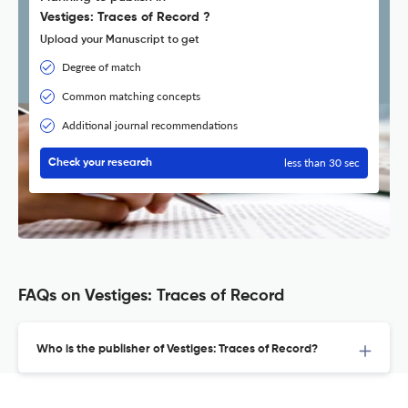
Vestiges: Traces of Record ?
Upload your Manuscript to get
Degree of match
Common matching concepts
Additional journal recommendations
less than 30 sec
Check your research
FAQs on Vestiges: Traces of Record
Who is the publisher of Vestiges: Traces of Record?