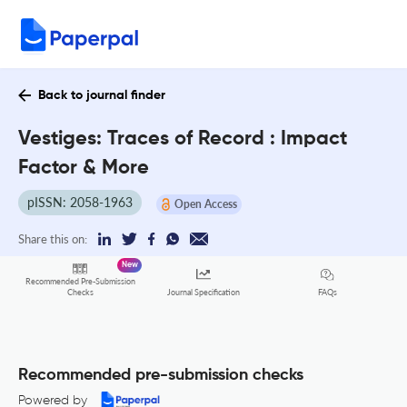
Back to journal finder
Vestiges: Traces of Record : Impact
Factor & More
pISSN: 2058-1963
Open Access
Share this on:
New
Recommended Pre-Submission
FAQs
Checks
Journal Specification
Recommended pre-submission checks
Powered by