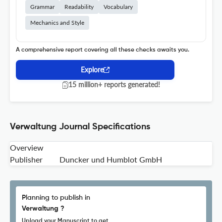
Grammar
Readability
Vocabulary
Mechanics and Style
A comprehensive report covering all these checks awaits you.
Explore
15 million+ reports generated!
Verwaltung Journal Specifications
Overview
Publisher
Duncker und Humblot GmbH
Planning to publish in
Verwaltung ?
Upload your Manuscript to get