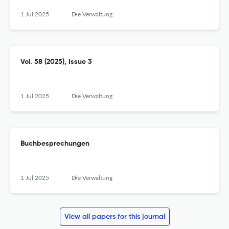
1 Jul 2025
Die Verwaltung
Vol. 58 (2025), Issue 3
1 Jul 2025
Die Verwaltung
Buchbesprechungen
1 Jul 2025
Die Verwaltung
View all papers for this journal