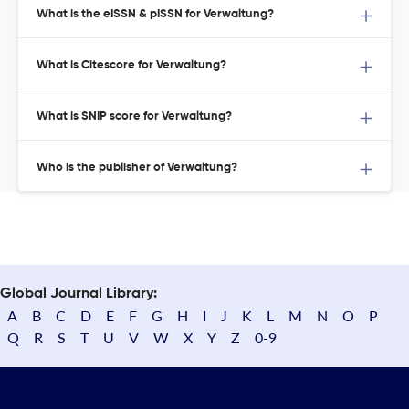
What is the eISSN & pISSN for Verwaltung?
What is Citescore for Verwaltung?
What is SNIP score for Verwaltung?
Who is the publisher of Verwaltung?
Global Journal Library:
A
B
C
D
E
F
G
H
I
J
K
L
M
N
O
P
Q
R
S
T
U
V
W
X
Y
Z
0-9