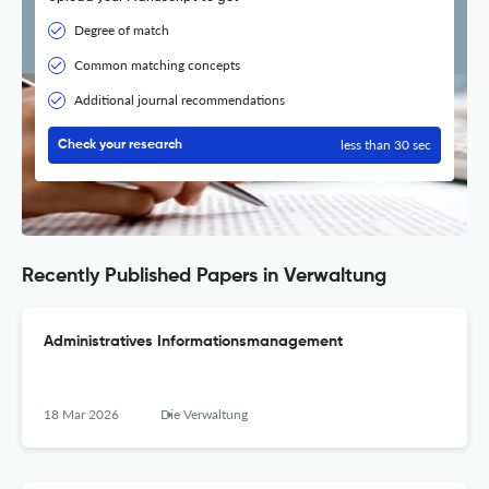
Degree of match
Common matching concepts
Additional journal recommendations
less than 30 sec
Check your research
Recently Published Papers in Verwaltung
Administratives Informationsmanagement
18 Mar 2026
Die Verwaltung