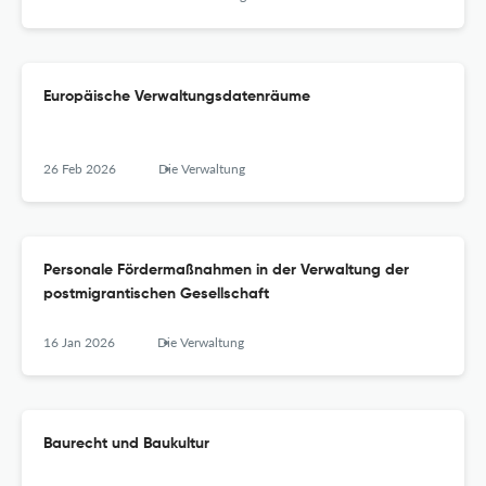
Europäische Verwaltungsdatenräume
26 Feb 2026
Die Verwaltung
Personale Fördermaßnahmen in der Verwaltung der
postmigrantischen Gesellschaft
16 Jan 2026
Die Verwaltung
Baurecht und Baukultur