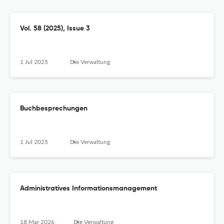
Vol. 58 (2025), Issue 3
1 Jul 2025
Die Verwaltung
Buchbesprechungen
1 Jul 2025
Die Verwaltung
Administratives Informationsmanagement
18 Mar 2026
Die Verwaltung