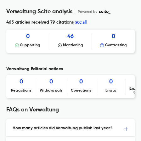
Verwaltung Scite analysis
Powered by
scite_
see all
465 articles received
79 citations
0
46
0
Supporting
Mentioning
Contrasting
Verwaltung Editorial notices
0
0
0
0
Expres
Retractions
Withdrawals
Corrections
Errata
Con
FAQs on Verwaltung
How many articles did Verwaltung publish last year?