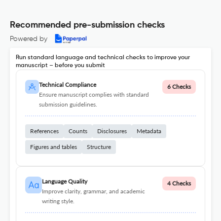
Recommended pre-submission checks
Powered by
Run standard language and technical checks to improve your
manuscript – before you submit
Technical Compliance
6 Checks
Ensure manuscript complies with standard
submission guidelines.
References
Counts
Disclosures
Metadata
Figures and tables
Structure
Language Quality
4 Checks
Improve clarity, grammar, and academic
writing style.