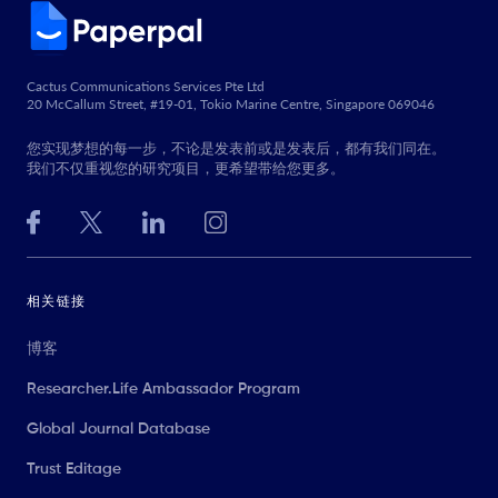
Cactus Communications Services Pte Ltd
20 McCallum Street, #19-01, Tokio Marine Centre, Singapore 069046
您实现梦想的每一步，不论是发表前或是发表后，都有我们同在。
我们不仅重视您的研究项目，更希望带给您更多。
相关链接
博客
Researcher.Life Ambassador Program
Global Journal Database
Trust Editage