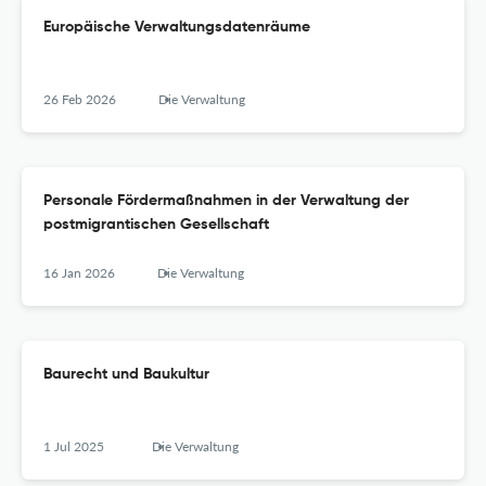
Europäische Verwaltungsdatenräume
26 Feb 2026
Die Verwaltung
Personale Fördermaßnahmen in der Verwaltung der
postmigrantischen Gesellschaft
16 Jan 2026
Die Verwaltung
Baurecht und Baukultur
1 Jul 2025
Die Verwaltung