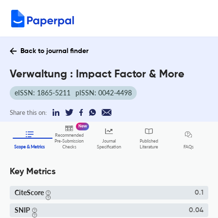
Back to journal finder
Verwaltung : Impact Factor & More
eISSN: 1865-5211
pISSN: 0042-4498
Share this on:
New
Recommended
Pre-Submission
Journal
Published
FAQs
Scope & Metrics
Checks
Specification
Literature
Key Metrics
CiteScore
0.1
SNIP
0.04