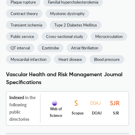
Plaque rupture
Familial hypercholesterolemia
Contract theory
Myotonic dystrophy
Transient ischemia
Type 2 Diabetes Mellitus
Public service
Cross-sectional study
Microcirculation
QT interval
Ezetimibe
Atrial fibrillation
Myocardial infarction
Heart disease
Blood pressure
Vascular Health and Risk Management Journal
Specifications
Indexed
in the
following
Web of
public
Scopus
DOAJ
SJR
Science
directories