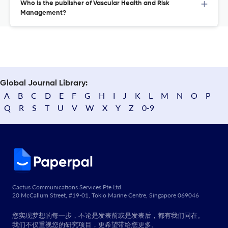
Who is the publisher of Vascular Health and Risk
Management?
Global Journal Library:
A
B
C
D
E
F
G
H
I
J
K
L
M
N
O
P
Q
R
S
T
U
V
W
X
Y
Z
0-9
Cactus Communications Services Pte Ltd
20 McCallum Street, #19-01, Tokio Marine Centre, Singapore 069046
您实现梦想的每一步，不论是发表前或是发表后，都有我们同在。
我们不仅重视您的研究项目，更希望带给您更多。