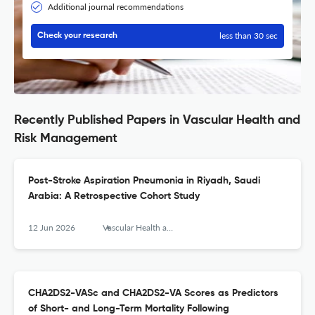
Additional journal recommendations
less than 30 sec
Check your research
Recently Published Papers in Vascular Health and
Risk Management
Post-Stroke Aspiration Pneumonia in Riyadh, Saudi
Arabia: A Retrospective Cohort Study
12 Jun 2026
Vascular Health and Risk Management
CHA2DS2-VASc and CHA2DS2-VA Scores as Predictors
of Short- and Long-Term Mortality Following