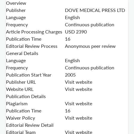
Overview
Publisher
DOVE MEDICAL PRESS LTD
Language
English
Frequency
Continuous publication
Article Processing Charges
USD 2390
Publication Time
16
Editorial Review Process
Anonymous peer review
General Details
Language
English
Frequency
Continuous publication
Publication Start Year
2005
Publisher URL
Visit website
Website URL
Visit website
Publication Details
Plagiarism
Visit website
Publication Time
16
Waiver Policy
Visit website
Editorial Review Detail
Editorial Team
Visit website