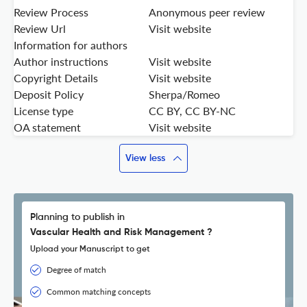
Review Process
Anonymous peer review
Review Url
Visit website
Information for authors
Author instructions
Visit website
Copyright Details
Visit website
Deposit Policy
Sherpa/Romeo
License type
CC BY, CC BY-NC
OA statement
Visit website
View less
Planning to publish in
Vascular Health and Risk Management ?
Upload your Manuscript to get
Degree of match
Common matching concepts