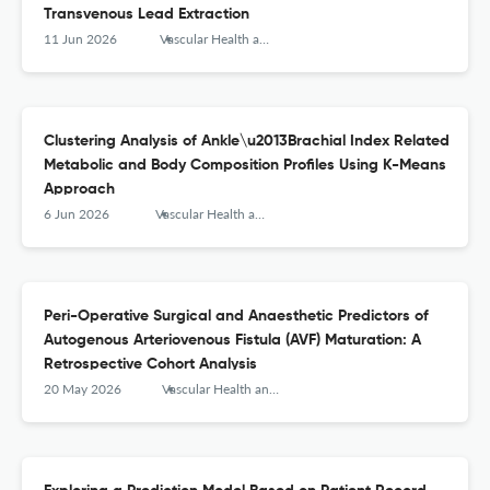
Transvenous Lead Extraction
11 Jun 2026
Vascular Health and Risk Management
Clustering Analysis of Ankle\u2013Brachial Index Related
Metabolic and Body Composition Profiles Using K-Means
Approach
6 Jun 2026
Vascular Health and Risk Management
Peri-Operative Surgical and Anaesthetic Predictors of
Autogenous Arteriovenous Fistula (AVF) Maturation: A
Retrospective Cohort Analysis
20 May 2026
Vascular Health and Risk Management