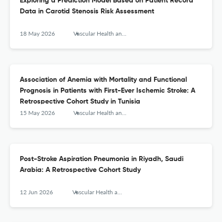
Exploring a Prediction Model Based on Patient Record
Data in Carotid Stenosis Risk Assessment
18 May 2026
Vascular Health and Risk Management
Association of Anemia with Mortality and Functional
Prognosis in Patients with First-Ever Ischemic Stroke: A
Retrospective Cohort Study in Tunisia
15 May 2026
Vascular Health and Risk Management
Post-Stroke Aspiration Pneumonia in Riyadh, Saudi
Arabia: A Retrospective Cohort Study
12 Jun 2026
Vascular Health and Risk Management