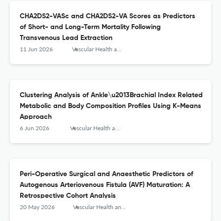
CHA2DS2-VASc and CHA2DS2-VA Scores as Predictors
of Short- and Long-Term Mortality Following
Transvenous Lead Extraction
11 Jun 2026
Vascular Health and Risk Management
Clustering Analysis of Ankle\u2013Brachial Index Related
Metabolic and Body Composition Profiles Using K-Means
Approach
6 Jun 2026
Vascular Health and Risk Management
Peri-Operative Surgical and Anaesthetic Predictors of
Autogenous Arteriovenous Fistula (AVF) Maturation: A
Retrospective Cohort Analysis
20 May 2026
Vascular Health and Risk Management