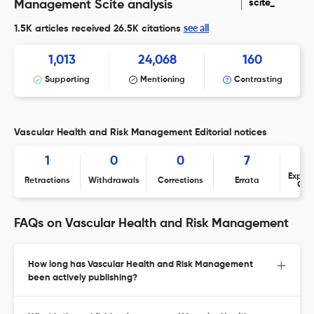
scite_
Management Scite analysis
see all
1.5K articles received
26.5K citations
1,013
24,068
160
Supporting
Mentioning
Contrasting
Vascular Health and Risk Management Editorial notices
1
0
0
7
Expres
Retractions
Withdrawals
Corrections
Errata
Con
FAQs on Vascular Health and Risk Management
How long has Vascular Health and Risk Management
been actively publishing?