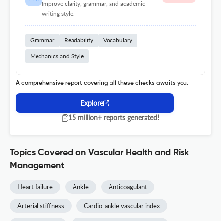
Improve clarity, grammar, and academic
writing style.
Grammar
Readability
Vocabulary
Mechanics and Style
A comprehensive report covering all these checks awaits you.
Explore
15 million+ reports generated!
Topics Covered on Vascular Health and Risk
Management
Heart failure
Ankle
Anticoagulant
Arterial stiffness
Cardio-ankle vascular index