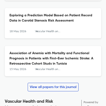
Exploring a Prediction Model Based on Patient Record
Data in Carotid Stenosis Risk Assessment
18 May 2026
Vascular Health and Risk Management
Association of Anemia with Mortality and Functional
Prognosis in Patients with First-Ever Ischemic Stroke: A
Retrospective Cohort Study in Tunisia
15 May 2026
Vascular Health and Risk Management
View all papers for this journal
Vascular Health and Risk
Powered by