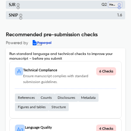
SJR
Q2
Hematology
SNIP
1.6
Recommended pre-submission checks
Powered by
Run standard language and technical checks to improve your
manuscript – before you submit
Technical Compliance
6 Checks
Ensure manuscript complies with standard
submission guidelines.
References
Counts
Disclosures
Metadata
Figures and tables
Structure
Language Quality
4 Checks