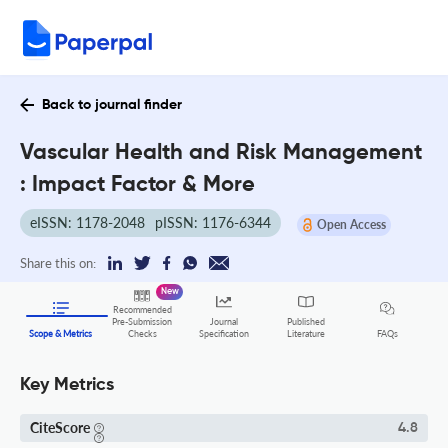
Back to journal finder
Vascular Health and Risk Management
: Impact Factor & More
eISSN: 1178-2048
pISSN: 1176-6344
Open Access
Share this on:
New
Recommended
Pre-Submission
Journal
Published
FAQs
Scope & Metrics
Checks
Specification
Literature
Key Metrics
CiteScore
4.8