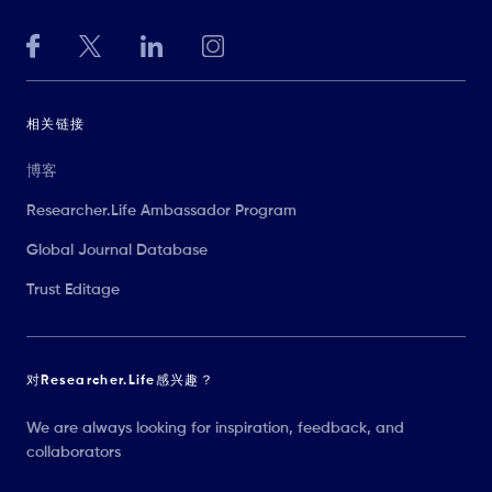
相关链接
博客
Researcher.Life Ambassador Program
Global Journal Database
Trust Editage
对Researcher.Life感兴趣？
We are always looking for inspiration, feedback, and
collaborators