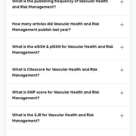
What is the publishing frequency of Vascular Health
and Risk Management?
How many articles did Vascular Health and Risk
Management publish last year?
What is the eISSN & pISSN for Vascular Health and Risk
Management?
What is Citescore for Vascular Health and Risk
Management?
What is SNIP score for Vascular Health and Risk
Management?
What is the SJR for Vascular Health and Risk
Management?