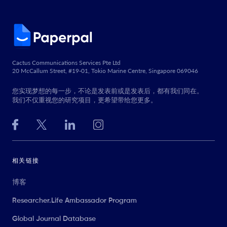
Cactus Communications Services Pte Ltd
20 McCallum Street, #19-01, Tokio Marine Centre, Singapore 069046
您实现梦想的每一步，不论是发表前或是发表后，都有我们同在。
我们不仅重视您的研究项目，更希望带给您更多。
相关链接
博客
Researcher.Life Ambassador Program
Global Journal Database