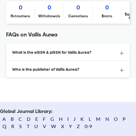
0
0
0
0
Expres
Retractions
Withdrawals
Corrections
Errata
Con
FAQs on Vallis Aurea
What is the eISSN & pISSN for Vallis Aurea?
Who is the publisher of Vallis Aurea?
Global Journal Library:
A
B
C
D
E
F
G
H
I
J
K
L
M
N
O
P
Q
R
S
T
U
V
W
X
Y
Z
0-9