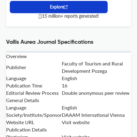
Explore
15 million+ reports generated!
Vallis Aurea Journal Specifications
Overview
Faculty of Tourism and Rural
Publisher
Development Pozega
Language
English
Publication Time
16
Editorial Review Process
Double anonymous peer review
General Details
Language
English
Society/Institute/Sponsor
DAAAM International Vienna
Website URL
Visit website
Publication Details
Plagiarism
Visit website