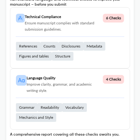
manuscript – before you submit
Technical Compliance
6 Checks
Ensure manuscript complies with standard
submission guidelines.
References
Counts
Disclosures
Metadata
Figures and tables
Structure
Language Quality
4 Checks
Improve clarity, grammar, and academic
writing style.
Grammar
Readability
Vocabulary
Mechanics and Style
A comprehensive report covering all these checks awaits you.