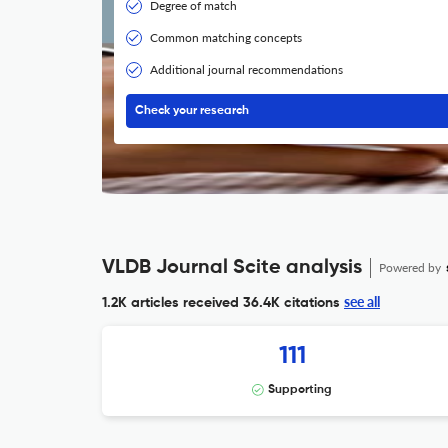
Degree of match
Common matching concepts
Additional journal recommendations
Check your research
VLDB Journal Scite analysis
Powered by
see all
1.2K articles received
36.4K citations
111
Supporting