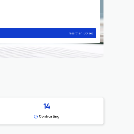
less than 30 sec
14
Contrasting