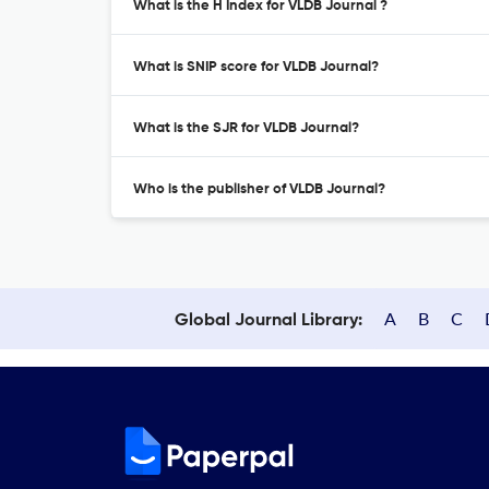
What is the H Index for VLDB Journal ?
What is SNIP score for VLDB Journal?
What is the SJR for VLDB Journal?
Who is the publisher of VLDB Journal?
A
B
C
Global Journal Library: