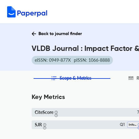
Back to journal finder
VLDB Journal : Impact Factor 
eISSN: 0949-877X
pISSN: 1066-8888
Scope & Metrics
R
Key Metrics
CiteScore
7
SJR
Q1
Information Systems