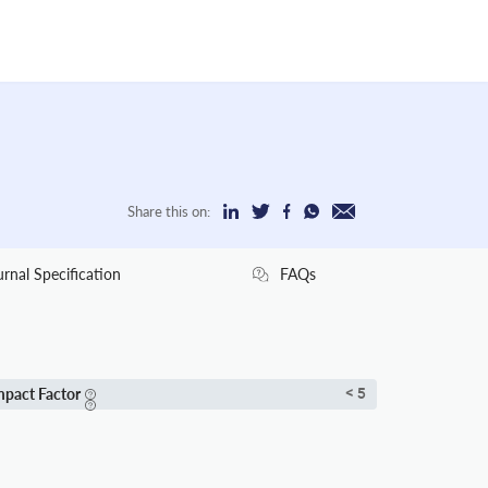
Share this on:
urnal Specification
FAQs
mpact Factor
< 5