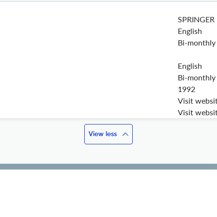
SPRINGER
English
Bi-monthly
English
Bi-monthly
1992
Visit websi
Visit websi
View less