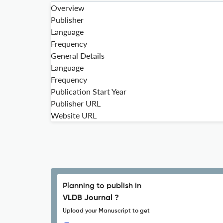
Overview
Publisher
Language
Frequency
General Details
Language
Frequency
Publication Start Year
Publisher URL
Website URL
Planning to publish in
VLDB Journal ?
Upload your Manuscript to get