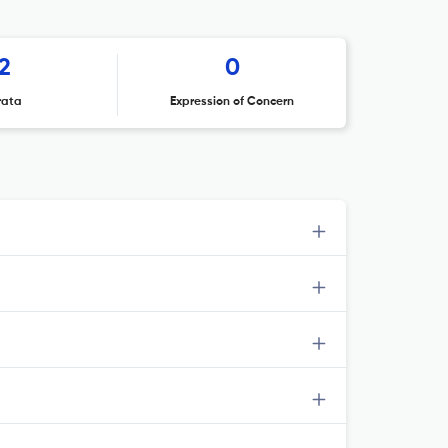
2
0
rata
Expression of Concern