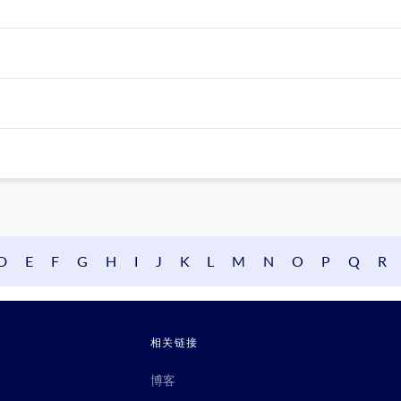
D
E
F
G
H
I
J
K
L
M
N
O
P
Q
R
相关链接
博客