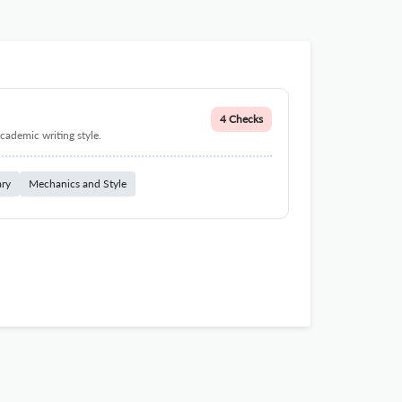
4 Checks
cademic writing style.
ary
Mechanics and Style