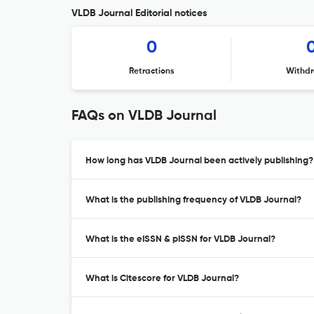
VLDB Journal Editorial notices
0
Retractions
Withdr
FAQs on VLDB Journal
How long has VLDB Journal been actively publishing?
What is the publishing frequency of VLDB Journal?
What is the eISSN & pISSN for VLDB Journal?
What is Citescore for VLDB Journal?