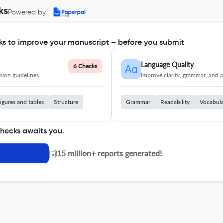
ks
Powered by
s to improve your manuscript – before you submit
Language Quality
6 Checks
ion guidelines.
Improve clarity, grammar, and a
igures and tables
Structure
Grammar
Readability
Vocabul
checks awaits you.
|
15 million+ reports generated!