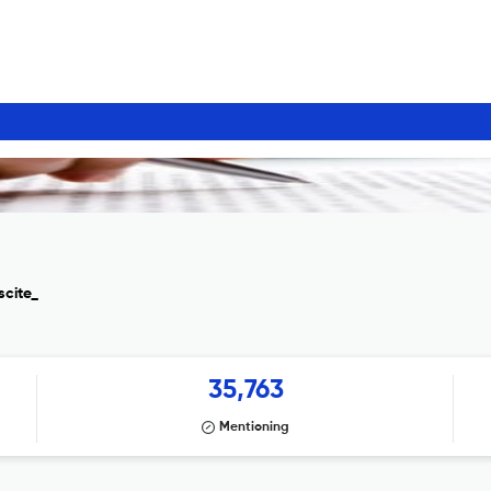
scite_
35,763
Mentioning