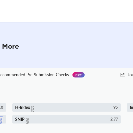
& More
ecommended Pre-Submission Checks
Jo
New
H-Index
I
.8
95
SNIP
2.77