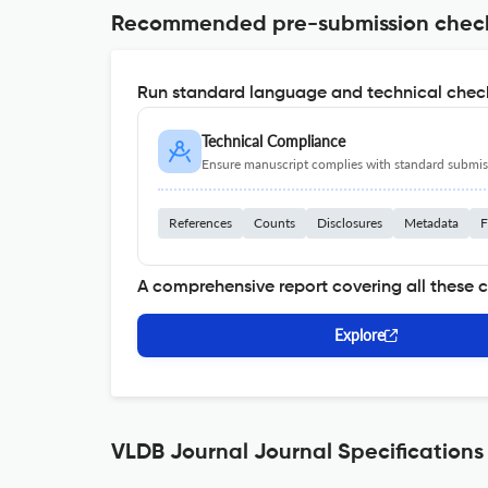
Recommended pre-submission chec
Run standard language and technical check
Technical Compliance
Ensure manuscript complies with standard submiss
References
Counts
Disclosures
Metadata
F
A comprehensive report covering all these 
Explore
VLDB Journal Journal Specifications