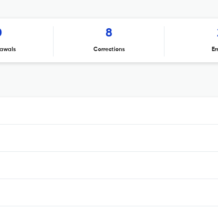
0
8
awals
Corrections
Er