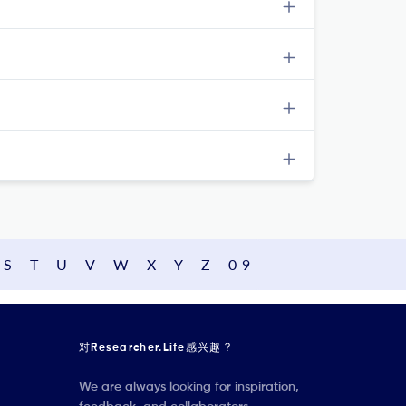
S
T
U
V
W
X
Y
Z
0-9
对Researcher.Life感兴趣？
We are always looking for inspiration,