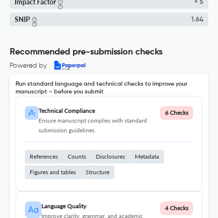
Impact Factor
< 5
SNIP
1.64
Recommended pre-submission checks
Powered by
Run standard language and technical checks to improve your
manuscript – before you submit
Technical Compliance
6 Checks
Ensure manuscript complies with standard
submission guidelines.
References
Counts
Disclosures
Metadata
Figures and tables
Structure
Language Quality
4 Checks
Improve clarity, grammar, and academic