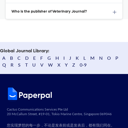
Who is the publisher of Veterinary Journal?
Global Journal Library:
A
B
C
D
E
F
G
H
I
J
K
L
M
N
O
P
Q
R
S
T
U
V
W
X
Y
Z
0-9
Cactus Communications Services Pte Ltd
20 McCallum Street, #19-01, Tokio Marine Centre, Singapore 069046
您实现梦想的每一步，不论是发表前或是发表后，都有我们同在。