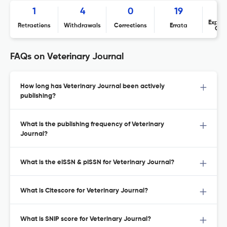
1
4
0
19
Expres
Retractions
Withdrawals
Corrections
Errata
Con
FAQs on Veterinary Journal
How long has Veterinary Journal been actively
publishing?
What is the publishing frequency of Veterinary
Journal?
What is the eISSN & pISSN for Veterinary Journal?
What is Citescore for Veterinary Journal?
What is SNIP score for Veterinary Journal?