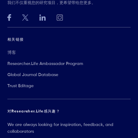
我们不仅重视您的研究项目，更希望带给您更多。
相关链接
博客
Researcher.Life Ambassador Program
Global Journal Database
Trust Editage
对Researcher.Life感兴趣？
We are always looking for inspiration, feedback, and
collaborators