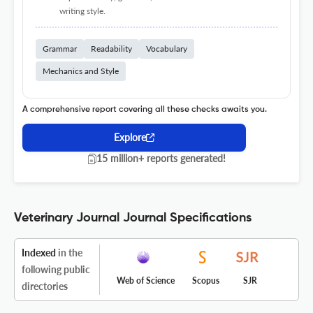
writing style.
Grammar
Readability
Vocabulary
Mechanics and Style
A comprehensive report covering all these checks awaits you.
Explore
15 million+ reports generated!
Veterinary Journal Journal Specifications
Indexed
in the
following public
Web of Science
Scopus
SJR
directories