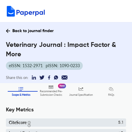
Back to journal finder
Veterinary Journal : Impact Factor &
More
eISSN: 1532-2971
pISSN: 1090-0233
Share this on:
New
Recommended Pre-
FAQs
Scope & Metrics
Submission Checks
Journal Specification
Key Metrics
CiteScore
5.1