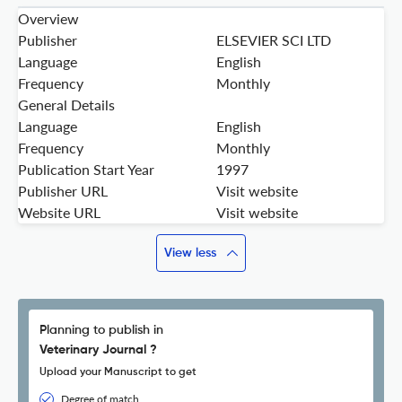
Overview
Publisher
ELSEVIER SCI LTD
Language
English
Frequency
Monthly
General Details
Language
English
Frequency
Monthly
Publication Start Year
1997
Publisher URL
Visit website
Website URL
Visit website
View less
Planning to publish in
Veterinary Journal ?
Upload your Manuscript to get
Degree of match