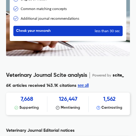
Common matching concepts
Additional journal recommendations
less than 30 sec
Check your research
Veterinary Journal Scite analysis
Powered by
scite_
see all
6K articles received
143.1K citations
7,668
126,447
1,562
Supporting
Mentioning
Contrasting
Veterinary Journal Editorial notices