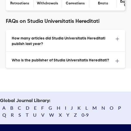
Expres
Retractions
Withdrawals
Corrections
Errata
Con
FAQs on Studia Universitatis Hereditati
How many articles did Studia Universitatis Hereditati
publish last year?
Who is the publisher of Studia Universitatis Hereditati?
Global Journal Library:
A
B
C
D
E
F
G
H
I
J
K
L
M
N
O
P
Q
R
S
T
U
V
W
X
Y
Z
0-9