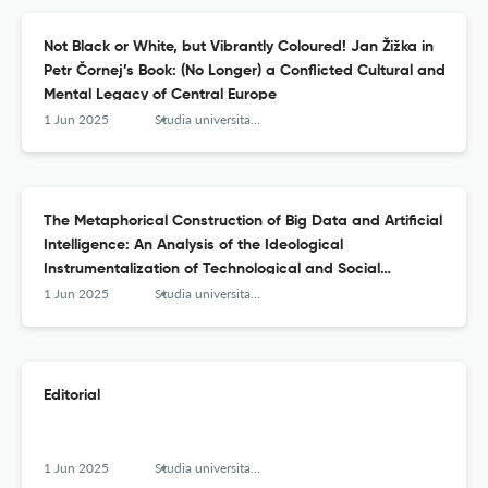
Not Black or White, but Vibrantly Coloured! Jan Žižka in
Petr Čornej’s Book: (No Longer) a Conflicted Cultural and
Mental Legacy of Central Europe
1 Jun 2025
Studia universitatis hereditati znanstvena revija za raziskave in teorijo kulturne dediščine
The Metaphorical Construction of Big Data and Artificial
Intelligence: An Analysis of the Ideological
Instrumentalization of Technological and Social
Processes
1 Jun 2025
Studia universitatis hereditati znanstvena revija za raziskave in teorijo kulturne dediščine
Editorial
1 Jun 2025
Studia universitatis hereditati znanstvena revija za raziskave in teorijo kulturne dediščine