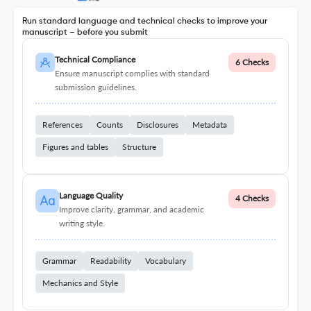
Run standard language and technical checks to improve your
manuscript – before you submit
Technical Compliance
6 Checks
Ensure manuscript complies with standard
submission guidelines.
References
Counts
Disclosures
Metadata
Figures and tables
Structure
Language Quality
4 Checks
Improve clarity, grammar, and academic
writing style.
Grammar
Readability
Vocabulary
Mechanics and Style