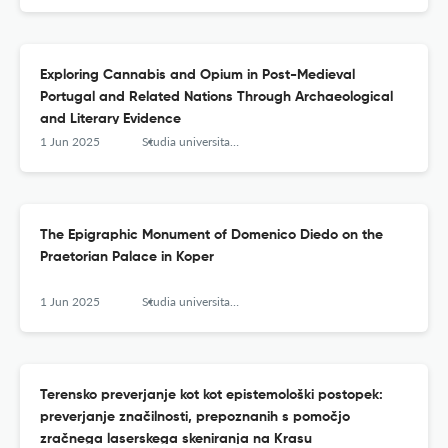
Exploring Cannabis and Opium in Post-Medieval
Portugal and Related Nations Through Archaeological
and Literary Evidence
1 Jun 2025
Studia universitatis hereditati znanstvena revija za raziskave in teorijo kulturne dediščine
The Epigraphic Monument of Domenico Diedo on the
Praetorian Palace in Koper
1 Jun 2025
Studia universitatis hereditati znanstvena revija za raziskave in teorijo kulturne dediščine
Terensko preverjanje kot kot epistemološki postopek:
preverjanje značilnosti, prepoznanih s pomočjo
zračnega laserskega skeniranja na Krasu