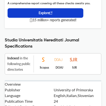
A comprehensive report covering all these checks awaits you.
Explore
15 million+ reports generated!
Studia Universitatis Hereditati Journal
Specifications
Indexed
in the
following public
Scopus
DOAJ
SJR
directories
Overview
Publisher
University of Primorska
Language
English,Italian,Slovenian
Publication Time
24