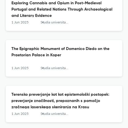
Exploring Cannabis and Opium in Post-Medieval
Portugal and Related Nations Through Archaeological
and Literary Evidence
1 Jun 2025
Studia universitatis hereditati znanstvena revija za raziskave in teorijo kulturne dediščine
The Epigraphic Monument of Domenico Diedo on the
Praetorian Palace in Koper
1 Jun 2025
Studia universitatis hereditati znanstvena revija za raziskave in teorijo kulturne dediščine
Terensko preverjanje kot kot epistemološki postopek:
preverjanje značilnosti, prepoznanih s pomočjo
zračnega laserskega skeniranja na Krasu
1 Jun 2025
Studia universitatis hereditati znanstvena revija za raziskave in teorijo kulturne dediščine