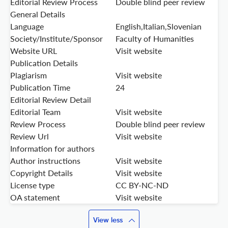
Editorial Review Process
Double blind peer review
General Details
Language
English,Italian,Slovenian
Society/Institute/Sponsor
Faculty of Humanities
Website URL
Visit website
Publication Details
Plagiarism
Visit website
Publication Time
24
Editorial Review Detail
Editorial Team
Visit website
Review Process
Double blind peer review
Review Url
Visit website
Information for authors
Author instructions
Visit website
Copyright Details
Visit website
License type
CC BY-NC-ND
OA statement
Visit website
View less