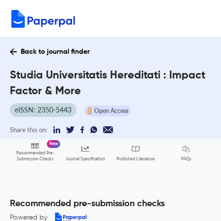
Back to journal finder
Studia Universitatis Hereditati : Impact
Factor & More
eISSN: 2350-5443
Open Access
Share this on:
New
Recommended Pre-
FAQs
Submission Checks
Journal Specification
Published Literature
Recommended pre-submission checks
Powered by