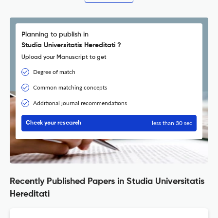
Planning to publish in
Studia Universitatis Hereditati ?
Upload your Manuscript to get
Degree of match
Common matching concepts
Additional journal recommendations
less than 30 sec
Check your research
Recently Published Papers in Studia Universitatis
Hereditati