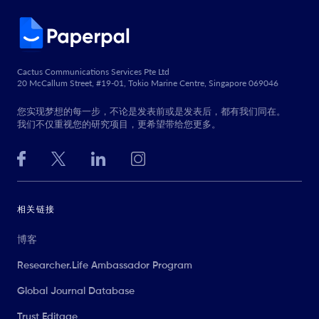
Cactus Communications Services Pte Ltd
20 McCallum Street, #19-01, Tokio Marine Centre, Singapore 069046
您实现梦想的每一步，不论是发表前或是发表后，都有我们同在。
我们不仅重视您的研究项目，更希望带给您更多。
相关链接
博客
Researcher.Life Ambassador Program
Global Journal Database
Trust Editage