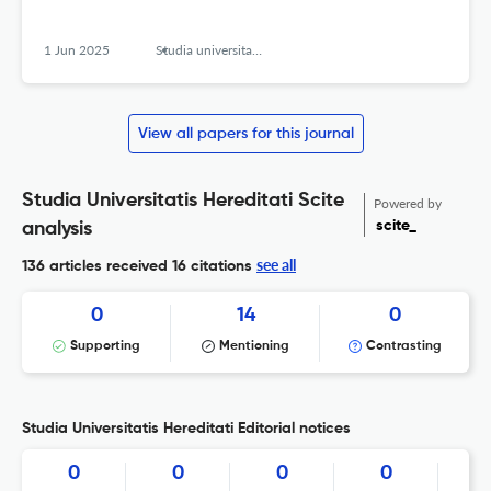
1 Jun 2025
Studia universitatis hereditati znanstvena revija za raziskave in teorijo kulturne dediščine
View all papers for this journal
Studia Universitatis Hereditati Scite
Powered by
scite_
analysis
see all
136 articles received
16 citations
0
14
0
Supporting
Mentioning
Contrasting
Studia Universitatis Hereditati Editorial notices
0
0
0
0