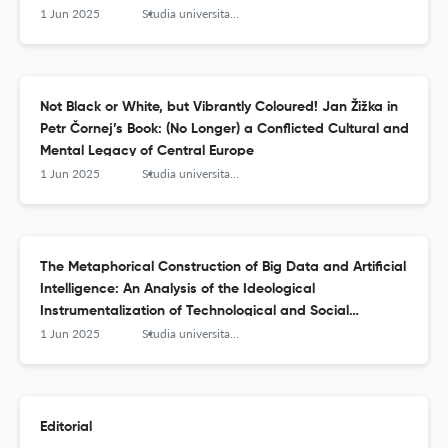
1 Jun 2025
Studia universitatis hereditati znanstvena revija za raziskave in teorijo kulturne dediščine
Not Black or White, but Vibrantly Coloured! Jan Žižka in
Petr Čornej’s Book: (No Longer) a Conflicted Cultural and
Mental Legacy of Central Europe
1 Jun 2025
Studia universitatis hereditati znanstvena revija za raziskave in teorijo kulturne dediščine
The Metaphorical Construction of Big Data and Artificial
Intelligence: An Analysis of the Ideological
Instrumentalization of Technological and Social
Processes
1 Jun 2025
Studia universitatis hereditati znanstvena revija za raziskave in teorijo kulturne dediščine
Editorial