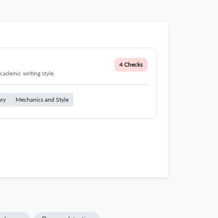
4 Checks
cademic writing style.
ary
Mechanics and Style