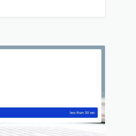
less than 30 sec