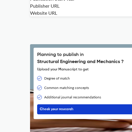
Publisher URL
Website URL
Planning to publish in
Structural Engineering and Mechanics ?
Upload your Manuscript to get
Degree of match
Common matching concepts
Additional journal recommendations
Check your research