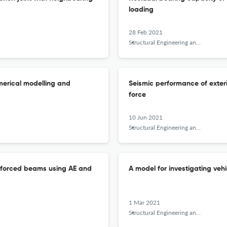
loading
28 Feb 2021
Structural Engineering and Mechanics
merical modelling and
Seismic performance of exter
force
10 Jun 2021
Structural Engineering and Mechanics
inforced beams using AE and
A model for investigating veh
1 Mar 2021
Structural Engineering and Mechanics