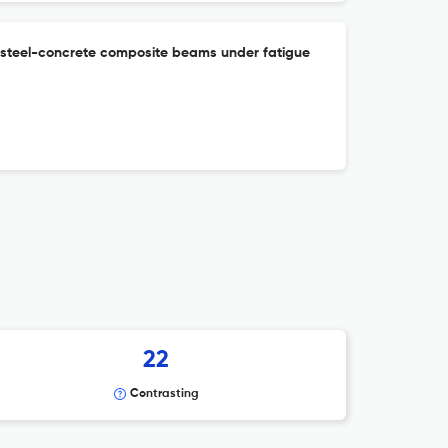
 steel-concrete composite beams under fatigue
22
Contrasting