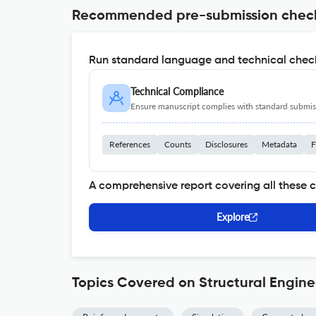
Recommended pre-submission chec
Run standard language and technical check
Technical Compliance
Ensure manuscript complies with standard submiss
References
Counts
Disclosures
Metadata
F
A comprehensive report covering all these 
Explore
Topics Covered on Structural Engin