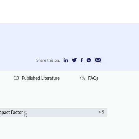
Share this on:
Published Literature
FAQs
mpact Factor
< 5