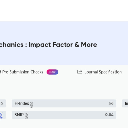
chanics : Impact Factor & More
Pre-Submission Checks
Journal Specification
New
H-Index
I
5
66
SNIP
0.84