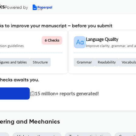
ks
Powered by
s to improve your manuscript – before you submit
Language Quality
6 Checks
ion guidelines.
Improve clarity, grammar, and a
igures and tables
Structure
Grammar
Readability
Vocabul
checks awaits you.
|
15 million+ reports generated!
eering and Mechanics