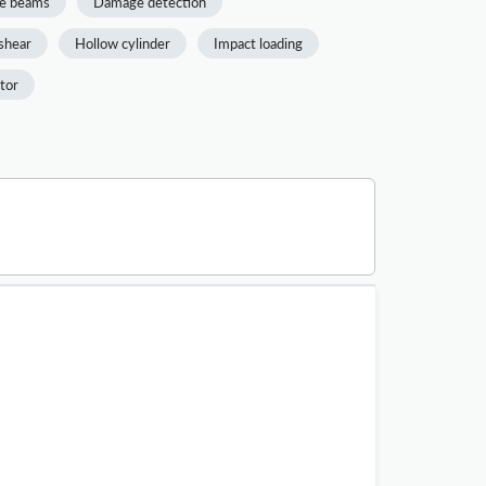
e beams
Damage detection
shear
Hollow cylinder
Impact loading
ctor