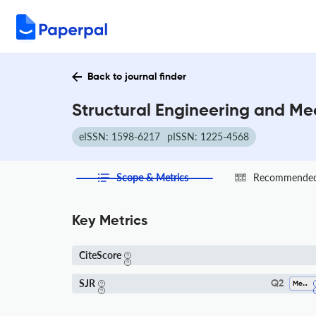
Back to journal finder
Structural Engineering and Me
eISSN: 1598-6217
pISSN: 1225-4568
Scope & Metrics
Recommended 
Key Metrics
CiteScore
SJR
Q2
Mechanical Engineering