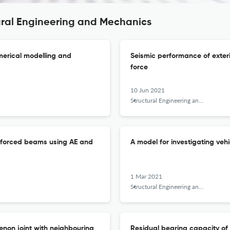
ural Engineering and Mechanics
merical modelling and
Seismic performance of exter
force
10 Jun 2021
Structural Engineering and Mechanics
inforced beams using AE and
A model for investigating veh
1 Mar 2021
Structural Engineering and Mechanics
enon joint with neighbouring
Residual bearing capacity of