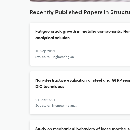
Recently Published Papers in Struct
Fatigue crack growth in metallic components: Nu
analytical solution
10 Sep 2021
Structural Engineering and Mechanics
Non-destructive evaluation of steel and GFRP re
DIC techniques
21 Mar 2021
Structural Engineering and Mechanics
Study on mechanical behaviors of loose mortise-t