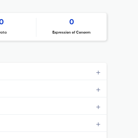
0
0
rata
Expression of Concern