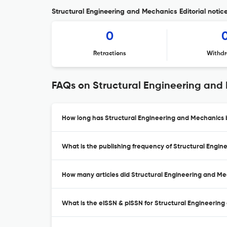
Structural Engineering and Mechanics Editorial notic
0
Retractions
Withdr
FAQs on Structural Engineering and
How long has Structural Engineering and Mechanics b
What is the publishing frequency of Structural Engi
How many articles did Structural Engineering and Mec
What is the eISSN & pISSN for Structural Engineerin