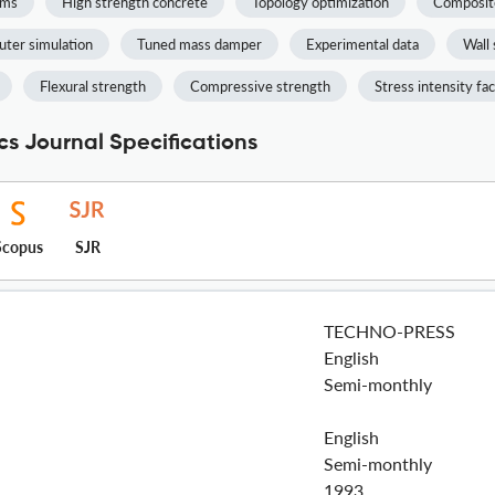
ams
High strength concrete
Topology optimization
Composit
ter simulation
Tuned mass damper
Experimental data
Wall 
Flexural strength
Compressive strength
Stress intensity fa
s Journal Specifications
Scopus
SJR
TECHNO-PRESS
English
Semi-monthly
English
Semi-monthly
1993