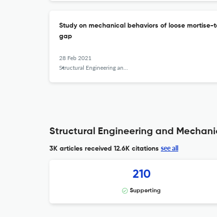
Study on mechanical behaviors of loose mortise-t
gap
28 Feb 2021
Structural Engineering and Mechanics
Structural Engineering and Mechanic
see all
3K articles received
12.6K citations
210
Supporting