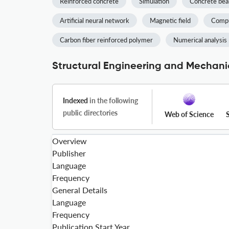
Reinforced concrete
Simulation
Concrete be
Artificial neural network
Magnetic field
Compu
Carbon fiber reinforced polymer
Numerical analysis
Structural Engineering and Mechanic
Indexed
in the following
public directories
Web of Science
Overview
Publisher
Language
Frequency
General Details
Language
Frequency
Publication Start Year