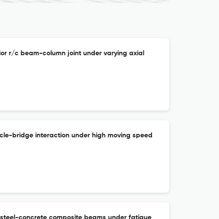
ior r/c beam-column joint under varying axial
icle-bridge interaction under high moving speed
 steel-concrete composite beams under fatigue