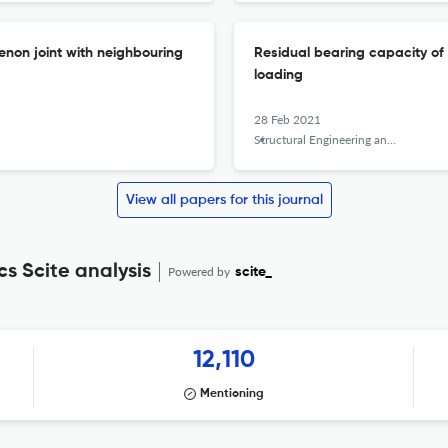
enon joint with neighbouring
Residual bearing capacity of
loading
28 Feb 2021
Structural Engineering and Mechanics
View all papers for this journal
s Scite analysis
Powered by
scite_
12,110
Mentioning