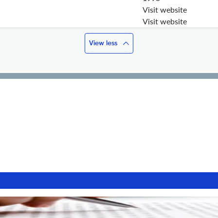
Visit website
Visit website
View less