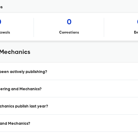
es
0
0
awals
Corrections
Er
 Mechanics
een actively publishing?
neering and Mechanics?
hanics publish last year?
g and Mechanics?