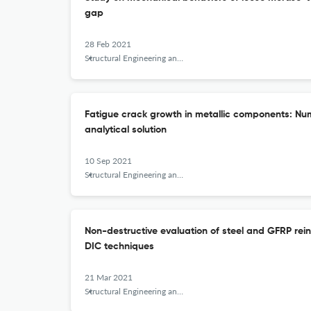
gap
28 Feb 2021
Structural Engineering and Mechanics
Fatigue crack growth in metallic components: Nu
analytical solution
10 Sep 2021
Structural Engineering and Mechanics
Non-destructive evaluation of steel and GFRP re
DIC techniques
21 Mar 2021
Structural Engineering and Mechanics