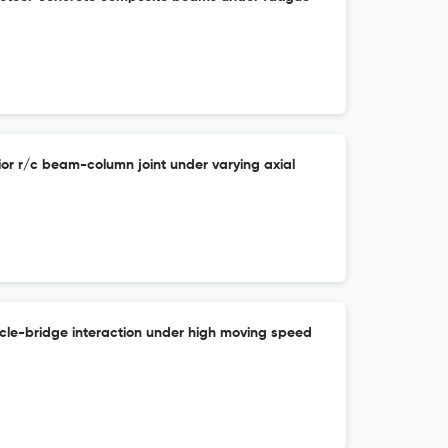
ior r/c beam-column joint under varying axial
icle-bridge interaction under high moving speed