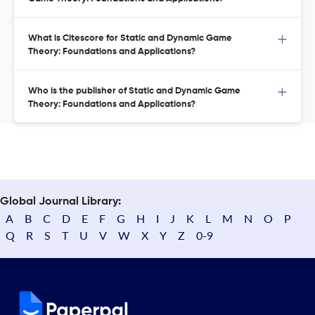
What is Citescore for Static and Dynamic Game
Theory: Foundations and Applications?
Who is the publisher of Static and Dynamic Game
Theory: Foundations and Applications?
Global Journal Library:
A
B
C
D
E
F
G
H
I
J
K
L
M
N
O
P
Q
R
S
T
U
V
W
X
Y
Z
0-9