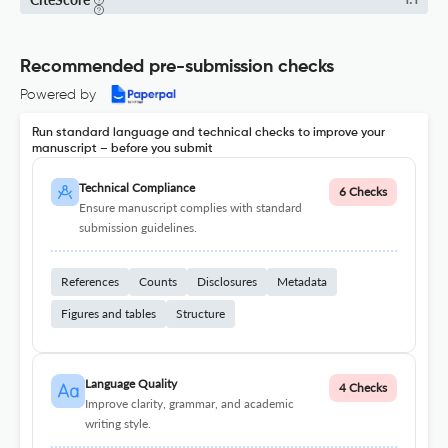
1.1
Recommended pre-submission checks
Powered by
Run standard language and technical checks to improve your
manuscript – before you submit
Technical Compliance
6 Checks
Ensure manuscript complies with standard
submission guidelines.
References
Counts
Disclosures
Metadata
Figures and tables
Structure
Language Quality
4 Checks
Improve clarity, grammar, and academic
writing style.