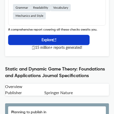
Grammar
Readability
Vocabulary
Mechanics and Style
A comprehensive report covering all these checks awaits you.
Explore
15 million+ reports generated!
Static and Dynamic Game Theory: Foundations
and Applications Journal Specifications
Overview
Publisher
Springer Nature
Planning to publish in