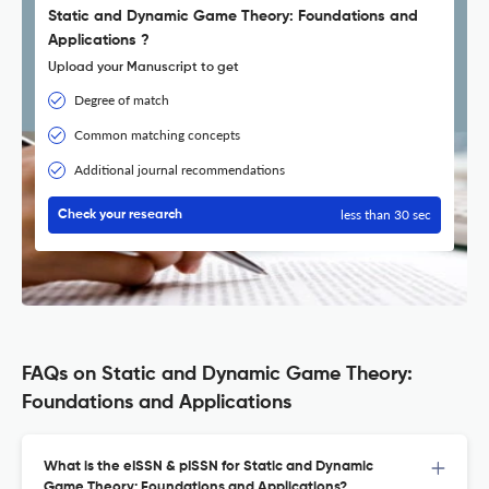
Static and Dynamic Game Theory: Foundations and
Applications ?
Upload your Manuscript to get
Degree of match
Common matching concepts
Additional journal recommendations
less than 30 sec
Check your research
FAQs on Static and Dynamic Game Theory:
Foundations and Applications
What is the eISSN & pISSN for Static and Dynamic
Game Theory: Foundations and Applications?