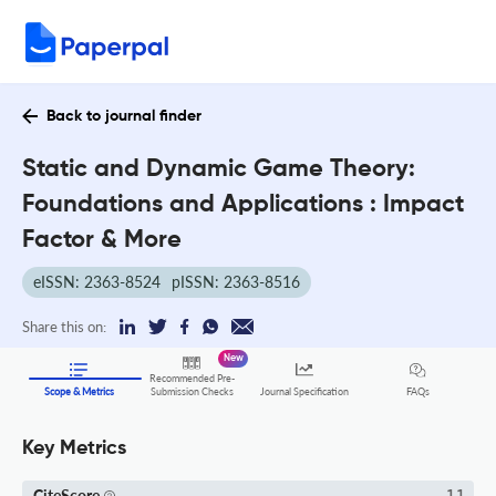
Back to journal finder
Static and Dynamic Game Theory:
Foundations and Applications : Impact
Factor & More
eISSN: 2363-8524
pISSN: 2363-8516
Share this on:
New
Recommended Pre-
FAQs
Scope & Metrics
Submission Checks
Journal Specification
Key Metrics
CiteScore