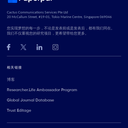
Cactus Communications Services Pte Ltd
20 McCallum Street, #19-01, Tokio Marine Centre, Singapore 069046
您实现梦想的每一步，不论是发表前或是发表后，都有我们同在。
我们不仅重视您的研究项目，更希望带给您更多。
相关链接
博客
Researcher.Life Ambassador Program
Global Journal Database
Trust Editage