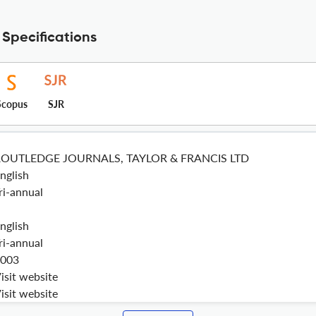
 Specifications
Scopus
SJR
ROUTLEDGE JOURNALS, TAYLOR & FRANCIS LTD
nglish
ri-annual
nglish
ri-annual
003
isit website
isit website