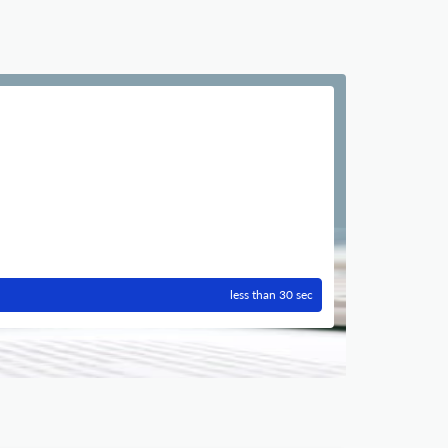
less than 30 sec