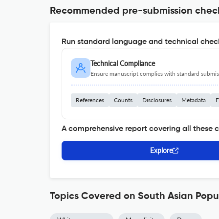
Recommended pre-submission chec
Run standard language and technical check
Technical Compliance
Ensure manuscript complies with standard submiss
References
Counts
Disclosures
Metadata
F
A comprehensive report covering all these 
Explore
Topics Covered on South Asian Popu