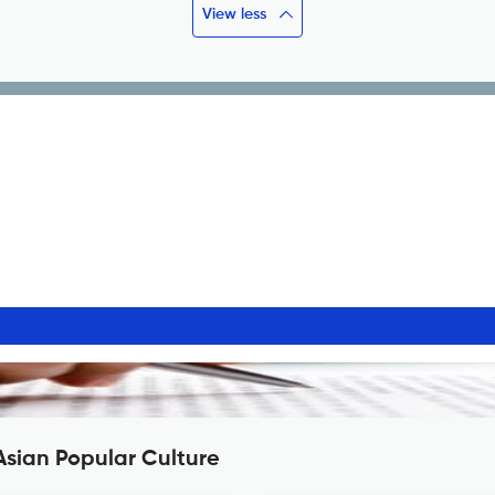
View less
Asian Popular Culture