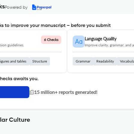
ks
Powered by
s to improve your manuscript – before you submit
Language Quality
6 Checks
ion guidelines.
Improve clarity, grammar, and a
igures and tables
Structure
Grammar
Readability
Vocabul
checks awaits you.
|
15 million+ reports generated!
lar Culture