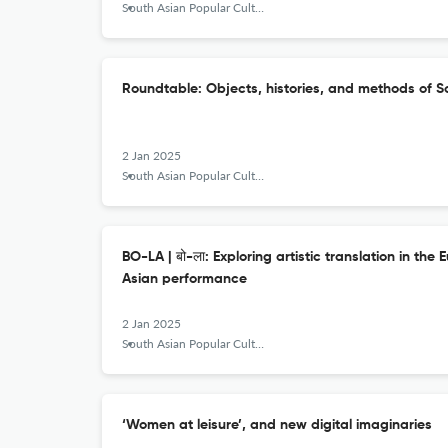
South Asian Popular Culture
Roundtable: Objects, histories, and methods of S
2 Jan 2025
South Asian Popular Culture
BO-LA | बो-ला: Exploring artistic translation in th
Asian performance
2 Jan 2025
South Asian Popular Culture
‘Women at leisure’, and new digital imaginaries