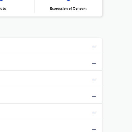
rata
Expression of Concern