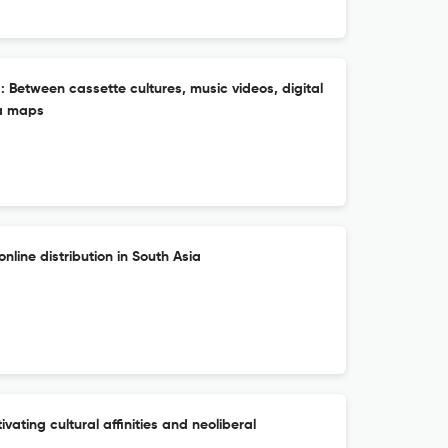
 Between cassette cultures, music videos, digital
ia maps
nline distribution in South Asia
ivating cultural affinities and neoliberal