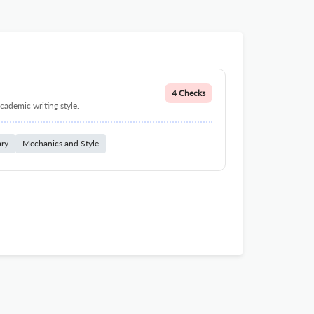
4 Checks
cademic writing style.
ary
Mechanics and Style