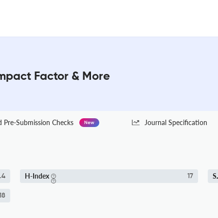
Impact Factor & More
Pre-Submission Checks
Journal Specification
New
H-Index
S
.4
17
18