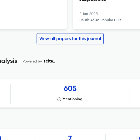
2 Jan 2025
South Asian Popular Culture
View all papers for this journal
alysis
Powered by
scite_
605
Mentioning
0
7