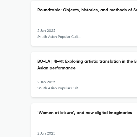
Roundtable: Objects, histories, and methods of S
2 Jan 2025
South Asian Popular Culture
BO-LA | बो-ला: Exploring artistic translation in th
Asian performance
2 Jan 2025
South Asian Popular Culture
‘Women at leisure’, and new digital imaginaries
2 Jan 2025