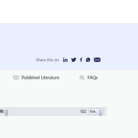
Share this on:
Published Literature
FAQs
JR
Q2
Cultural Studies