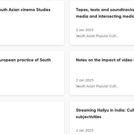
outh Asian cinema Studies
Tapes, texts and soundtracks:
media and intersecting med
2 Jan 2025
South Asian Popular Culture
e European practice of South
Notes on the impact of video o
2 Jan 2025
South Asian Popular Culture
Streaming Hallyu in India: Cult
subjectivities
2 Jan 2025