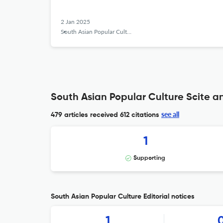
2 Jan 2025
South Asian Popular Culture
South Asian Popular Culture Scite an
see all
479 articles received
612 citations
1
Supporting
South Asian Popular Culture Editorial notices
1