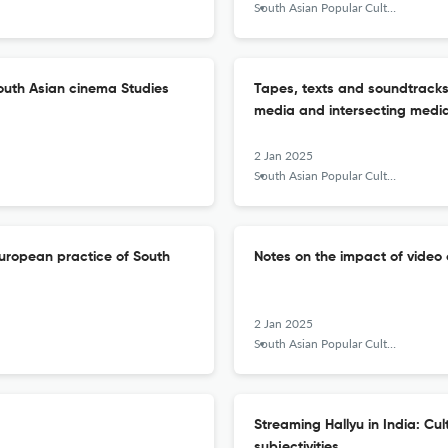
South Asian Popular Culture
outh Asian cinema Studies
Tapes, texts and soundtracks:
media and intersecting med
2 Jan 2025
South Asian Popular Culture
e European practice of South
Notes on the impact of video o
2 Jan 2025
South Asian Popular Culture
Streaming Hallyu in India: Cult
subjectivities