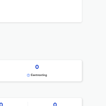
0
Contrasting
0
0