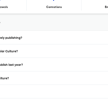
awals
Corrections
Er
e
ely publishing?
lar Culture?
blish last year?
lture?