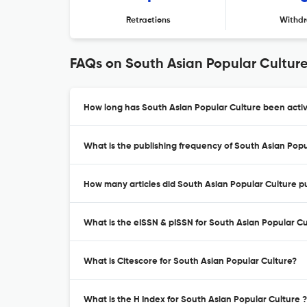
Retractions
Withdr
FAQs on South Asian Popular Cultur
How long has South Asian Popular Culture been activ
What is the publishing frequency of South Asian Popu
How many articles did South Asian Popular Culture pu
What is the eISSN & pISSN for South Asian Popular Cu
What is Citescore for South Asian Popular Culture?
What is the H Index for South Asian Popular Culture ?