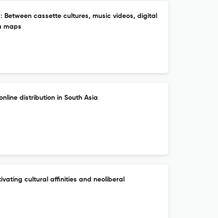
 Between cassette cultures, music videos, digital
ia maps
nline distribution in South Asia
ivating cultural affinities and neoliberal