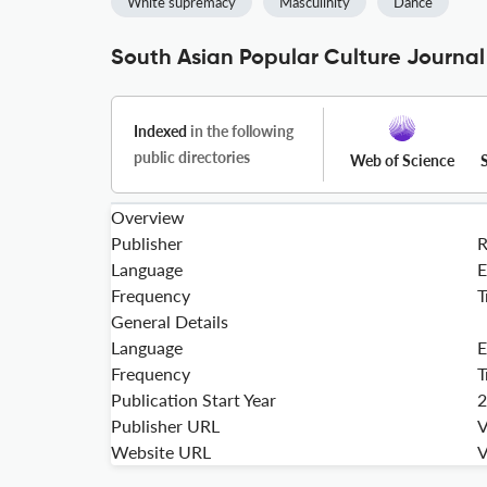
White supremacy
Masculinity
Dance
South Asian Popular Culture Journal
Indexed
in the following
public directories
Web of Science
Overview
Publisher
Language
E
Frequency
T
General Details
Language
E
Frequency
T
Publication Start Year
2
Publisher URL
V
Website URL
V