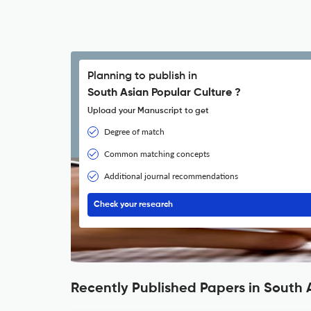
Planning to publish in
South Asian Popular Culture ?
Upload your Manuscript to get
Degree of match
Common matching concepts
Additional journal recommendations
Check your research
Recently Published Papers in South 