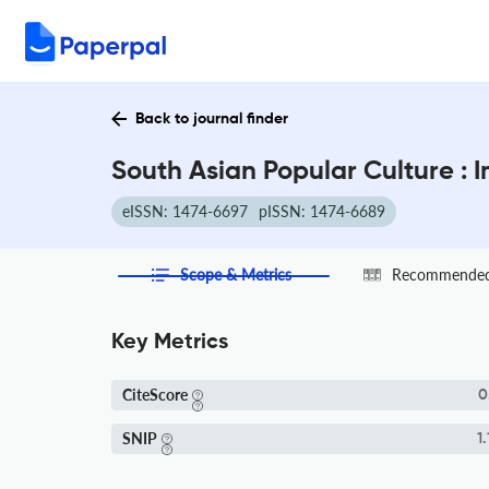
Back to journal finder
South Asian Popular Culture : 
eISSN: 1474-6697
pISSN: 1474-6689
Scope & Metrics
Recommended 
Key Metrics
CiteScore
0
SNIP
1.