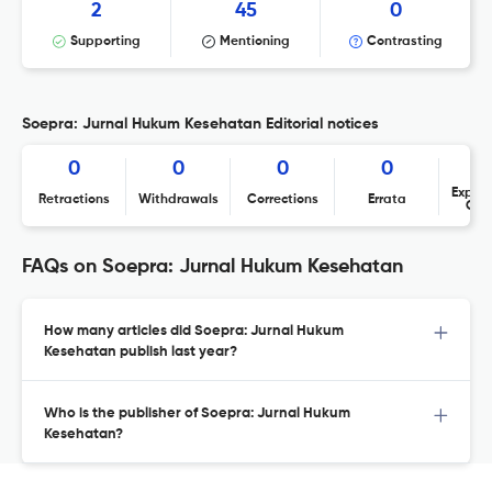
2
45
0
Supporting
Mentioning
Contrasting
Soepra: Jurnal Hukum Kesehatan Editorial notices
0
0
0
0
Expres
Retractions
Withdrawals
Corrections
Errata
Con
FAQs on Soepra: Jurnal Hukum Kesehatan
How many articles did Soepra: Jurnal Hukum
Kesehatan publish last year?
Who is the publisher of Soepra: Jurnal Hukum
Kesehatan?