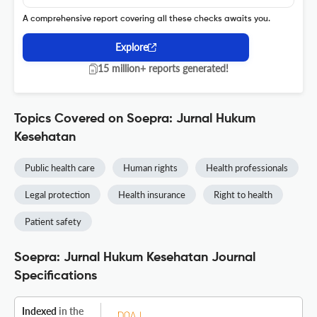
A comprehensive report covering all these checks awaits you.
Explore
15 million+ reports generated!
Topics Covered on Soepra: Jurnal Hukum
Kesehatan
Public health care
Human rights
Health professionals
Legal protection
Health insurance
Right to health
Patient safety
Soepra: Jurnal Hukum Kesehatan Journal
Specifications
Indexed
in the