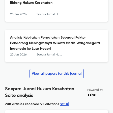
Bidang Hukum Kesehatan
25 Jan 2026
Soepra Jurnal Hukum Kesehatan
Analisis Kebijakan Perpajakan Sebagai Faktor
Pendorong Meningkatnya Wisata Medis Warganegara
Indonesia ke Luar Negeri
25 Jan 2026
Soepra Jurnal Hukum Kesehatan
View all papers for this journal
Soepra: Jurnal Hukum Kesehatan
Powered by
scite_
Scite analysis
see all
208 articles received
92 citations