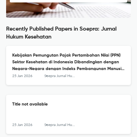
Recently Published Papers in Soepra: Jurnal
Hukum Kesehatan
Kebijakan Pemungutan Pajak Pertambahan Nilai (PPN)
Sektor Kesehatan di Indonesia Dibandingkan dengan
Negara-Negara dengan Indeks Pembangunan Manusia
Sangat Tinggi
25 Jan 2026
Soepra Jurnal Hukum Kesehatan
Title not available
25 Jan 2026
Soepra Jurnal Hukum Kesehatan