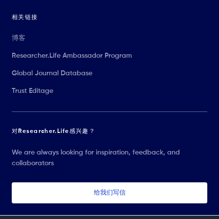
相关链接
博客
Researcher.Life Ambassador Program
Global Journal Database
Trust Editage
对Researcher.Life感兴趣？
We are always looking for inspiration, feedback, and
collaborators
给我们写信