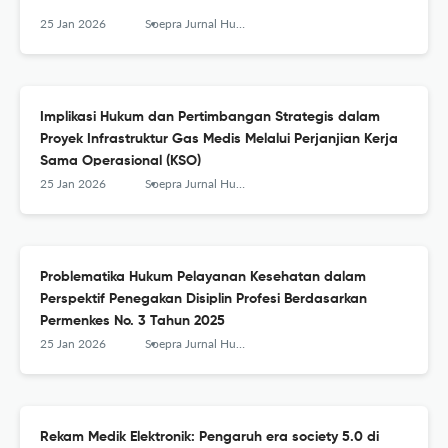
25 Jan 2026
Soepra Jurnal Hukum Kesehatan
Implikasi Hukum dan Pertimbangan Strategis dalam
Proyek Infrastruktur Gas Medis Melalui Perjanjian Kerja
Sama Operasional (KSO)
25 Jan 2026
Soepra Jurnal Hukum Kesehatan
Problematika Hukum Pelayanan Kesehatan dalam
Perspektif Penegakan Disiplin Profesi Berdasarkan
Permenkes No. 3 Tahun 2025
25 Jan 2026
Soepra Jurnal Hukum Kesehatan
Rekam Medik Elektronik: Pengaruh era society 5.0 di