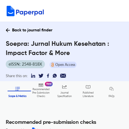
Back to journal finder
Soepra: Jurnal Hukum Kesehatan :
Impact Factor & More
eISSN: 2548-818X
Open Access
Share this on:
New
Recommended
Pre-Submission
Journal
Published
FAQs
Scope & Metrics
Checks
Specification
Literature
Recommended pre-submission checks