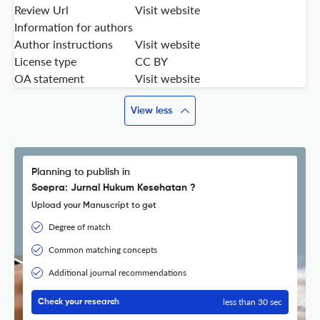
Review Url
Visit website
Information for authors
Author instructions
Visit website
License type
CC BY
OA statement
Visit website
View less
Planning to publish in
Soepra: Jurnal Hukum Kesehatan ?
Upload your Manuscript to get
Degree of match
Common matching concepts
Additional journal recommendations
less than 30 sec
Check your research