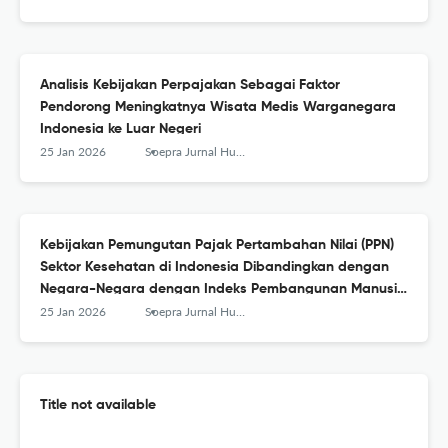
Analisis Kebijakan Perpajakan Sebagai Faktor
Pendorong Meningkatnya Wisata Medis Warganegara
Indonesia ke Luar Negeri
25 Jan 2026
Soepra Jurnal Hukum Kesehatan
Kebijakan Pemungutan Pajak Pertambahan Nilai (PPN)
Sektor Kesehatan di Indonesia Dibandingkan dengan
Negara-Negara dengan Indeks Pembangunan Manusia
Sangat Tinggi
25 Jan 2026
Soepra Jurnal Hukum Kesehatan
Title not available