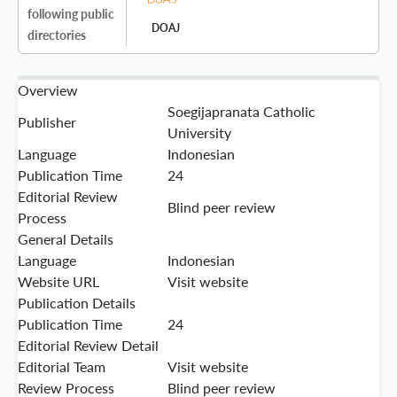
following public
DOAJ
directories
Overview
Soegijapranata Catholic
Publisher
University
Language
Indonesian
Publication Time
24
Editorial Review
Blind peer review
Process
General Details
Language
Indonesian
Website URL
Visit website
Publication Details
Publication Time
24
Editorial Review Detail
Editorial Team
Visit website
Review Process
Blind peer review