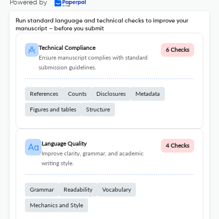
Powered by
Run standard language and technical checks to improve your
manuscript – before you submit
Technical Compliance
6 Checks
Ensure manuscript complies with standard
submission guidelines.
References
Counts
Disclosures
Metadata
Figures and tables
Structure
Language Quality
4 Checks
Improve clarity, grammar, and academic
writing style.
Grammar
Readability
Vocabulary
Mechanics and Style