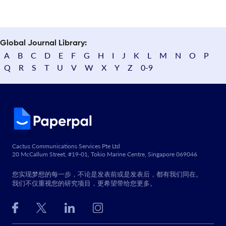
Global Journal Library:
A
B
C
D
E
F
G
H
I
J
K
L
M
N
O
P
Q
R
S
T
U
V
W
X
Y
Z
0-9
Cactus Communications Services Pte Ltd
20 McCallum Street, #19-01, Tokio Marine Centre, Singapore 069046
您实现梦想的每一步，不论是发表前或是发表后，都有我们同在。
我们不仅重视您的研究项目，更希望带给您更多。