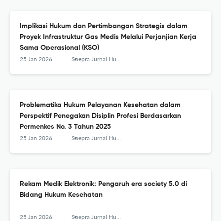
Implikasi Hukum dan Pertimbangan Strategis dalam
Proyek Infrastruktur Gas Medis Melalui Perjanjian Kerja
Sama Operasional (KSO)
25 Jan 2026
Soepra Jurnal Hukum Kesehatan
Problematika Hukum Pelayanan Kesehatan dalam
Perspektif Penegakan Disiplin Profesi Berdasarkan
Permenkes No. 3 Tahun 2025
25 Jan 2026
Soepra Jurnal Hukum Kesehatan
Rekam Medik Elektronik: Pengaruh era society 5.0 di
Bidang Hukum Kesehatan
25 Jan 2026
Soepra Jurnal Hukum Kesehatan