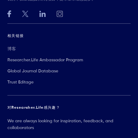
相关链接
博客
Researcher.Life Ambassador Program
Global Journal Database
Trust Editage
对Researcher.Life感兴趣？
We are always looking for inspiration, feedback, and
collaborators