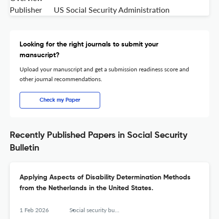
Publisher
US Social Security Administration
Looking for the right journals to submit your
mansucript?
Upload your manuscript and get a submission readiness score and
other journal recommendations.
Check my Paper
Recently Published Papers in Social Security
Bulletin
Applying Aspects of Disability Determination Methods
from the Netherlands in the United States.
1 Feb 2026
Social security bulletin