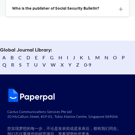
Who is the publisher of Social Security Bulletin?
Global Journal Library:
A
B
C
D
E
F
G
H
I
J
K
L
M
N
O
P
Q
R
S
T
U
V
W
X
Y
Z
0-9
Cactus Communications Services Pte Ltd
20 McCallum Street, #19-01, Tokio Marine Centre, Singapore 069046
您实现梦想的每一步，不论是发表前或是发表后，都有我们同在。
我们不仅重视您的研究项目，更希望带给您更多。