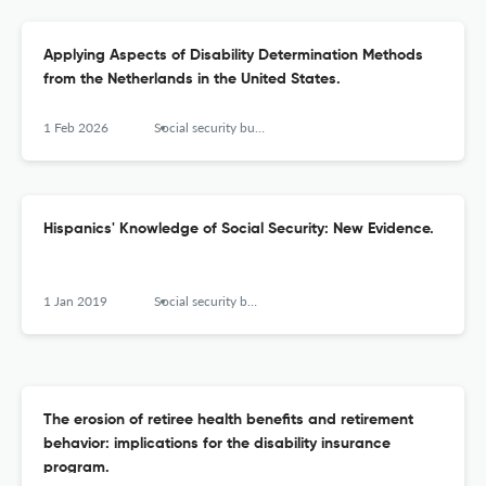
Applying Aspects of Disability Determination Methods
from the Netherlands in the United States.
1 Feb 2026
Social security bulletin
Hispanics' Knowledge of Social Security: New Evidence.
1 Jan 2019
Social security bulletin
The erosion of retiree health benefits and retirement
behavior: implications for the disability insurance
program.