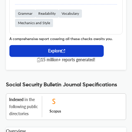
Grammar
Readability
Vocabulary
Mechanics and Style
A comprehensive report covering all these checks awaits you.
Explore
15 million+ reports generated!
Social Security Bulletin Journal Specifications
Indexed
in the
following public
Scopus
directories
Overview