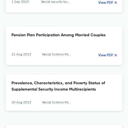
1 Sep 2015
Social security bulletin
View PDF
Pension Plan Participation Among Married Couples
21 Aug 2013
Social Science Research Network
View PDF
Prevalence, Characteristics, and Poverty Status of
Supplemental Security Income Multirecipients
20 Aug 2013
Social Science Research Network