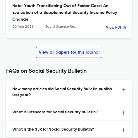
Note: Youth Transitioning Out of Foster Care: An
Evaluation of a Supplemental Security Income Policy
Change
20 Aug 2013
Social Science Research Network
View PDF
View all papers for this journal
FAQs on Social Security Bulletin
How many articles did Social Security Bulletin publish
last year?
What is Citescore for Social Security Bulletin?
What is the SJR for Social Security Bulletin?