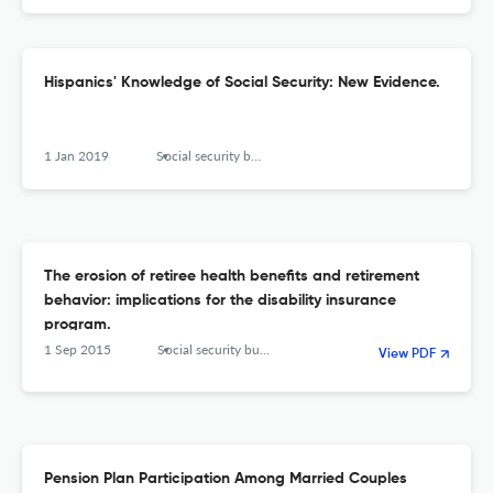
Hispanics' Knowledge of Social Security: New Evidence.
1 Jan 2019
Social security bulletin
The erosion of retiree health benefits and retirement
behavior: implications for the disability insurance
program.
1 Sep 2015
Social security bulletin
View PDF
Pension Plan Participation Among Married Couples