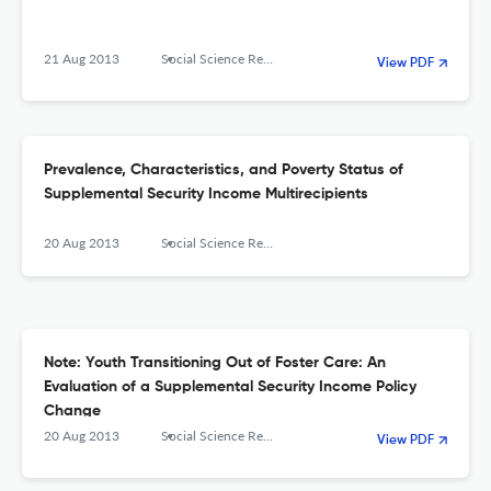
21 Aug 2013
Social Science Research Network
View PDF
Prevalence, Characteristics, and Poverty Status of
Supplemental Security Income Multirecipients
20 Aug 2013
Social Science Research Network
Note: Youth Transitioning Out of Foster Care: An
Evaluation of a Supplemental Security Income Policy
Change
20 Aug 2013
Social Science Research Network
View PDF