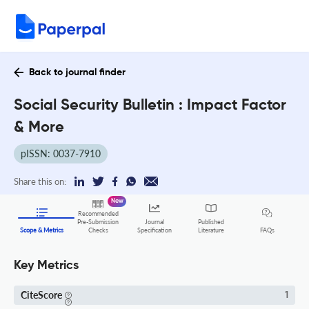
Back to journal finder
Social Security Bulletin : Impact Factor
& More
pISSN: 0037-7910
Share this on:
New
Recommended
Pre-Submission
Journal
Published
FAQs
Scope & Metrics
Checks
Specification
Literature
Key Metrics
CiteScore
1