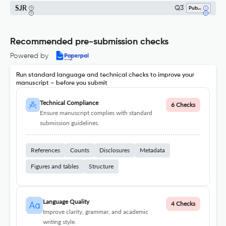
SJR
Q3
Public Administration
Recommended pre-submission checks
Powered by
Run standard language and technical checks to improve your
manuscript – before you submit
Technical Compliance
6 Checks
Ensure manuscript complies with standard
submission guidelines.
References
Counts
Disclosures
Metadata
Figures and tables
Structure
Language Quality
4 Checks
Improve clarity, grammar, and academic
writing style.