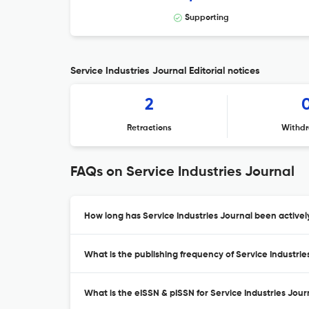
Supporting
Service Industries Journal Editorial notices
2
Retractions
Withdr
FAQs on Service Industries Journal
How long has Service Industries Journal been activel
What is the publishing frequency of Service Industrie
What is the eISSN & pISSN for Service Industries Jour