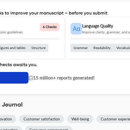
s to improve your manuscript – before you submit
Language Quality
6 Checks
ion guidelines.
Improve clarity, grammar, and a
igures and tables
Structure
Grammar
Readability
Vocabul
checks awaits you.
|
15 million+ reports generated!
s Journal
novation
Customer satisfaction
Well-being
Customer experi