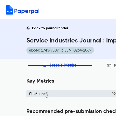
Back to journal finder
Service Industries Journal : I
eISSN: 1743-9507
pISSN: 0264-2069
Scope & Metrics
R
Key Metrics
CiteScore
10
Recommended pre-submission chec