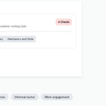
4 Checks
cademic writing style.
ary
Mechanics and Style
ence
Informal sector
Work engagement