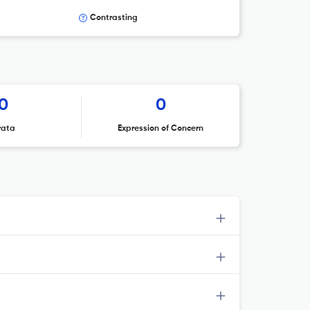
Contrasting
0
0
rata
Expression of Concern