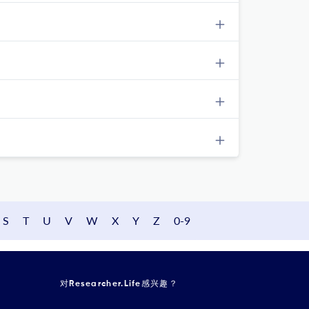
S
T
U
V
W
X
Y
Z
0-9
对Researcher.Life感兴趣？