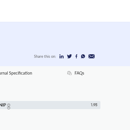
Share this on:
urnal Specification
FAQs
NIP
1.95