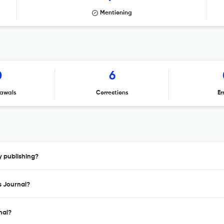
Mentioning
0
6
awals
Corrections
Er
y publishing?
s Journal?
nal?