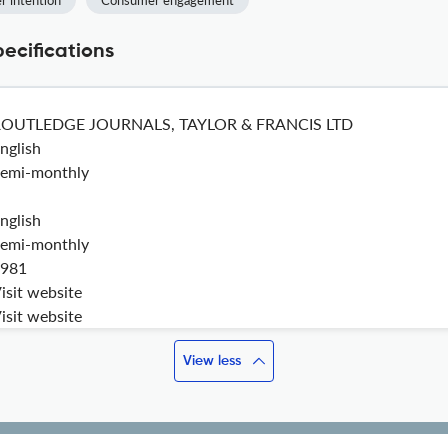
r intention
Consumer engagement
pecifications
ROUTLEDGE JOURNALS, TAYLOR & FRANCIS LTD
nglish
emi-monthly
nglish
emi-monthly
981
isit website
isit website
View less