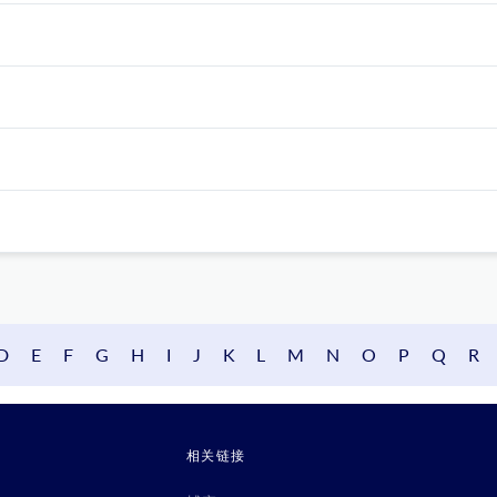
D
E
F
G
H
I
J
K
L
M
N
O
P
Q
R
相关链接