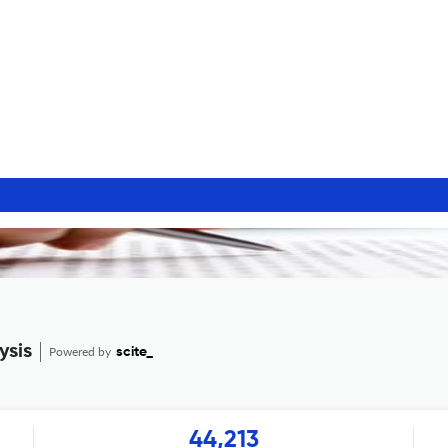
ysis
Powered by
scite_
44,213