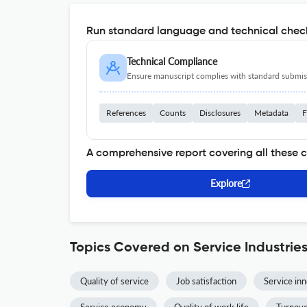
Run standard language and technical check
Technical Compliance
Ensure manuscript complies with standard submiss
References
Counts
Disclosures
Metadata
F
A comprehensive report covering all these 
Explore
Topics Covered on Service Industrie
Quality of service
Job satisfaction
Service in