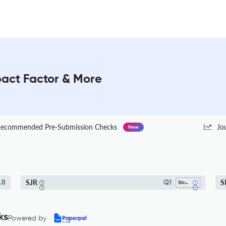
mpact Factor & More
ecommended Pre-Submission Checks
Jo
New
SJR
S
.8
Q1
Strategy And Management
ks
Powered by