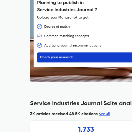
Planning to publish in
Service Industries Journal ?
Upload your Manuscript to get
Degree of match
Common matching concepts
Additional journal recommendations
Check your research
Service Industries Journal Scite anal
see all
3K articles received
48.5K citations
1,733