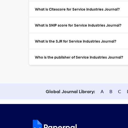
What is Citescore for Service Industries Journal?
What is SNIP score for Service Industries Journal?
What is the SJR for Service Industries Journal?
Who is the publisher of Service Industries Journal?
A
B
C
Global Journal Library: