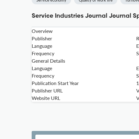
Service economy
Quality of work life
Turnove
Service Industries Journal Journal S
Overview
Publisher
Language
E
Frequency
S
General Details
Language
E
Frequency
S
Publication Start Year
1
Publisher URL
V
Website URL
V