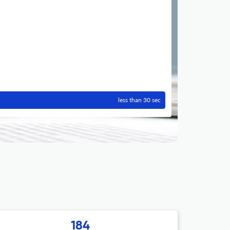
less than 30 sec
184