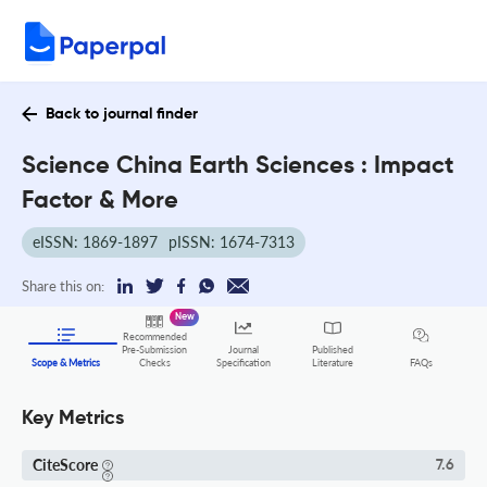
Back to journal finder
Science China Earth Sciences : Impact
Factor & More
eISSN: 1869-1897
pISSN: 1674-7313
Share this on:
New
Recommended
Pre-Submission
Journal
Published
FAQs
Scope & Metrics
Checks
Specification
Literature
Key Metrics
CiteScore
7.6