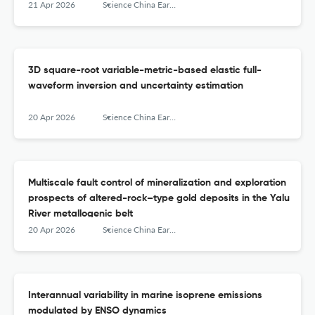
21 Apr 2026
Science China Earth Sciences
3D square-root variable-metric-based elastic full-
waveform inversion and uncertainty estimation
20 Apr 2026
Science China Earth Sciences
Multiscale fault control of mineralization and exploration
prospects of altered-rock–type gold deposits in the Yalu
River metallogenic belt
20 Apr 2026
Science China Earth Sciences
Interannual variability in marine isoprene emissions
modulated by ENSO dynamics