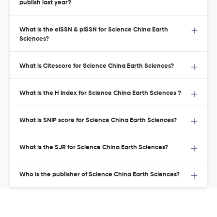
publish last year?
What is the eISSN & pISSN for Science China Earth
Sciences?
What is Citescore for Science China Earth Sciences?
What is the H Index for Science China Earth Sciences ?
What is SNIP score for Science China Earth Sciences?
What is the SJR for Science China Earth Sciences?
Who is the publisher of Science China Earth Sciences?