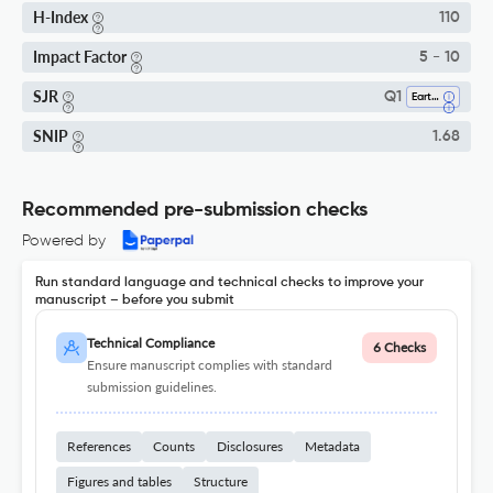
H-Index
110
Impact Factor
5 - 10
SJR
Q1
Earth And Planetary Sciences (miscellaneous)
SNIP
1.68
Recommended pre-submission checks
Powered by
Run standard language and technical checks to improve your
manuscript – before you submit
Technical Compliance
6 Checks
Ensure manuscript complies with standard
submission guidelines.
References
Counts
Disclosures
Metadata
Figures and tables
Structure