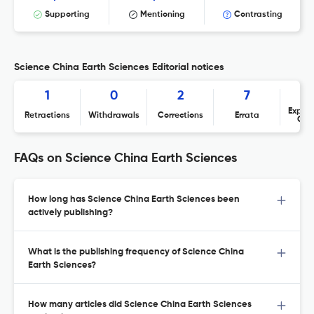
Supporting
Mentioning
Contrasting
Science China Earth Sciences Editorial notices
1
0
2
7
Expres
Retractions
Withdrawals
Corrections
Errata
Con
FAQs on Science China Earth Sciences
How long has Science China Earth Sciences been
actively publishing?
What is the publishing frequency of Science China
Earth Sciences?
How many articles did Science China Earth Sciences