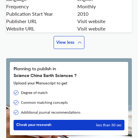
Frequency
Monthly
Publication Start Year
2010
Publisher URL
Visit website
Website URL
Visit website
View less
Planning to publish in
Science China Earth Sciences ?
Upload your Manuscript to get
Degree of match
Common matching concepts
Additional journal recommendations
less than 30 sec
Check your research