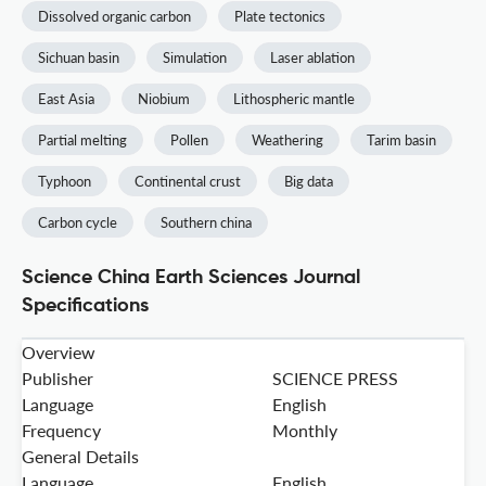
Dissolved organic carbon
Plate tectonics
Sichuan basin
Simulation
Laser ablation
East Asia
Niobium
Lithospheric mantle
Partial melting
Pollen
Weathering
Tarim basin
Typhoon
Continental crust
Big data
Carbon cycle
Southern china
Science China Earth Sciences Journal
Specifications
Overview
Publisher
SCIENCE PRESS
Language
English
Frequency
Monthly
General Details
Language
English