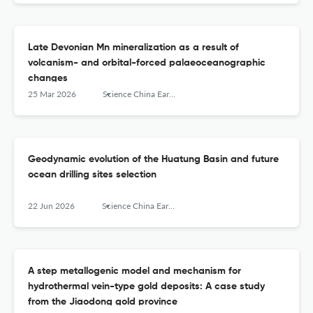
Late Devonian Mn mineralization as a result of
volcanism- and orbital-forced palaeoceanographic
changes
25 Mar 2026
Science China Earth Sciences
Geodynamic evolution of the Huatung Basin and future
ocean drilling sites selection
22 Jun 2026
Science China Earth Sciences
A step metallogenic model and mechanism for
hydrothermal vein-type gold deposits: A case study
from the Jiaodong gold province