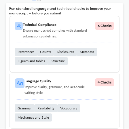
Run standard language and technical checks to improve your
manuscript – before you submit
Technical Compliance
6 Checks
Ensure manuscript complies with standard
submission guidelines.
References
Counts
Disclosures
Metadata
Figures and tables
Structure
Language Quality
4 Checks
Improve clarity, grammar, and academic
writing style.
Grammar
Readability
Vocabulary
Mechanics and Style