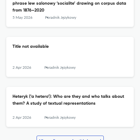
phrase lew salonowy ‘socialite’ drawing on corpus data
from 1876–2020
5 May 2026
Poradnik Językowy
Title not available
2 Apr 2026
Poradnik Językowy
Heteryk (‘a hetero’): Who are they and who talks about
them? A study of textual representations
2 Apr 2026
Poradnik Językowy