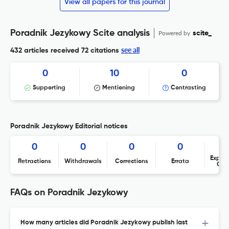
View all papers for this journal
Poradnik Jezykowy Scite analysis
Powered by
scite_
see all
432 articles received
72 citations
0
10
0
Supporting
Mentioning
Contrasting
Poradnik Jezykowy Editorial notices
0
0
0
0
Expres
Retractions
Withdrawals
Corrections
Errata
Con
FAQs on Poradnik Jezykowy
How many articles did Poradnik Jezykowy publish last