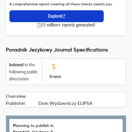
A comprehensive report covering all these checks awaits you.
Explore
15 million+ reports generated!
Poradnik Jezykowy Journal Specifications
Indexed
in the
following public
Scopus
directories
Overview
Publisher
Dom Wydawniczy ELIPSA
Planning to publish in