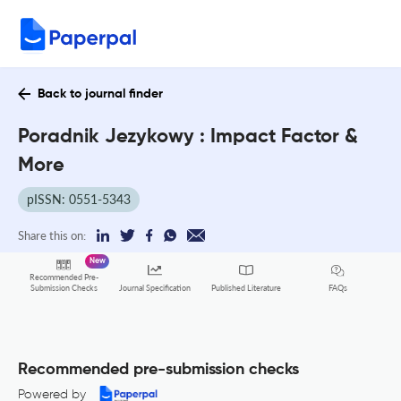
Back to journal finder
Poradnik Jezykowy : Impact Factor &
More
pISSN: 0551-5343
Share this on:
New
Recommended Pre-
FAQs
Submission Checks
Journal Specification
Published Literature
Recommended pre-submission checks
Powered by