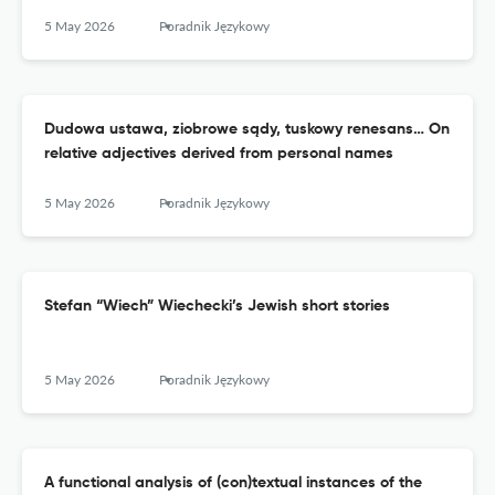
5 May 2026
Poradnik Językowy
Dudowa ustawa, ziobrowe sądy, tuskowy renesans… On
relative adjectives derived from personal names
5 May 2026
Poradnik Językowy
Stefan “Wiech” Wiechecki’s Jewish short stories
5 May 2026
Poradnik Językowy
A functional analysis of (con)textual instances of the