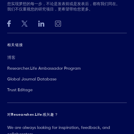
您实现梦想的每一步，不论是发表前或是发表后，都有我们同在。
我们不仅重视您的研究项目，更希望带给您更多。
相关链接
博客
Researcher.Life Ambassador Program
Global Journal Database
Trust Editage
对Researcher.Life感兴趣？
We are always looking for inspiration, feedback, and