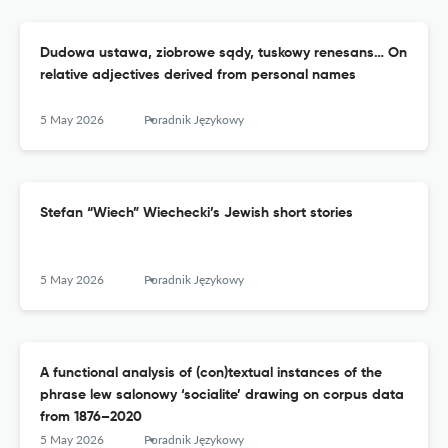
Dudowa ustawa, ziobrowe sądy, tuskowy renesans… On
relative adjectives derived from personal names
5 May 2026
Poradnik Językowy
Stefan “Wiech” Wiechecki’s Jewish short stories
5 May 2026
Poradnik Językowy
A functional analysis of (con)textual instances of the
phrase lew salonowy ‘socialite’ drawing on corpus data
from 1876–2020
5 May 2026
Poradnik Językowy