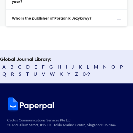
year?
Who is the publisher of Poradnik Jezykowy?
Global Journal Library:
A
B
C
D
E
F
G
H
I
J
K
L
M
N
O
P
Q
R
S
T
U
V
W
X
Y
Z
0-9
Cactus Communications Services Pte Ltd
20 McCallum Street, #19-01, Tokio Marine Centre, Singapore 069046