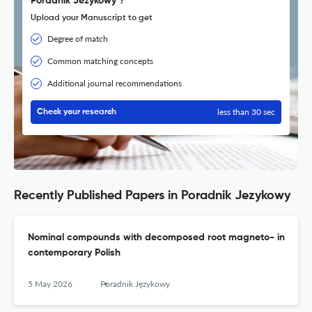
Poradnik Jezykowy ?
Upload your Manuscript to get
Degree of match
Common matching concepts
Additional journal recommendations
less than 30 sec
Check your research
Recently Published Papers in Poradnik Jezykowy
Nominal compounds with decomposed root magneto- in
contemporary Polish
5 May 2026
Poradnik Językowy