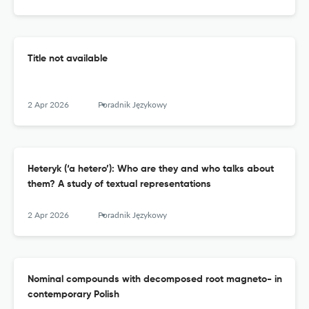
Title not available
2 Apr 2026
Poradnik Językowy
Heteryk (‘a hetero’): Who are they and who talks about
them? A study of textual representations
2 Apr 2026
Poradnik Językowy
Nominal compounds with decomposed root magneto- in
contemporary Polish