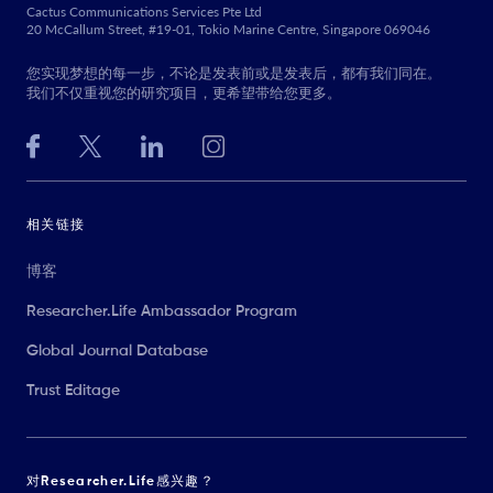
Cactus Communications Services Pte Ltd
20 McCallum Street, #19-01, Tokio Marine Centre, Singapore 069046
您实现梦想的每一步，不论是发表前或是发表后，都有我们同在。
我们不仅重视您的研究项目，更希望带给您更多。
相关链接
博客
Researcher.Life Ambassador Program
Global Journal Database
Trust Editage
对Researcher.Life感兴趣？