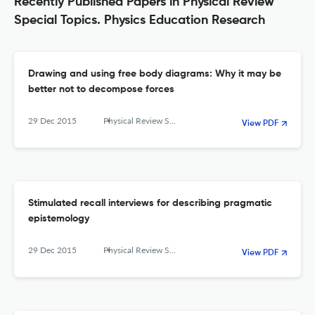
Recently Published Papers in Physical Review
Special Topics. Physics Education Research
Drawing and using free body diagrams: Why it may be
better not to decompose forces
29 Dec 2015
Physical Review Special Topics - Physics Education Research
View PDF
Stimulated recall interviews for describing pragmatic
epistemology
29 Dec 2015
Physical Review Special Topics - Physics Education Research
View PDF