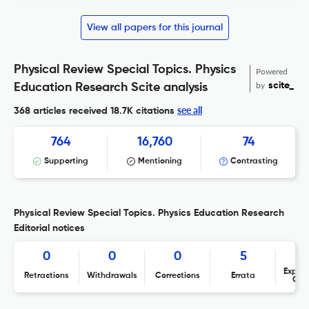
View all papers for this journal
Physical Review Special Topics. Physics
Powered
by
scite_
Education Research Scite analysis
see all
368 articles received
18.7K citations
764
16,760
74
Supporting
Mentioning
Contrasting
Physical Review Special Topics. Physics Education Research
Editorial notices
0
0
0
5
Expres
Retractions
Withdrawals
Corrections
Errata
Con