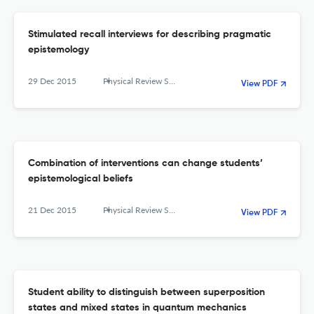
Stimulated recall interviews for describing pragmatic
epistemology
29 Dec 2015
Physical Review Special Topics - Physics Education Research
View PDF
Combination of interventions can change students’
epistemological beliefs
21 Dec 2015
Physical Review Special Topics - Physics Education Research
View PDF
Student ability to distinguish between superposition
states and mixed states in quantum mechanics