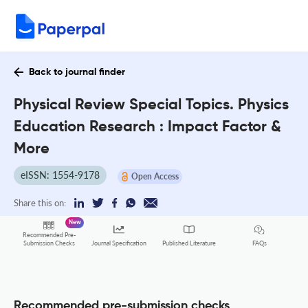
Back to journal finder
Physical Review Special Topics. Physics
Education Research : Impact Factor &
More
eISSN: 1554-9178
Open Access
Share this on:
New
Recommended Pre-
FAQs
Submission Checks
Journal Specification
Published Literature
Recommended pre-submission checks