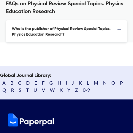
FAQs on Physical Review Special Topics. Physics
Education Research
Who is the publisher of Physical Review Special Topics.
Physics Education Research?
Global Journal Library:
A
B
C
D
E
F
G
H
I
J
K
L
M
N
O
P
Q
R
S
T
U
V
W
X
Y
Z
0-9