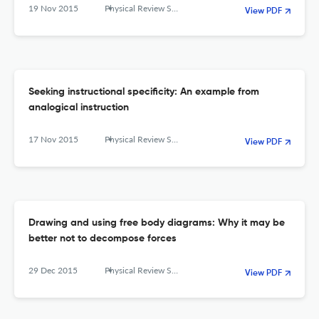
19 Nov 2015
Physical Review Special Topics - Physics Education Research
View PDF
Seeking instructional specificity: An example from
analogical instruction
17 Nov 2015
Physical Review Special Topics - Physics Education Research
View PDF
Drawing and using free body diagrams: Why it may be
better not to decompose forces
29 Dec 2015
Physical Review Special Topics - Physics Education Research
View PDF