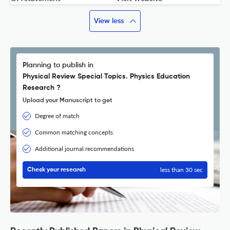
View less
Planning to publish in
Physical Review Special Topics. Physics Education
Research ?
Upload your Manuscript to get
Degree of match
Common matching concepts
Additional journal recommendations
less than 30 sec
Check your research