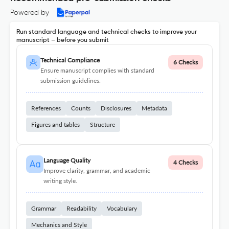
Powered by
Run standard language and technical checks to improve your
manuscript – before you submit
Technical Compliance
6 Checks
Ensure manuscript complies with standard
submission guidelines.
References
Counts
Disclosures
Metadata
Figures and tables
Structure
Language Quality
4 Checks
Improve clarity, grammar, and academic
writing style.
Grammar
Readability
Vocabulary
Mechanics and Style