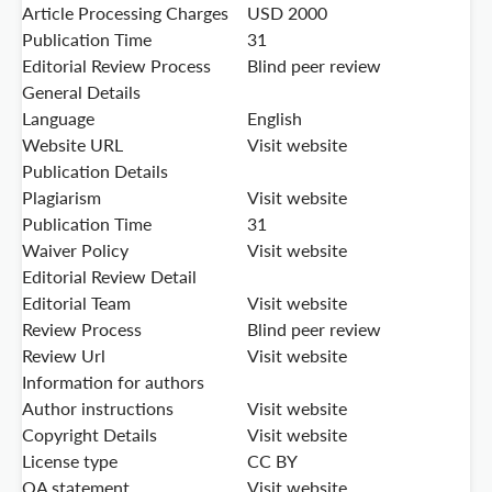
Article Processing Charges
USD 2000
Publication Time
31
Editorial Review Process
Blind peer review
General Details
Language
English
Website URL
Visit website
Publication Details
Plagiarism
Visit website
Publication Time
31
Waiver Policy
Visit website
Editorial Review Detail
Editorial Team
Visit website
Review Process
Blind peer review
Review Url
Visit website
Information for authors
Author instructions
Visit website
Copyright Details
Visit website
License type
CC BY
OA statement
Visit website