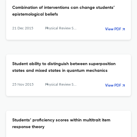
Combination of interventions can change students’
epistemological beliefs
21 Dec 2015
Physical Review Special Topics - Physics Education Research
View PDF
Student ability to distinguish between superposition
states and mixed states in quantum mechanics
25 Nov 2015
Physical Review Special Topics - Physics Education Research
View PDF
Students’ proficiency scores within multitrait item
response theory