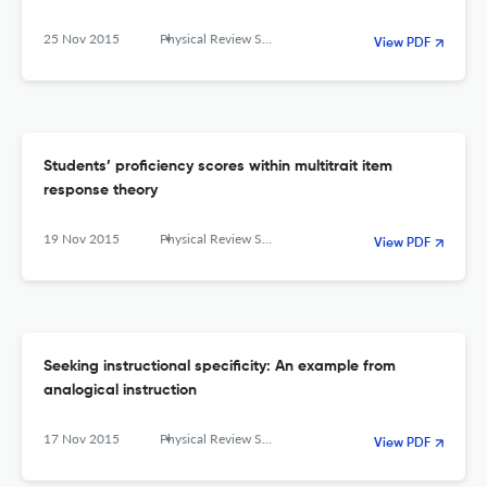
25 Nov 2015
Physical Review Special Topics - Physics Education Research
View PDF
Students’ proficiency scores within multitrait item
response theory
19 Nov 2015
Physical Review Special Topics - Physics Education Research
View PDF
Seeking instructional specificity: An example from
analogical instruction
17 Nov 2015
Physical Review Special Topics - Physics Education Research
View PDF