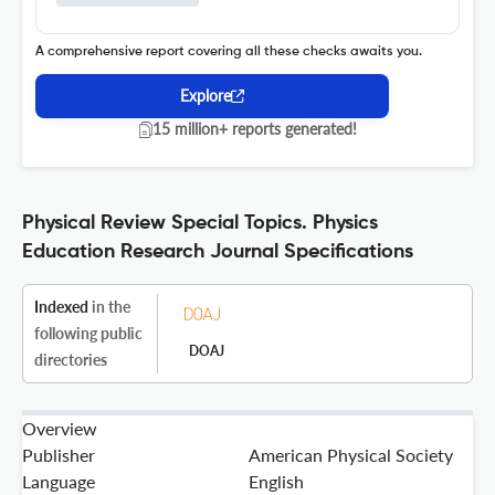
A comprehensive report covering all these checks awaits you.
Explore
15 million+ reports generated!
Physical Review Special Topics. Physics
Education Research Journal Specifications
Indexed
in the
following public
DOAJ
directories
Overview
Publisher
American Physical Society
Language
English