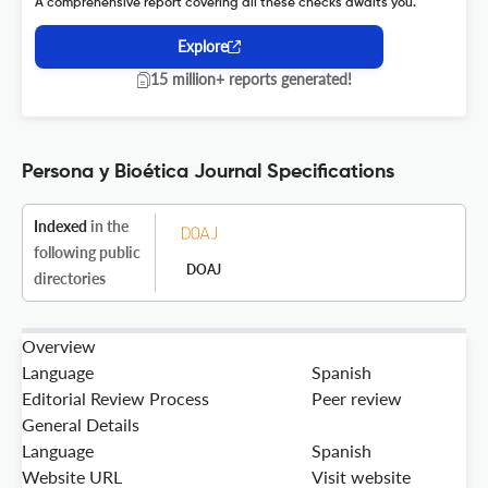
A comprehensive report covering all these checks awaits you.
Explore
15 million+ reports generated!
Persona y Bioética Journal Specifications
Indexed
in the
following public
DOAJ
directories
Overview
Language
Spanish
Editorial Review Process
Peer review
General Details
Language
Spanish
Website URL
Visit website