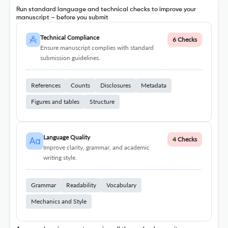
Run standard language and technical checks to improve your
manuscript – before you submit
Technical Compliance
6 Checks
Ensure manuscript complies with standard
submission guidelines.
References
Counts
Disclosures
Metadata
Figures and tables
Structure
Language Quality
4 Checks
Improve clarity, grammar, and academic
writing style.
Grammar
Readability
Vocabulary
Mechanics and Style