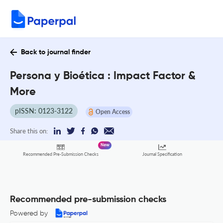
Back to journal finder
Persona y Bioética : Impact Factor &
More
pISSN: 0123-3122
Open Access
Share this on:
New
Recommended Pre-Submission Checks
Journal Specification
Recommended pre-submission checks
Powered by