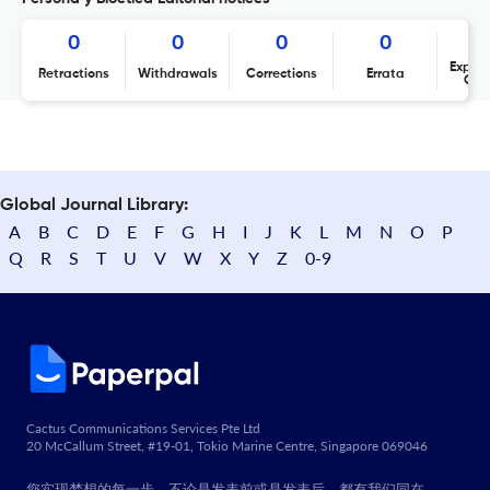
0
0
0
0
Expres
Retractions
Withdrawals
Corrections
Errata
Con
Global Journal Library:
A
B
C
D
E
F
G
H
I
J
K
L
M
N
O
P
Q
R
S
T
U
V
W
X
Y
Z
0-9
Cactus Communications Services Pte Ltd
20 McCallum Street, #19-01, Tokio Marine Centre, Singapore 069046