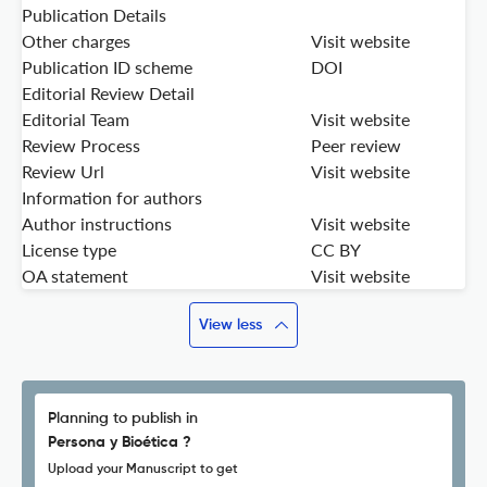
Publication Details
Other charges
Visit website
Publication ID scheme
DOI
Editorial Review Detail
Editorial Team
Visit website
Review Process
Peer review
Review Url
Visit website
Information for authors
Author instructions
Visit website
License type
CC BY
OA statement
Visit website
View less
Planning to publish in
Persona y Bioética ?
Upload your Manuscript to get