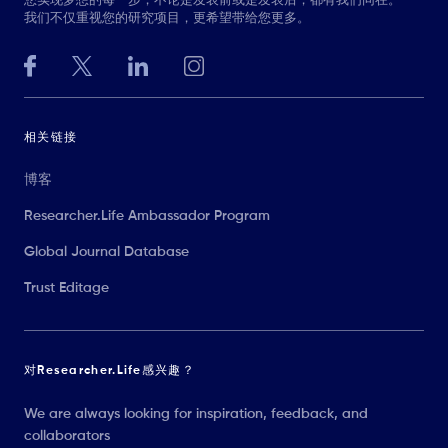
您实现梦想的每一步，不论是发表前或是发表后，都有我们同在。
我们不仅重视您的研究项目，更希望带给您更多。
相关链接
博客
Researcher.Life Ambassador Program
Global Journal Database
Trust Editage
对Researcher.Life感兴趣？
We are always looking for inspiration, feedback, and
collaborators