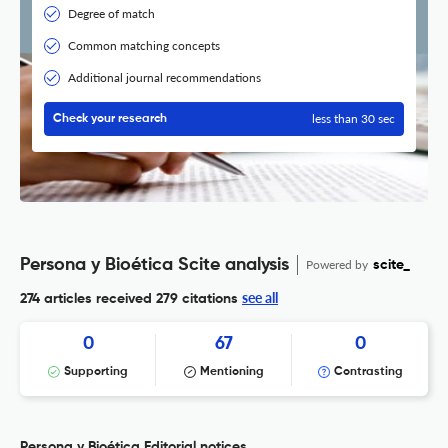
Degree of match
Common matching concepts
Additional journal recommendations
less than 30 sec
Check your research
Persona y Bioética Scite analysis
Powered by
scite_
see all
274 articles received
279 citations
0
67
0
Supporting
Mentioning
Contrasting
Persona y Bioética Editorial notices