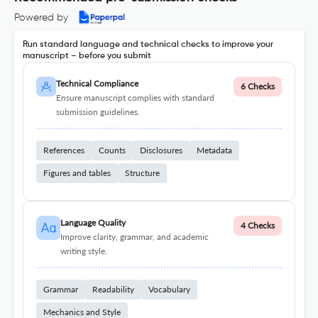
Powered by
Run standard language and technical checks to improve your
manuscript – before you submit
Technical Compliance
6 Checks
Ensure manuscript complies with standard
submission guidelines.
References
Counts
Disclosures
Metadata
Figures and tables
Structure
Language Quality
4 Checks
Improve clarity, grammar, and academic
writing style.
Grammar
Readability
Vocabulary
Mechanics and Style