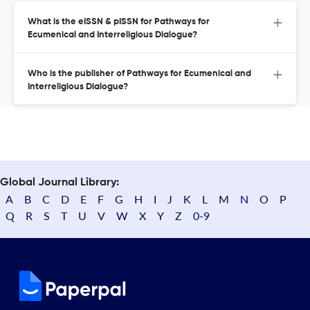
What is the eISSN & pISSN for Pathways for
Ecumenical and Interreligious Dialogue?
Who is the publisher of Pathways for Ecumenical and
Interreligious Dialogue?
Global Journal Library:
A
B
C
D
E
F
G
H
I
J
K
L
M
N
O
P
Q
R
S
T
U
V
W
X
Y
Z
0-9