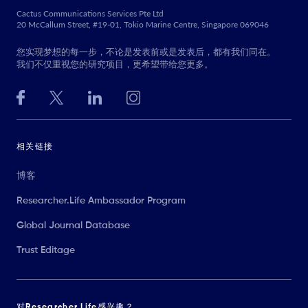
Cactus Communications Services Pte Ltd
20 McCallum Street, #19-01, Tokio Marine Centre, Singapore 069046
您实现梦想的每一步，不论是发表前或是发表后，都有我们同在。
我们不仅重视您的研究项目，更希望带给您更多。
相关链接
博客
Researcher.Life Ambassador Program
Global Journal Database
Trust Editage
对Researcher.Life感兴趣？