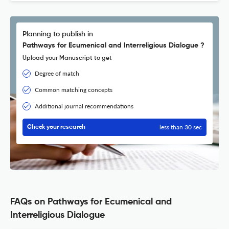
Planning to publish in
Pathways for Ecumenical and Interreligious Dialogue ?
Upload your Manuscript to get
Degree of match
Common matching concepts
Additional journal recommendations
less than 30 sec
Check your research
FAQs on Pathways for Ecumenical and
Interreligious Dialogue