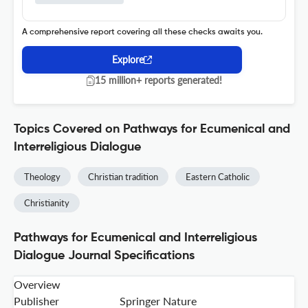
A comprehensive report covering all these checks awaits you.
Explore
15 million+ reports generated!
Topics Covered on Pathways for Ecumenical and
Interreligious Dialogue
Theology
Christian tradition
Eastern Catholic
Christianity
Pathways for Ecumenical and Interreligious
Dialogue Journal Specifications
Overview
Publisher
Springer Nature