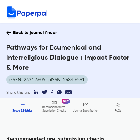
Back to journal finder
Pathways for Ecumenical and
Interreligious Dialogue : Impact Factor
& More
eISSN: 2634-6605
pISSN: 2634-6591
Share this on:
New
Recommended Pre-
FAQs
Scope & Metrics
Submission Checks
Journal Specification
Recommended pre-submission checks